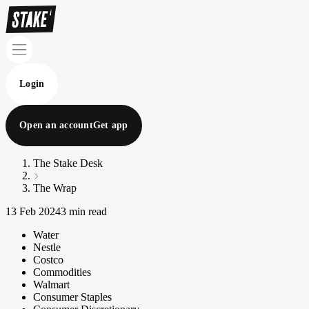
Login
Open an account
Get app
The Stake Desk
The Wrap
13 Feb 2024
3 min read
Water
Nestle
Costco
Commodities
Walmart
Consumer Staples