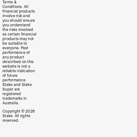
Terms &
Conditions. All
financial products
involve risk and
you should ensure
you understand
the risks involved
as certain financial
products may not
be suitable to
everyone. Past
performance of
any product
described on this
website is not a
reliable indication
of future
performance.
Stake and Stake
Super are
registered
trademarks in
Australia.
Copyright ©
2026
Stake. All rights
reserved.