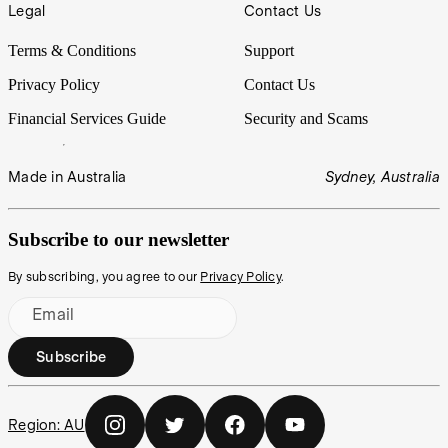
Legal
Contact Us
Terms & Conditions
Support
Privacy Policy
Contact Us
Financial Services Guide
Security and Scams
Made in Australia
Sydney, Australia
Subscribe to our newsletter
By subscribing, you agree to our
Privacy Policy
.
Email
Subscribe
Region:
AU