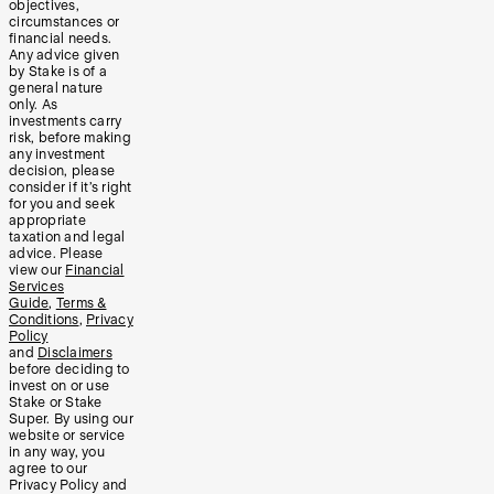
objectives,
circumstances or
financial needs.
Any advice given
by Stake is of a
general nature
only. As
investments carry
risk, before making
any investment
decision, please
consider if it’s right
for you and seek
appropriate
taxation and legal
advice. Please
view our
Financial
Services
Guide
,
Terms &
Conditions
,
Privacy
Policy
and
Disclaimers
before deciding to
invest on or use
Stake or Stake
Super. By using our
website or service
in any way, you
agree to our
Privacy Policy and