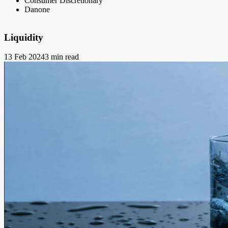
Consumer Discretionary
Danone
Liquidity
13 Feb 2024
3 min read