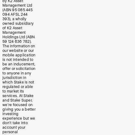
by K2 Asset
Management Ltd
(ABN 95 085 445
094 AFSL 244
393), a wholly
owned subsidiary
of K2 Asset
Management
Holdings Ltd (ABN
59 124 636 782).
The information on
our website or our
mobile application
is not intended to
be an inducement,
offer or solicitation
to anyone in any
jurisdiction in
which Stake is not
regulated or able
to market its
services. At Stake
and Stake Super,
we’re focused on
giving you a better
investing
experience but we
don’t take into
account your
personal