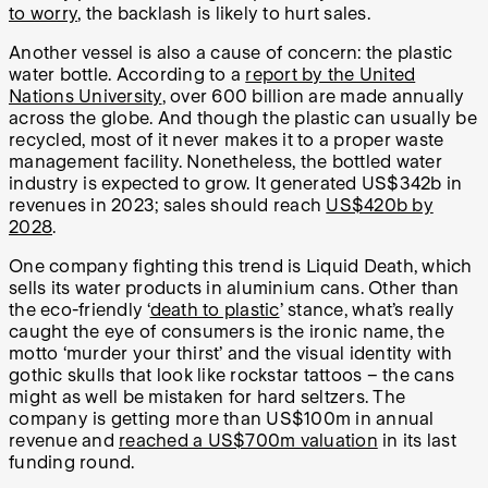
to worry
, the backlash is likely to hurt sales.
Another vessel is also a cause of concern: the plastic
water bottle. According to a
report by the United
Nations University
, over 600 billion are made annually
across the globe. And though the plastic can usually be
recycled, most of it never makes it to a proper waste
management facility. Nonetheless, the bottled water
industry is expected to grow. It generated US$342b in
revenues in 2023; sales should reach
US$420b by
2028
.
One company fighting this trend is Liquid Death, which
sells its water products in aluminium cans. Other than
the eco-friendly ‘
death to plastic
’ stance, what’s really
caught the eye of consumers is the ironic name, the
motto ‘murder your thirst’ and the visual identity with
gothic skulls that look like rockstar tattoos – the cans
might as well be mistaken for hard seltzers. The
company is getting more than US$100m in annual
revenue and
reached a US$700m valuation
in its last
funding round.