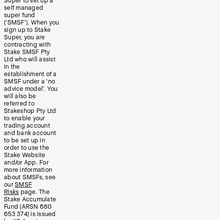
Super to set up a
self managed
super fund
(‘SMSF’). When you
sign up to Stake
Super, you are
contracting with
Stake SMSF Pty
Ltd who will assist
in the
establishment of a
SMSF under a ‘no
advice model’. You
will also be
referred to
Stakeshop Pty Ltd
to enable your
trading account
and bank account
to be set up in
order to use the
Stake Website
and/or App. For
more information
about SMSFs, see
our
SMSF
Risks
page. The
Stake Accumulate
Fund (ARSN 680
653 374) is issued