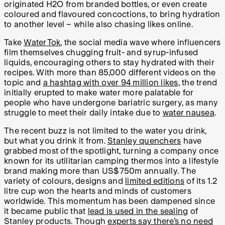
originated H
2
O from branded bottles, or even create
coloured and flavoured concoctions, to bring hydration
to another level – while also chasing likes online.
Take
WaterTok
, the social media wave where influencers
film themselves chugging fruit- and syrup-infused
liquids, encouraging others to stay hydrated with their
recipes. With more than 85,000 different videos on the
topic and
a hashtag with over 94 million likes
, the trend
initially erupted to make water more palatable for
people who have undergone bariatric surgery, as many
struggle to meet their daily intake due to
water nausea
.
The recent buzz is not limited to the water you drink,
but what you drink it from.
Stanley quenchers
have
grabbed most of the spotlight, turning a company once
known for its utilitarian camping thermos into a lifestyle
brand making more than US$750m annually. The
variety of colours, designs and
limited editions
of its 1.2
litre cup won the hearts and minds of customers
worldwide. This momentum has been dampened since
it became public that
lead is used in the sealing
of
Stanley products. Though
experts say there’s no need