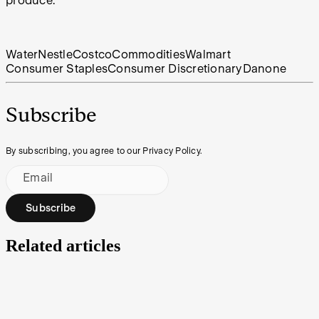
produce.
Water
Nestle
Costco
Commodities
Walmart
Consumer Staples
Consumer Discretionary
Danone
Subscribe
By subscribing, you agree to our Privacy Policy.
Email
Subscribe
Related articles