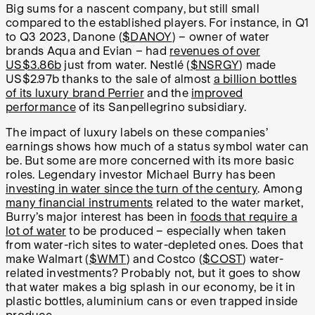
Big sums for a nascent company, but still small
compared to the established players. For instance, in Q1
to Q3 2023, Danone (
$DANOY
) – owner of water
brands Aqua and Evian – had
revenues of over
US$3.86b
just from water. Nestlé (
$NSRGY
) made
US$2.97b thanks to the sale of almost
a billion bottles
of its luxury brand Perrier
and the
improved
performance
of its Sanpellegrino subsidiary.
The impact of luxury labels on these companies’
earnings shows how much of a status symbol water can
be. But some are more concerned with its more basic
roles. Legendary investor Michael Burry has been
investing in water since the turn of the century
. Among
many financial instruments
related to the water market,
Burry’s major interest has been in
foods that require a
lot of water
to be produced – especially when taken
from water-rich sites to water-depleted ones. Does that
make Walmart (
$WMT
) and Costco (
$COST
) water-
related investments? Probably not, but it goes to show
that water makes a big splash in our economy, be it in
plastic bottles, aluminium cans or even trapped inside