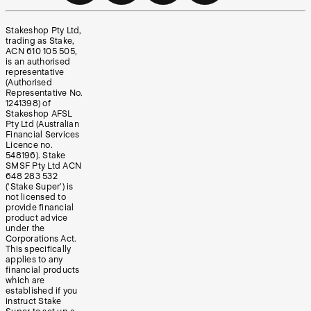
Stakeshop Pty Ltd,
trading as Stake,
ACN 610 105 505,
is an authorised
representative
(Authorised
Representative No.
1241398) of
Stakeshop AFSL
Pty Ltd (Australian
Financial Services
Licence no.
548196). Stake
SMSF Pty Ltd ACN
648 283 532
(‘Stake Super’) is
not licensed to
provide financial
product advice
under the
Corporations Act.
This specifically
applies to any
financial products
which are
established if you
instruct Stake