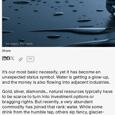
Share
It’s our most basic necessity, yet it has become an
unexpected status symbol. Water is getting a glow-up,
and the money is also flowing into adjacent industries.
Gold, silver, diamonds… natural resources typically have
to be scarce to turn into investment options or
bragging rights. But recently, a very abundant
commodity has joined that rank: water. While some
drink from the humble tap, others sip fancy, glacier-