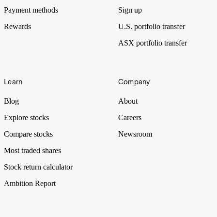
Payment methods
Sign up
Rewards
U.S. portfolio transfer
ASX portfolio transfer
Learn
Company
Blog
About
Explore stocks
Careers
Compare stocks
Newsroom
Most traded shares
Stock return calculator
Ambition Report