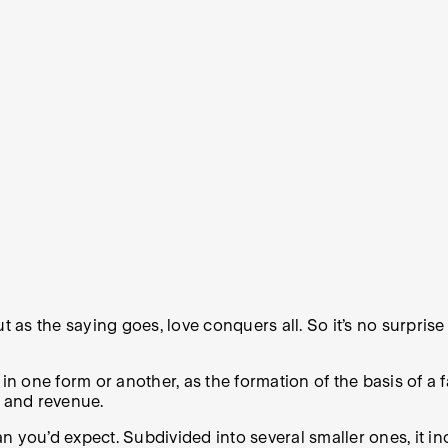
s the saying goes, love conquers all. So it’s no surprise 
 in one form or another, as the formation of the basis of a
e and revenue.
han you’d expect. Subdivided into several smaller ones, it i