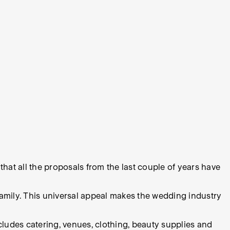
that all the proposals from the last couple of years have
 family. This universal appeal makes the wedding industry
ncludes catering, venues, clothing, beauty supplies and