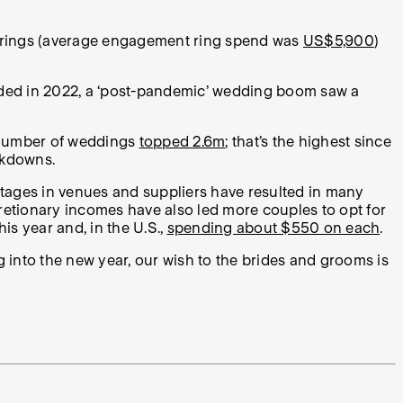
he rings (average engagement ring spend was
US$5,900
)
sided in 2022, a ‘post-pandemic’ wedding boom saw a
 number of weddings
topped 2.6m
; that’s the highest since
ockdowns.
rtages in venues and suppliers have resulted in many
retionary incomes have also led more couples to opt for
s year and, in the U.S.,
spending about $550 on each
.
ng into the new year, our wish to the brides and grooms is