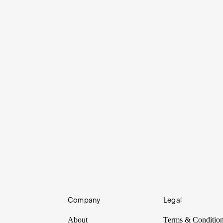
Company
Legal
inancial scam in modern history to be plotted by a former chairman of 
About
Terms & Conditio