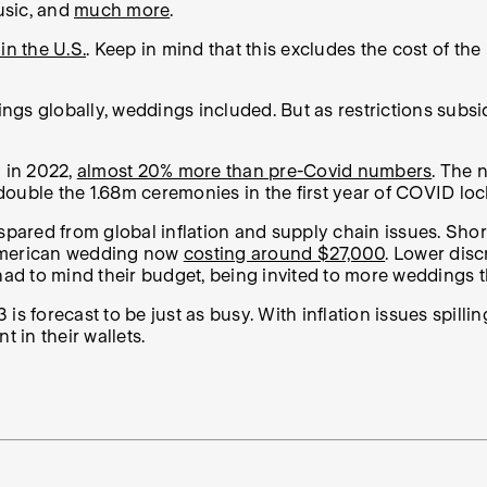
usic, and
much more
.
in the U.S.
. Keep in mind that this excludes the cost of t
ngs globally, weddings included. But as restrictions sub
y in 2022,
almost 20% more than pre-Covid numbers
. The
double the 1.68m ceremonies in the first year of COVID l
 spared from global inflation and supply chain issues. Sho
 American wedding now
costing around $27,000
. Lower disc
d to mind their budget, being invited to more weddings thi
s forecast to be just as busy. With inflation issues spilli
 in their wallets.