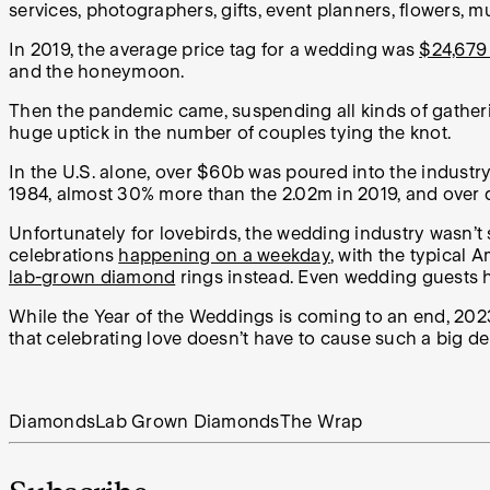
services, photographers, gifts, event planners, flowers, m
In 2019, the average price tag for a wedding was
$24,679 
and the honeymoon.
Then the pandemic came, suspending all kinds of gatheri
huge uptick in the number of couples tying the knot.
In the U.S. alone, over $60b was poured into the industr
1984, almost 30% more than the 2.02m in 2019, and over 
Unfortunately for lovebirds, the wedding industry wasn’t
celebrations
happening on a weekday
, with the typical
lab-grown diamond
rings instead. Even wedding guests ha
While the Year of the Weddings is coming to an end, 2023 i
that celebrating love doesn’t have to cause such a big dent
Diamonds
Lab Grown Diamonds
The Wrap