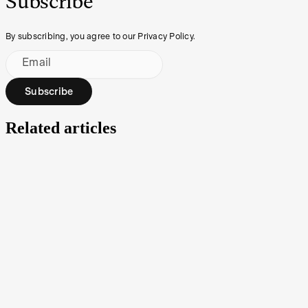
Subscribe
By subscribing, you agree to our Privacy Policy.
Email
Subscribe
Related articles