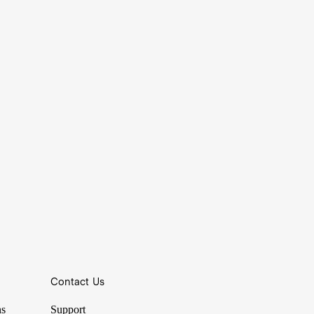
Contact Us
Nasdaq.
ns
Support