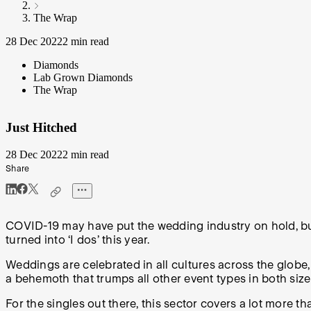
The Wrap
28 Dec 2022
2 min read
Diamonds
Lab Grown Diamonds
The Wrap
Just Hitched
28 Dec 2022
2 min read
Share
COVID-19 may have put the wedding industry on hold, but a
turned into ‘I dos’ this year.
Weddings are celebrated in all cultures across the globe,
a behemoth that trumps all other event types in both siz
For the singles out there, this sector covers a lot more t