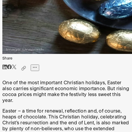
Share
One of the most important Christian holidays, Easter
also carries significant economic importance. But rising
cocoa prices might make the festivity less sweet this
year.
Easter – a time for renewal, reflection and, of course,
heaps of chocolate. This Christian holiday, celebrating
Christ’s resurrection and the end of Lent, is also marked
by plenty of non-believers, who use the extended