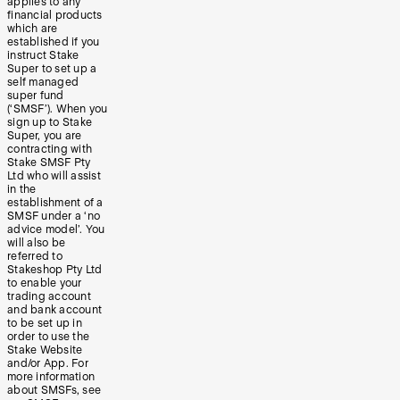
applies to any
financial products
which are
established if you
instruct Stake
Super to set up a
self managed
super fund
(‘SMSF’). When you
sign up to Stake
Super, you are
contracting with
Stake SMSF Pty
Ltd who will assist
in the
establishment of a
SMSF under a ‘no
advice model’. You
will also be
referred to
Stakeshop Pty Ltd
to enable your
trading account
and bank account
to be set up in
order to use the
Stake Website
and/or App. For
more information
about SMSFs, see