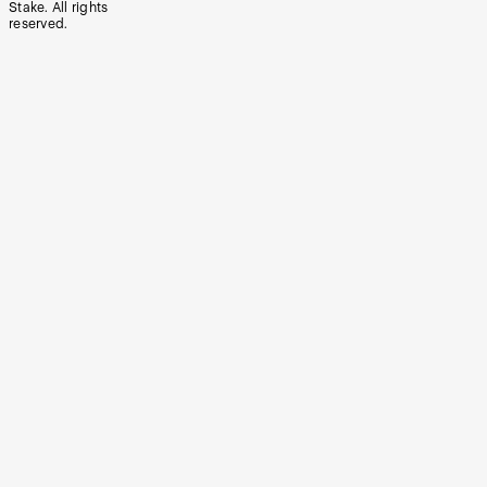
Stake. All rights
reserved.