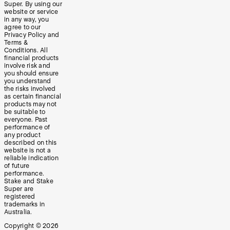
Super. By using our
website or service
in any way, you
agree to our
Privacy Policy and
Terms &
Conditions. All
financial products
involve risk and
you should ensure
you understand
the risks involved
as certain financial
products may not
be suitable to
everyone. Past
performance of
any product
described on this
website is not a
reliable indication
of future
performance.
Stake and Stake
Super are
registered
trademarks in
Australia.
Copyright ©
2026