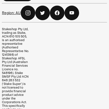
Region:
AU
Stakeshop Pty Ltd,
trading as Stake,
ACN 610 105 505,
is an authorised
representative
(Authorised
Representative No.
1241398) of
Stakeshop AFSL
Pty Ltd (Australian
Financial Services
Licence no.
548196). Stake
SMSF Pty Ltd ACN
648 283 532
(‘Stake Super’) is
not licensed to
provide financial
product advice
under the
Corporations Act.
This specifically