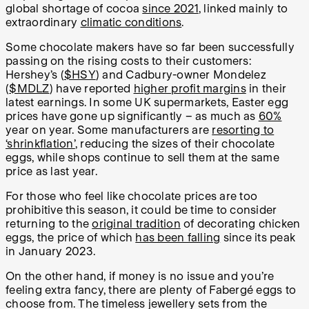
global shortage of cocoa
since 2021
, linked mainly to
extraordinary
climatic conditions
.
Some chocolate makers have so far been successfully
passing on the rising costs to their customers:
Hershey’s (
$HSY
) and Cadbury-owner Mondelez
(
$MDLZ
) have reported
higher profit margins
in their
latest earnings. In some UK supermarkets, Easter egg
prices have gone up significantly – as much as
60%
year on year. Some manufacturers are
resorting to
‘shrinkflation’
, reducing the sizes of their chocolate
eggs, while shops continue to sell them at the same
price as last year.
For those who feel like chocolate prices are too
prohibitive this season, it could be time to consider
returning to the
original tradition
of decorating chicken
eggs, the price of which
has been falling
since its peak
in January 2023.
On the other hand, if money is no issue and you’re
feeling extra fancy, there are plenty of Fabergé eggs to
choose from. The timeless jewellery sets from the