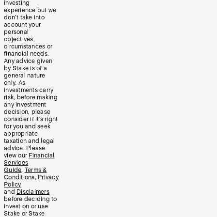
investing
experience but we
don’t take into
account your
personal
objectives,
circumstances or
financial needs.
Any advice given
by Stake is of a
general nature
only. As
investments carry
risk, before making
any investment
decision, please
consider if it’s right
for you and seek
appropriate
taxation and legal
advice. Please
view our
Financial
Services
Guide
,
Terms &
Conditions
,
Privacy
Policy
and
Disclaimers
before deciding to
invest on or use
Stake or Stake