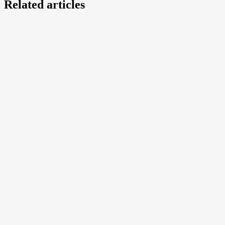
Related articles