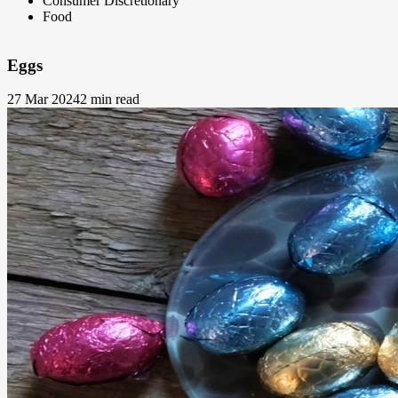
Consumer Discretionary
Food
Eggs
27 Mar 2024
2 min read