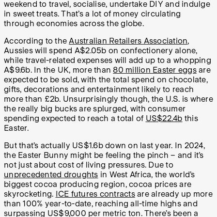
weekend to travel, socialise, undertake DIY and indulge
in sweet treats. That’s a lot of money circulating
through economies across the globe.
According to the
Australian Retailers Association
,
Aussies will spend A$2.05b on confectionery alone,
while travel-related expenses will add up to a whopping
A$9.6b. In the UK, more than
80 million Easter eggs
are
expected to be sold, with the total spend on chocolate,
gifts, decorations and entertainment likely to reach
more than £2b. Unsurprisingly though, the U.S. is where
the really big bucks are splurged, with consumer
spending expected to reach a total of
US$22.4b
this
Easter.
But that’s actually US$1.6b down on last year. In 2024,
the Easter Bunny might be feeling the pinch – and it’s
not just about cost of living pressures. Due to
unprecedented droughts
in West Africa, the world’s
biggest cocoa producing region, cocoa prices are
skyrocketing.
ICE futures contracts
are already up more
than 100% year-to-date, reaching all-time highs and
surpassing US$9,000 per metric ton. There’s been a