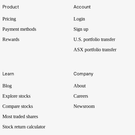
Footer
St Patrick’s Day, Ireland’s most famous holiday, is now celebrated
Product
Account
all over the world, with billions of dollars flowing through
economies.
Pricing
Login
Payment methods
Sign up
Rewards
U.S. portfolio transfer
ASX portfolio transfer
Learn
Company
Blog
About
Explore stocks
Careers
Compare stocks
Newsroom
Most traded shares
Stock return calculator