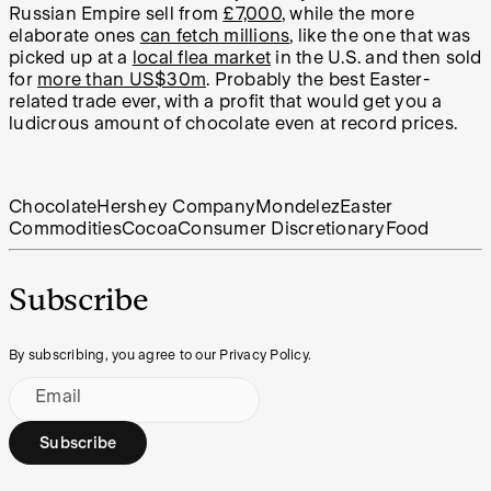
Russian Empire sell from
£7,000
, while the more
elaborate ones
can fetch millions
, like the one that was
picked up at a
local flea market
in the U.S. and then sold
for
more than US$30m
. Probably the best Easter-
related trade ever, with a profit that would get you a
ludicrous amount of chocolate even at record prices.
Chocolate
Hershey Company
Mondelez
Easter
Commodities
Cocoa
Consumer Discretionary
Food
Subscribe
By subscribing, you agree to our Privacy Policy.
Email
Subscribe