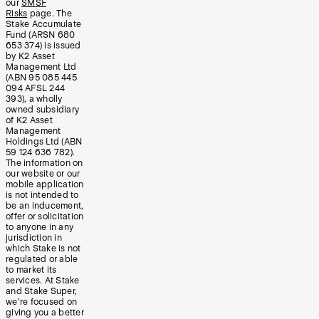
our
SMSF
Risks
page. The
Stake Accumulate
Fund (ARSN 680
653 374) is issued
by K2 Asset
Management Ltd
(ABN 95 085 445
094 AFSL 244
393), a wholly
owned subsidiary
of K2 Asset
Management
Holdings Ltd (ABN
59 124 636 782).
The information on
our website or our
mobile application
is not intended to
be an inducement,
offer or solicitation
to anyone in any
jurisdiction in
which Stake is not
regulated or able
to market its
services. At Stake
and Stake Super,
we’re focused on
giving you a better