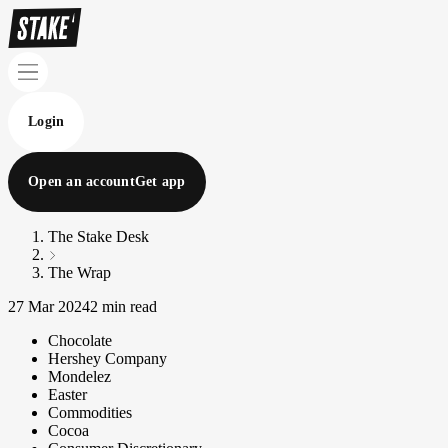
Login
Open an account
Get app
The Stake Desk
The Wrap
27 Mar 2024
2 min read
Chocolate
Hershey Company
Mondelez
Easter
Commodities
Cocoa