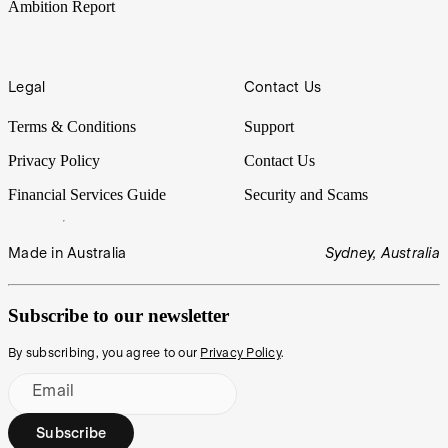
Ambition Report
Legal
Contact Us
Terms & Conditions
Support
Privacy Policy
Contact Us
Financial Services Guide
Security and Scams
Made in Australia
Sydney, Australia
Subscribe to our newsletter
By subscribing, you agree to our
Privacy Policy
.
Email
Subscribe