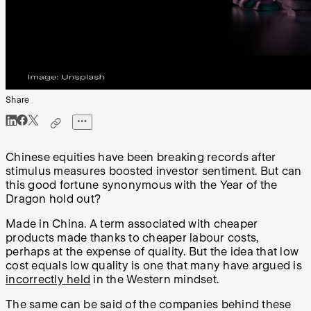
Share
Chinese equities have been breaking records after
stimulus measures boosted investor sentiment. But can
this good fortune synonymous with the Year of the
Dragon hold out?
Made in China. A term associated with cheaper
products made thanks to cheaper labour costs,
perhaps at the expense of quality. But the idea that low
cost equals low quality is one that many have argued is
incorrectly held
in the Western mindset.
The same can be said of the companies behind these