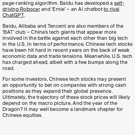
page-ranking algorithm. Baidu has developed a
self-
driving Robocar
and ‘Ernie’ – an AI chatbot
to rival
ChatGPT
.
Baidu, Alibaba and Tencent are also members of the
‘BAT’ club – China’s tech giants that appear more
involved in the battle against each other than big tech
in the U.S. In terms of performance, Chinese tech stocks
have been hit hard in recent years on the back of weak
economic data and trade tensions. Meanwhile, U.S. tech
has charged ahead, albeit with a few bumps along the
road.
For some investors, Chinese tech stocks may present
an opportunity to bet on companies with strong cash
positions as they expand their global presence.
Ultimately, the trajectory of these stock prices will likely
depend on the macro picture. And the year of the
Dragon? It may well become a landmark chapter for
Chinese equities.