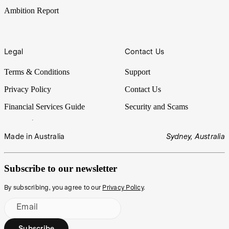
Ambition Report
Legal
Contact Us
Terms & Conditions
Support
Privacy Policy
Contact Us
Financial Services Guide
Security and Scams
Made in Australia
Sydney, Australia
Subscribe to our newsletter
By subscribing, you agree to our
Privacy Policy
.
Email
Subscribe