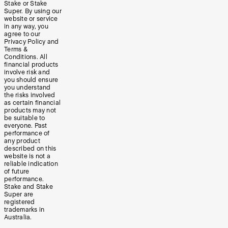
Stake or Stake
Super. By using our
website or service
in any way, you
agree to our
Privacy Policy and
Terms &
Conditions. All
financial products
involve risk and
you should ensure
you understand
the risks involved
as certain financial
products may not
be suitable to
everyone. Past
performance of
any product
described on this
website is not a
reliable indication
of future
performance.
Stake and Stake
Super are
registered
trademarks in
Australia.