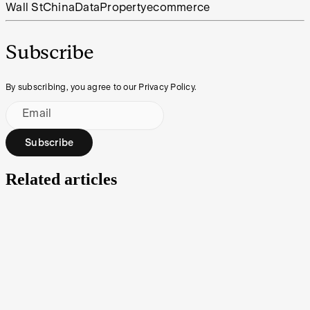
Wall St
China
Data
Property
ecommerce
Subscribe
By subscribing, you agree to our Privacy Policy.
Email
Subscribe
Related articles