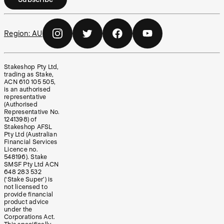
Region:
AU
Stakeshop Pty Ltd,
trading as Stake,
ACN 610 105 505,
is an authorised
representative
(Authorised
Representative No.
1241398) of
Stakeshop AFSL
Pty Ltd (Australian
Financial Services
Licence no.
548196). Stake
SMSF Pty Ltd ACN
648 283 532
(‘Stake Super’) is
not licensed to
provide financial
product advice
under the
Corporations Act.