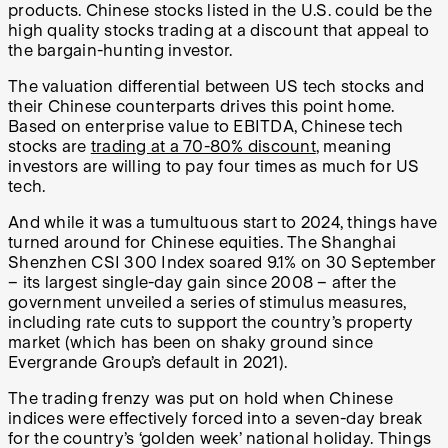
products. Chinese stocks listed in the U.S. could be the
high quality stocks trading at a discount that appeal to
the bargain-hunting investor.
The valuation differential between US tech stocks and
their Chinese counterparts drives this point home.
Based on enterprise value to EBITDA, Chinese tech
stocks are
trading at a 70-80% discount
, meaning
investors are willing to pay four times as much for US
tech.
And while it was a tumultuous start to 2024, things have
turned around for Chinese equities. The Shanghai
Shenzhen CSI 300 Index soared 9.1% on 30 September
– its largest single-day gain since 2008 – after the
government unveiled a series of stimulus measures,
including rate cuts to support the country’s property
market (which has been on shaky ground since
Evergrande Group’s default in 2021).
The trading frenzy was put on hold when Chinese
indices were effectively forced into a seven-day break
for the country’s ‘golden week’ national holiday. Things