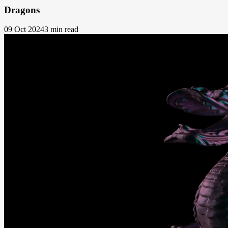
Dragons
09 Oct 2024
3 min read