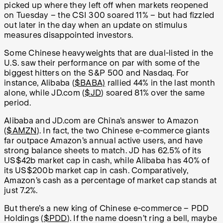
picked up where they left off when markets reopened
on Tuesday – the CSI 300 soared 11% – but had fizzled
out later in the day when an update on stimulus
measures disappointed investors.
Some Chinese heavyweights that are dual-listed in the
U.S. saw their performance on par with some of the
biggest hitters on the S&P 500 and Nasdaq. For
instance, Alibaba (
$BABA)
rallied 44% in the last month
alone, while JD.com (
$JD
) soared 81% over the same
period.
Alibaba and JD.com are China’s answer to Amazon
(
$AMZN
). In fact, the two Chinese e-commerce giants
far outpace Amazon’s annual active users, and have
strong balance sheets to match. JD has 62.5% of its
US$42b market cap in cash, while Alibaba has 40% of
its US$200b market cap in cash. Comparatively,
Amazon’s cash as a percentage of market cap stands at
just 7.2%.
But there’s a new king of Chinese e-commerce – PDD
Holdings (
$PDD
). If the name doesn’t ring a bell, maybe