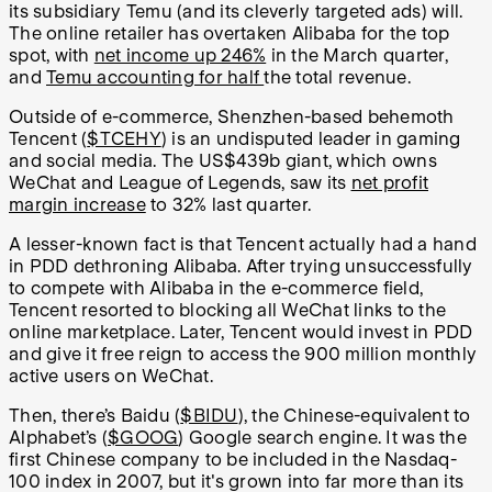
its subsidiary Temu (and its cleverly targeted ads) will.
The online retailer has overtaken Alibaba for the top
spot, with
net income up 246%
in the March quarter,
and
Temu accounting for half
the total revenue.
Outside of e-commerce, Shenzhen-based behemoth
Tencent (
$TCEHY
) is an undisputed leader in gaming
and social media. The US$439b giant, which owns
WeChat and League of Legends, saw its
net profit
margin increase
to 32% last quarter.
A lesser-known fact is that Tencent actually had a hand
in PDD dethroning Alibaba. After trying unsuccessfully
to compete with Alibaba in the e-commerce field,
Tencent resorted to blocking all WeChat links to the
online marketplace. Later, Tencent would invest in PDD
and give it free reign to access the 900 million monthly
active users on WeChat.
Then, there’s Baidu (
$BIDU
), the Chinese-equivalent to
Alphabet’s (
$GOOG
) Google search engine. It was the
first Chinese company to be included in the Nasdaq-
100 index in 2007, but it's grown into far more than its