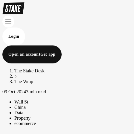
Login
Open an account
Get app
The Stake Desk
The Wrap
09 Oct 2024
3 min read
Wall St
China
Data
Property
ecommerce