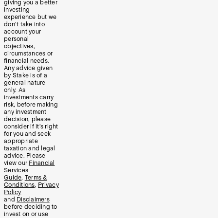
giving you a better
investing
experience but we
don’t take into
account your
personal
objectives,
circumstances or
financial needs.
Any advice given
by Stake is of a
general nature
only. As
investments carry
risk, before making
any investment
decision, please
consider if it’s right
for you and seek
appropriate
taxation and legal
advice. Please
view our
Financial
Services
Guide
,
Terms &
Conditions
,
Privacy
Policy
and
Disclaimers
before deciding to
invest on or use