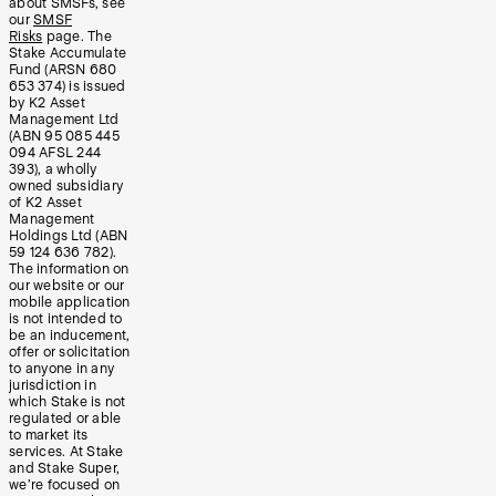
about SMSFs, see
our
SMSF
Risks
page. The
Stake Accumulate
Fund (ARSN 680
653 374) is issued
by K2 Asset
Management Ltd
(ABN 95 085 445
094 AFSL 244
393), a wholly
owned subsidiary
of K2 Asset
Management
Holdings Ltd (ABN
59 124 636 782).
The information on
our website or our
mobile application
is not intended to
be an inducement,
offer or solicitation
to anyone in any
jurisdiction in
which Stake is not
regulated or able
to market its
services. At Stake
and Stake Super,
we’re focused on