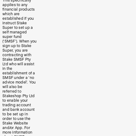
This specifically
applies to any
financial products
which are
established if you
instruct Stake
Super to set up a
self managed
super fund
(‘SMSF’). When you
sign up to Stake
Super, you are
contracting with
Stake SMSF Pty
Ltd who will assist
in the
establishment of a
SMSF under a ‘no
advice model’. You
will also be
referred to
Stakeshop Pty Ltd
to enable your
trading account
and bank account
to be set up in
order to use the
Stake Website
and/or App. For
more information