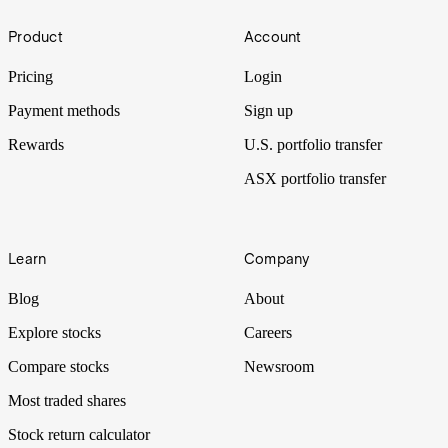
Insiders
Footer
Product
Account
High-value insider selling often sets alarm bells ringing for investors.
But just because there’s smoke doesn’t always mean there’s a fire.
Pricing
Login
Payment methods
Sign up
Rewards
U.S. portfolio transfer
ASX portfolio transfer
Learn
Company
Blog
About
Explore stocks
Careers
Compare stocks
Newsroom
Most traded shares
Stock return calculator