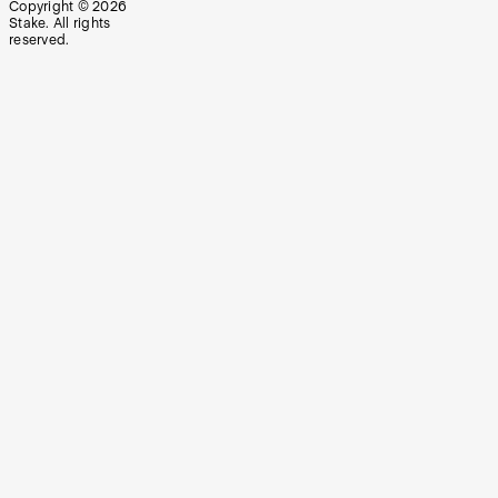
Copyright ©
2026
Stake. All rights
reserved.