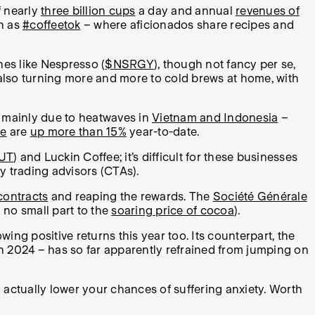
f nearly
three billion cups
a day and annual
revenues of
ch as
#coffeetok
– where aficionados share recipes and
es like Nespresso (
$NSRGY
), though not fancy per se,
lso turning more and more to cold brews at home, with
g, mainly due to heatwaves in
Vietnam and Indonesia
–
ge
are
up more than 15%
year-to-date.
UT
) and Luckin Coffee; it’s difficult for these businesses
ty trading advisors (CTAs).
 contracts
and reaping the rewards. The
Société Générale
 no small part to the
soaring price of cocoa
).
howing positive returns this year too. Its counterpart, the
n 2024 – has so far apparently refrained from jumping on
 actually lower your chances of suffering anxiety. Worth