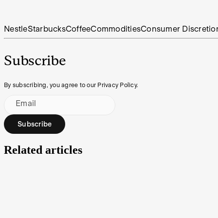
Nestle
Starbucks
Coffee
Commodities
Consumer Discretio
Subscribe
By subscribing, you agree to our Privacy Policy.
Email
Subscribe
Related articles