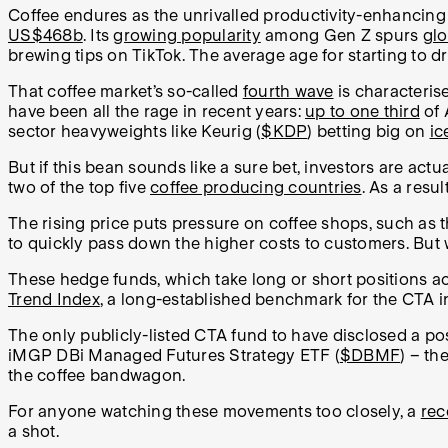
Coffee endures as the unrivalled productivity-enhancing
US$468b
. Its
growing popularity
among Gen Z spurs
glo
brewing tips on TikTok. The average age for starting to d
That coffee market’s so-called
fourth wave
is characteris
have been all the rage in recent years:
up to one third
of 
sector heavyweights like Keurig (
$KDP
) betting big on
ic
But if this bean sounds like a sure bet, investors are act
two of the top five
coffee producing countries
. As a resu
The rising price puts pressure on coffee shops, such as 
to quickly pass down the higher costs to customers. But w
These hedge funds, which take long or short positions ac
Trend Index
, a long-established benchmark for the CTA in
The only publicly-listed CTA fund to have disclosed a pos
iMGP DBi Managed Futures Strategy ETF (
$DBMF
) – th
the coffee bandwagon.
For anyone watching these movements too closely, a
rec
a shot.