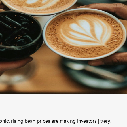
c, rising bean prices are making investors jittery.