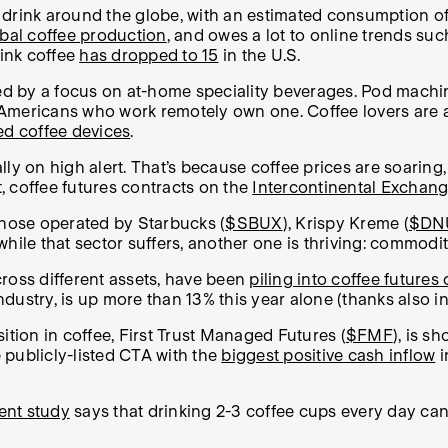
 drink around the globe, with an estimated consumption o
bal coffee production
, and owes a lot to online trends su
rink coffee
has dropped to 15
in the U.S.
ed by a focus on at-home speciality beverages. Pod machin
Americans who work remotely own one. Coffee lovers are a
ed coffee devices
.
ually on high alert. That’s because coffee prices are soarin
lt, coffee futures contracts on the
Intercontinental Exchan
those operated by Starbucks (
$SBUX
), Krispy Kreme (
$DN
hile that sector suffers, another one is thriving: commodi
ross different assets, have been
piling into coffee futures
dustry, is up more than 13% this year alone (thanks also in
ition in coffee, First Trust Managed Futures (
$FMF
), is s
e publicly-listed CTA with the
biggest positive cash inflow
i
ent study
says that drinking 2-3 coffee cups every day can