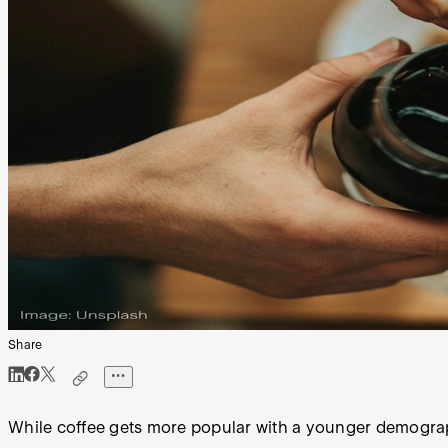
Share
While coffee gets more popular with a younger demographi