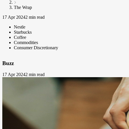
The Wrap
17 Apr 2024
2 min read
Nestle
Starbucks
Coffee
Commodities
Consumer Discretionary
Buzz
17 Apr 2024
2 min read