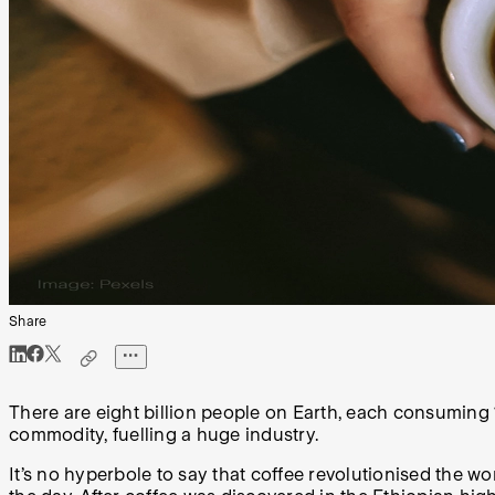
Share
There are eight billion people on Earth, each consuming 
commodity, fuelling a huge industry.
It’s no hyperbole to say that coffee revolutionised the w