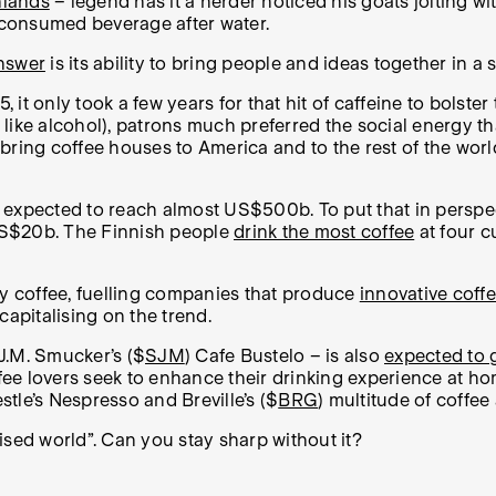
hlands
– legend has it a herder noticed his goats jolting wit
t consumed beverage after water.
nswer
is its ability to bring people and ideas together in a
it only took a few years for that hit of caffeine to bolste
like alcohol), patrons much preferred the social energy t
bring coffee houses to America and to the rest of the wor
 expected to reach almost US$500b. To put that in perspec
US$20b. The Finnish people
drink the most coffee
at four c
ty coffee, fuelling companies that produce
innovative coff
 capitalising on the trend.
J.M. Smucker’s ($
SJM
) Cafe Bustelo – is also
expected to 
ee lovers seek to enhance their drinking experience at ho
tle’s Nespresso and Breville’s ($
BRG
) multitude of coffee
lised world”. Can you stay sharp without it?