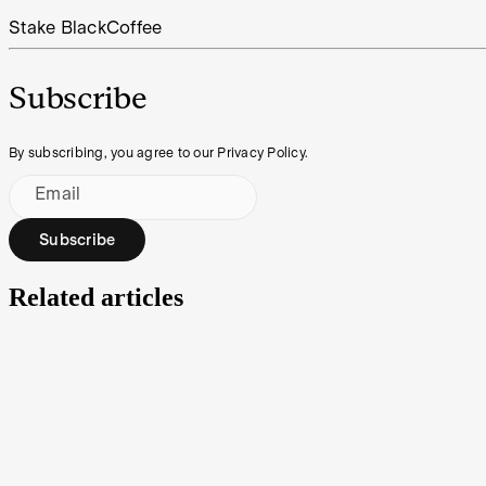
Stake Black
Coffee
Subscribe
By subscribing, you agree to our Privacy Policy.
Email
Subscribe
Related articles