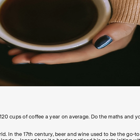
120 cups of coffee a year on average. Do the maths and yo
orld. In the 17th century, beer and wine used to be the go