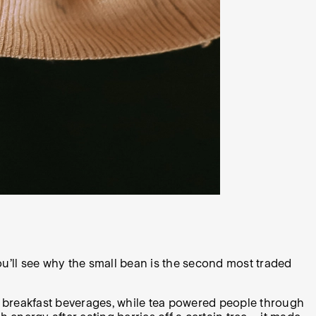
u’ll see why the small bean is the second most traded
-to breakfast beverages, while tea powered people through