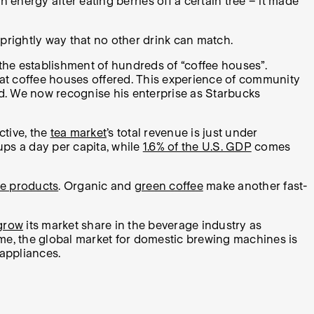
h energy after eating berries off a certain tree – it made
 sprightly way that no other drink can match.
r the establishment of hundreds of “coffee houses”.
hat coffee houses offered. This experience of community
ld. We now recognise his enterprise as Starbucks
tive, the
tea market
’s total revenue is just under
ups a day per capita, while
1.6% of the U.S. GDP
comes
ee products
. Organic and
green coffee
make another fast-
grow
its market share in the beverage industry as
me, the global market for domestic brewing machines is
 appliances.