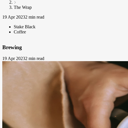
The Wrap
19 Apr 2023
2 min read
Stake Black
Coffee
Brewing
19 Apr 2023
2 min read