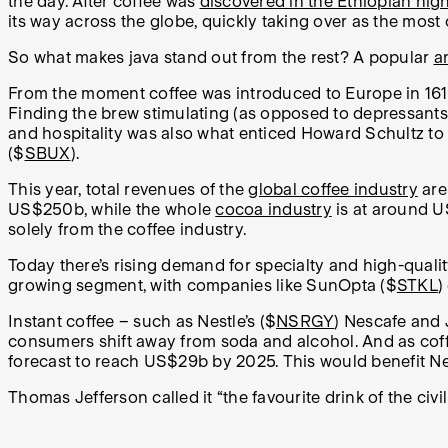
the day. After coffee was
discovered in the Ethiopian hig
its way across the globe, quickly taking over as the mos
So what makes java stand out from the rest? A popular
a
From the moment coffee was introduced to Europe in 1615, 
Finding the brew stimulating (as opposed to depressants 
and hospitality was also what enticed Howard Schultz to 
($
SBUX
).
This year, total revenues of the
global coffee industry
are
US$250b, while the whole
cocoa industry
is at around 
solely from the coffee industry.
Today there’s rising demand for specialty and high-quali
growing segment, with companies like SunOpta ($
STKL
)
Instant coffee – such as Nestle’s ($
NSRGY
) Nescafe and 
consumers shift away from soda and alcohol. And as coff
forecast to reach US$29b by 2025. This would benefit Nes
Thomas Jefferson called it “the favourite drink of the civi