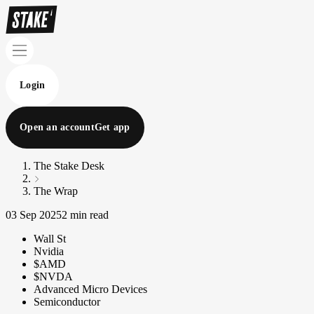
Login
Open an account
Get app
The Stake Desk
The Wrap
03 Sep 2025
2 min read
Wall St
Nvidia
$AMD
$NVDA
Advanced Micro Devices
Semiconductor