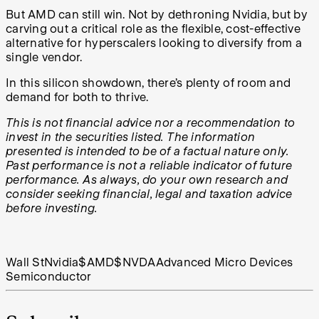
But AMD can still win. Not by dethroning Nvidia, but by
carving out a critical role as the flexible, cost-effective
alternative for hyperscalers looking to diversify from a
single vendor.
In this silicon showdown, there’s plenty of room and
demand for both to thrive.
This is not financial advice nor a recommendation to
invest in the securities listed. The information
presented is intended to be of a factual nature only.
Past performance is not a reliable indicator of future
performance. As always, do your own research and
consider seeking financial, legal and taxation advice
before investing.
Wall St
Nvidia
$AMD
$NVDA
Advanced Micro Devices
Semiconductor