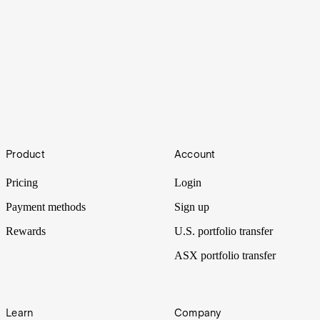
Ether
Footer
Ethereum’s story is changing: spot ETFs have arrived, companies
Product
Account
are treating ETH as a treasury asset and regulation is no longer a
grey zone. Wall Street just stepped into the ether.
Pricing
Login
Payment methods
Sign up
Rewards
U.S. portfolio transfer
ASX portfolio transfer
Learn
Company