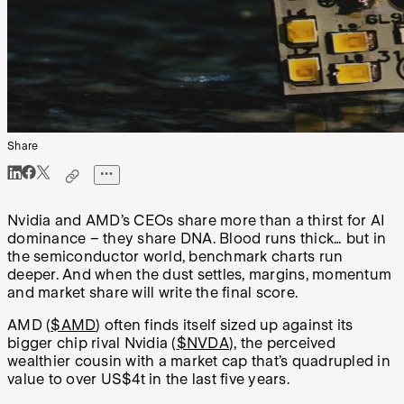
Share
Nvidia and AMD’s CEOs share more than a thirst for AI
dominance – they share DNA. Blood runs thick… but in
the semiconductor world, benchmark charts run
deeper. And when the dust settles, margins, momentum
and market share will write the final score.
AMD (
$AMD
) often finds itself sized up against its
bigger chip rival Nvidia (
$NVDA
), the perceived
wealthier cousin with a market cap that’s quadrupled in
value to over US$4t in the last five years.