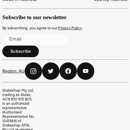
Subscribe to our newsletter
By subscribing, you agree to our
Privacy Policy
.
Email
Subscribe
Region:
AU
Stakeshop Pty Ltd,
trading as Stake,
ACN 610 105 505,
is an authorised
representative
(Authorised
Representative No.
1241398) of
Stakeshop AFSL
Pty Ltd (Australian