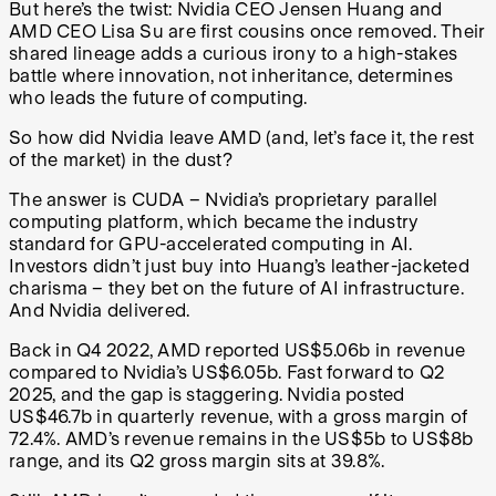
But here’s the twist: Nvidia CEO Jensen Huang and
AMD CEO Lisa Su are first cousins once removed. Their
shared lineage adds a curious irony to a high-stakes
battle where innovation, not inheritance, determines
who leads the future of computing.
So how did Nvidia leave AMD (and, let’s face it, the rest
of the market) in the dust?
The answer is CUDA – Nvidia’s proprietary parallel
computing platform, which became the industry
standard for GPU-accelerated computing in AI.
Investors didn’t just buy into Huang’s leather-jacketed
charisma – they bet on the future of AI infrastructure.
And Nvidia delivered.
Back in Q4 2022, AMD reported US$5.06b in revenue
compared to Nvidia’s US$6.05b. Fast forward to Q2
2025, and the gap is staggering. Nvidia posted
US$46.7b in quarterly revenue, with a gross margin of
72.4%. AMD’s revenue remains in the US$5b to US$8b
range, and its Q2 gross margin sits at 39.8%.