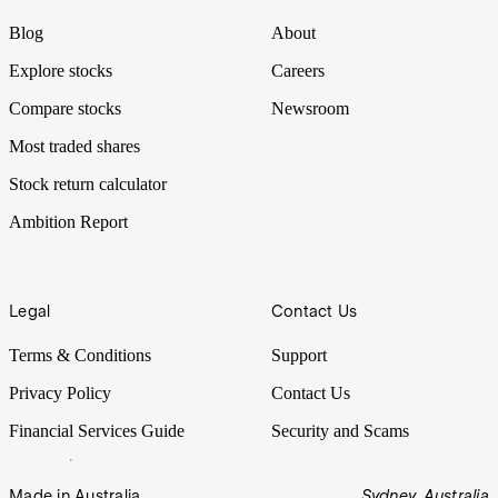
Blog
About
Explore stocks
Careers
Compare stocks
Newsroom
Most traded shares
Stock return calculator
Ambition Report
Legal
Contact Us
Terms & Conditions
Support
Privacy Policy
Contact Us
Financial Services Guide
Security and Scams
Made in Australia
Sydney, Australia