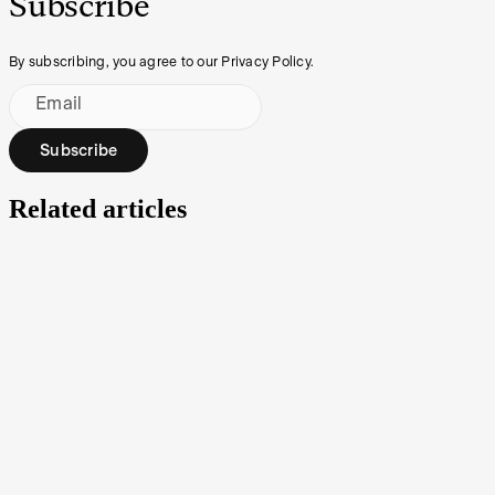
Subscribe
By subscribing, you agree to our Privacy Policy.
Email
Subscribe
Related articles