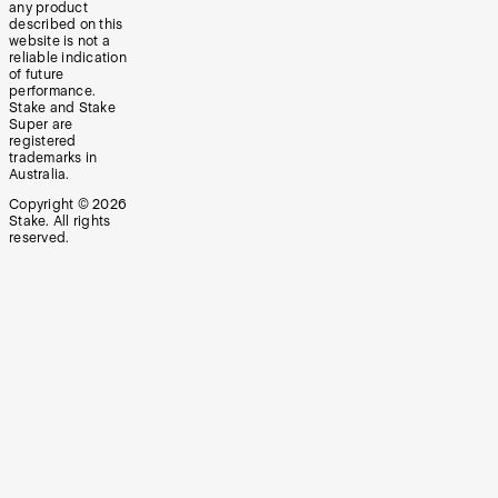
any product
described on this
website is not a
reliable indication
of future
performance.
Stake and Stake
Super are
registered
trademarks in
Australia.
Copyright ©
2026
Stake. All rights
reserved.