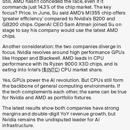
Still, AMD hasn’t conceded the race, even if it
commands just 14.3% of the chip market. The key
focus? Price. In June, Su said AMD’s MI355 chip offers
‘greater efficiency’ compared to Nvidia's B200 and
GB200 chips. OpenAI CEO Sam Altman joined Su on
stage to say his company would use the latest AMD
chips.
Another consideration: the two companies diverge in
focus. Nvidia revolves around high performance GPUs
like Hopper and Blackwell. AMD leads in CPU
performance with its Ryzen 9000 X3D chips, and is
eating into Intel’s (
$INTC
) CPU market share.
Yes, GPUs power the AI revolution. But CPUs still form
the backbone of general computing environments. If
the tech complements each other, the same can be true
for Nvidia and AMD as portfolio fixtures.
The latest results show both companies have strong
margins and double-digit YoY revenue growth, but
Nvidia remains the undisputed leader for AI
infrastructure.