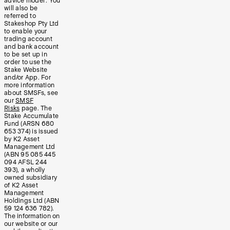
advice model’. You
will also be
referred to
Stakeshop Pty Ltd
to enable your
trading account
and bank account
to be set up in
order to use the
Stake Website
and/or App. For
more information
about SMSFs, see
our
SMSF
Risks
page. The
Stake Accumulate
Fund (ARSN 680
653 374) is issued
by K2 Asset
Management Ltd
(ABN 95 085 445
094 AFSL 244
393), a wholly
owned subsidiary
of K2 Asset
Management
Holdings Ltd (ABN
59 124 636 782).
The information on
our website or our