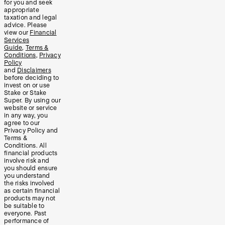
for you and seek
appropriate
taxation and legal
advice. Please
view our
Financial
Services
Guide
,
Terms &
Conditions
,
Privacy
Policy
and
Disclaimers
before deciding to
invest on or use
Stake or Stake
Super. By using our
website or service
in any way, you
agree to our
Privacy Policy and
Terms &
Conditions. All
financial products
involve risk and
you should ensure
you understand
the risks involved
as certain financial
products may not
be suitable to
everyone. Past
performance of