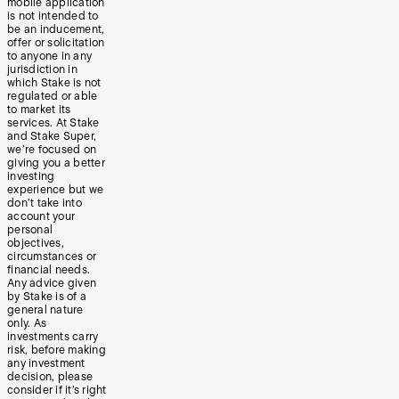
mobile application
is not intended to
be an inducement,
offer or solicitation
to anyone in any
jurisdiction in
which Stake is not
regulated or able
to market its
services. At Stake
and Stake Super,
we’re focused on
giving you a better
investing
experience but we
don’t take into
account your
personal
objectives,
circumstances or
financial needs.
Any advice given
by Stake is of a
general nature
only. As
investments carry
risk, before making
any investment
decision, please
consider if it’s right