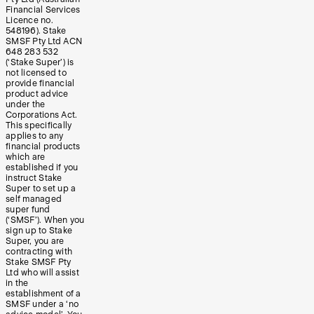
Financial Services
Licence no.
548196). Stake
SMSF Pty Ltd ACN
648 283 532
(‘Stake Super’) is
not licensed to
provide financial
product advice
under the
Corporations Act.
This specifically
applies to any
financial products
which are
established if you
instruct Stake
Super to set up a
self managed
super fund
(‘SMSF’). When you
sign up to Stake
Super, you are
contracting with
Stake SMSF Pty
Ltd who will assist
in the
establishment of a
SMSF under a ‘no