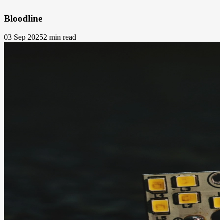
Bloodline
03 Sep 2025
2 min read