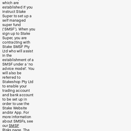
which are
established if you
instruct Stake
Super to set up a
self managed
super fund
(‘SMSF’). When you
sign up to Stake
Super, you are
contracting with
Stake SMSF Pty
Ltd who will assist
in the
establishment of a
SMSF under a ‘no
advice model’. You
will also be
referred to
Stakeshop Pty Ltd
to enable your
trading account
and bank account
to be set up in
order to use the
Stake Website
and/or App. For
more information
about SMSFs, see
our
SMSF
Risks
page. The