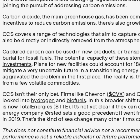
joining the pursuit of addressing carbon emissions.
Carbon dioxide, the main greenhouse gas, has been commo
incentives to reduce carbon emissions, there's also grow
CCS covers a range of technologies that aim to capture
also be directly or indirectly removed from the atmosph
Captured carbon can be used in new products, or transport
burial for fossil fuels. The potential capacity of these sto
investments
. Plans for new facilities could account for 
mitigate a very uncertain future in a transitioning energ
aggravated the problem in the first place. The reality is
from a few volatile commodities.
CCS isn’t their only bet. Firms like Chevron (
$CVX
) and O
looked into
hydrogen
and
biofuels
. In this broader shif
is now TotalEnergies (
$TTE
).
It’s not yet clear if they 
energy company Ørsted sets a good precedent: it went f
in 2019. That’s the kind of sea change many other firms co
This does not constitute financial advice nor a recommenda
performance is not a reliable indicator of future perform