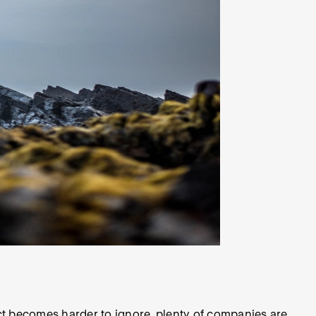
t becomes harder to ignore, plenty of companies are