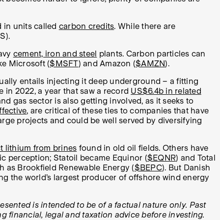
in units called
carbon credits
. While there are
S).
eavy
cement, iron and steel
plants. Carbon particles can
ke Microsoft (
$MSFT
) and Amazon (
$AMZN
).
lly entails injecting it deep underground – a fitting
e in 2022, a year that saw a record
US$6.4b in related
and gas sector is also getting involved, as it seeks to
ffective
, are critical of these ties to companies that have
arge projects and could be well served by diversifying
t lithium from brines
found in old oil fields. Others have
lic perception; Statoil became Equinor (
$EQNR
) and Total
uch as Brookfield Renewable Energy (
$BEPC
). But Danish
g the world’s largest producer of offshore wind energy
esented is intended to be of a factual nature only. Past
 financial, legal and taxation advice before investing.