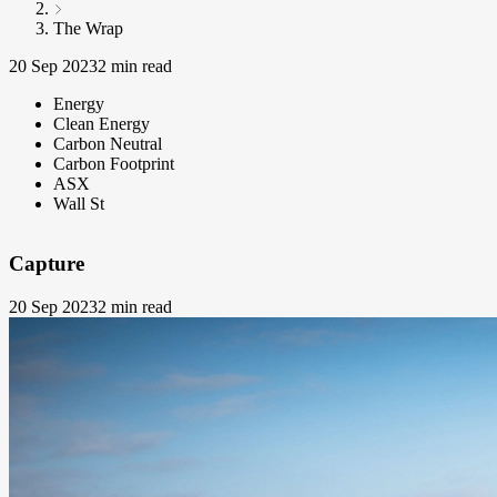
The Wrap
20 Sep 2023
2 min read
Energy
Clean Energy
Carbon Neutral
Carbon Footprint
ASX
Wall St
Capture
20 Sep 2023
2 min read