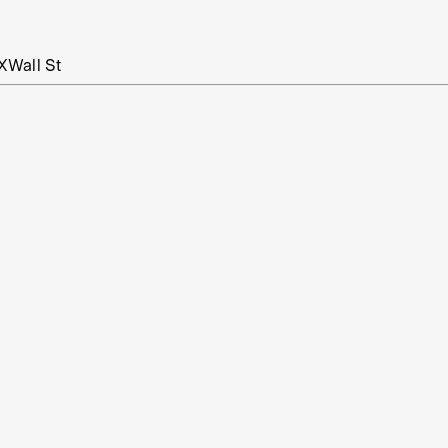
X
Wall St