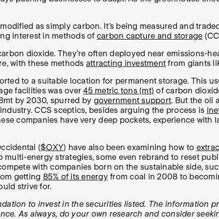
dified as simply carbon. It’s being measured and traded 
ing interest in methods of
carbon capture and storage
(CC
 carbon dioxide. They’re often deployed near emissions-h
ere, with these methods
attracting investment
from giants li
ed to a suitable location for permanent storage. This usua
rage facilities was over
45 metric tons (mt)
of carbon dioxid
188mt by 2030, spurred by
government support
.
But the oil 
y industry. CCS sceptics, besides arguing the process is
ine
, these companies have very deep pockets, experience with l
ccidental (
$OXY
) have also been examining how to
extrac
t to multi-energy strategies, some even rebrand to reset pub
can compete with companies born on the sustainable side, s
rom getting
85% of its energy
from coal in 2008 to becomin
uld strive for.
tion to invest in the securities listed. The information pr
ance. As always, do your own research and consider seeking