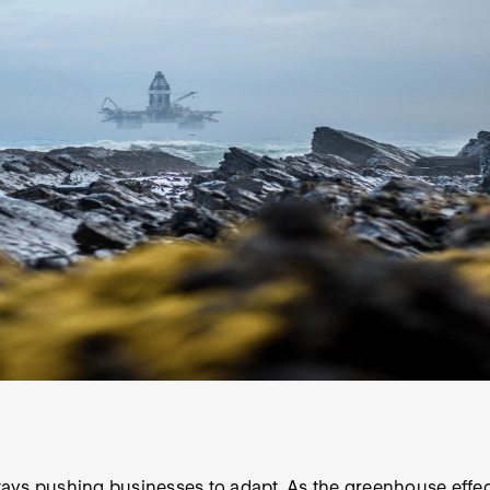
ays pushing businesses to adapt. As the greenhouse effec