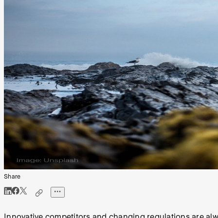
Share
Innovative competitors and changing regulations are alw