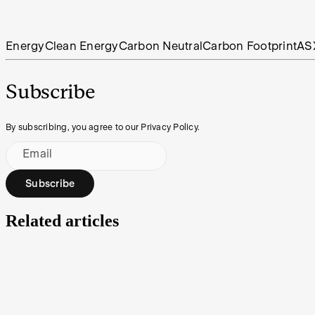
Energy
Clean Energy
Carbon Neutral
Carbon Footprint
AS
Subscribe
By subscribing, you agree to our Privacy Policy.
Email
Subscribe
Related articles