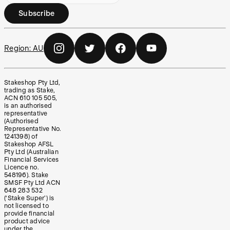
Subscribe
Region:
AU
Stakeshop Pty Ltd,
trading as Stake,
ACN 610 105 505,
is an authorised
representative
(Authorised
Representative No.
1241398) of
Stakeshop AFSL
Pty Ltd (Australian
Financial Services
Licence no.
548196). Stake
SMSF Pty Ltd ACN
648 283 532
(‘Stake Super’) is
not licensed to
provide financial
product advice
under the