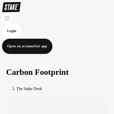
Login
Open an account
Get app
Carbon Footprint
The Stake Desk