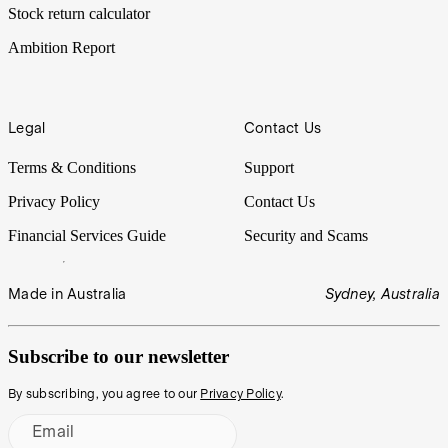
Stock return calculator
Ambition Report
Legal
Contact Us
Terms & Conditions
Support
Privacy Policy
Contact Us
Financial Services Guide
Security and Scams
Made in Australia
Sydney, Australia
Subscribe to our newsletter
By subscribing, you agree to our
Privacy Policy
.
Email