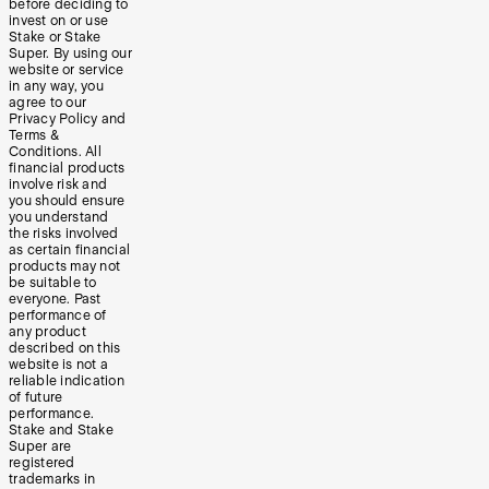
before deciding to
invest on or use
Stake or Stake
Super. By using our
website or service
in any way, you
agree to our
Privacy Policy and
Terms &
Conditions. All
financial products
involve risk and
you should ensure
you understand
the risks involved
as certain financial
products may not
be suitable to
everyone. Past
performance of
any product
described on this
website is not a
reliable indication
of future
performance.
Stake and Stake
Super are
registered
trademarks in