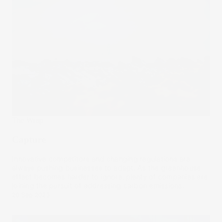
The Wrap
Capture
Innovative competitors and changing regulations are
always pushing businesses to adapt. As the greenhouse
effect becomes harder to ignore, plenty of companies are
joining the pursuit of addressing carbon emissions.
20 Sep 2023