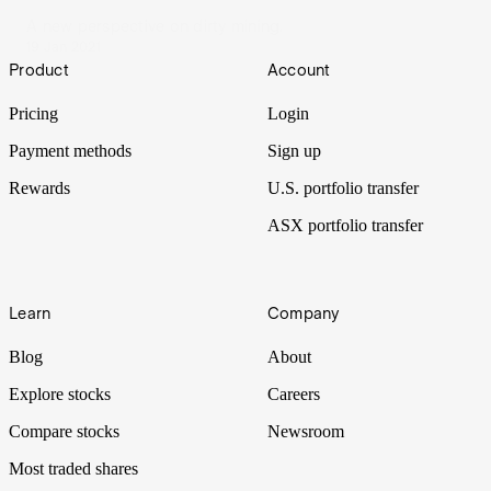
A new perspective on dirty mining.
19 Jan 2021
Footer
Product
Account
Pricing
Login
Payment methods
Sign up
Rewards
U.S. portfolio transfer
ASX portfolio transfer
Learn
Company
Blog
About
Explore stocks
Careers
Compare stocks
Newsroom
Most traded shares