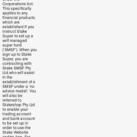
Corporations Act.
This specifically
applies to any
financial products
which are
established if you
instruct Stake
Super to set up a
self managed
super fund
(‘SMSF’). When you
sign up to Stake
Super, you are
contracting with
Stake SMSF Pty
Ltd who will assist
in the
establishment of a
SMSF under a ‘no
advice model’. You
will also be
referred to
Stakeshop Pty Ltd
to enable your
trading account
and bank account
to be set up in
order to use the
Stake Website
and/or App. For