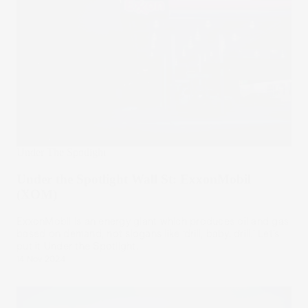
Under The Spotlight
Under the Spotlight Wall St: ExxonMobil
(XOM)
ExxonMobil is an energy giant which produces oil and gas
based on demand, not slogans like ‘drill, baby, drill.’ Let’s
put it Under the Spotlight.
14 Nov 2024