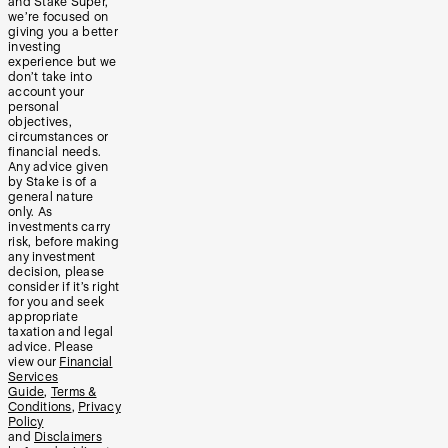
and Stake Super,
we’re focused on
giving you a better
investing
experience but we
don’t take into
account your
personal
objectives,
circumstances or
financial needs.
Any advice given
by Stake is of a
general nature
only. As
investments carry
risk, before making
any investment
decision, please
consider if it’s right
for you and seek
appropriate
taxation and legal
advice. Please
view our
Financial
Services
Guide
,
Terms &
Conditions
,
Privacy
Policy
and
Disclaimers