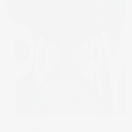
The Wrap
Power Hungry