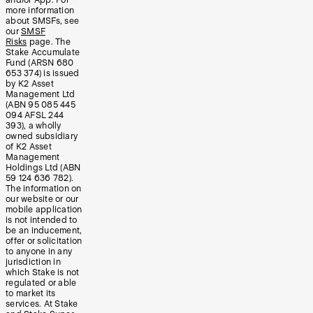
more information
about SMSFs, see
our
SMSF
Risks
page. The
Stake Accumulate
Fund (ARSN 680
653 374) is issued
by K2 Asset
Management Ltd
(ABN 95 085 445
094 AFSL 244
393), a wholly
owned subsidiary
of K2 Asset
Management
Holdings Ltd (ABN
59 124 636 782).
The information on
our website or our
mobile application
is not intended to
be an inducement,
offer or solicitation
to anyone in any
jurisdiction in
which Stake is not
regulated or able
to market its
services. At Stake