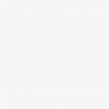
investing, real forces are driving this rally. Understanding
them is key to navigating a potentially tricky second act.
17 Sep 2025
Stake Academy
What is the Nasdaq 100? A comprehensive guide
The Nasdaq 100 Index is home to the world’s largest and