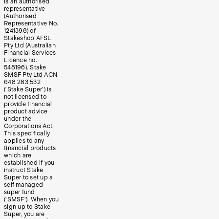
is an authorised
representative
(Authorised
Representative No.
1241398) of
Stakeshop AFSL
Pty Ltd (Australian
Financial Services
Licence no.
548196). Stake
SMSF Pty Ltd ACN
648 283 532
(‘Stake Super’) is
not licensed to
provide financial
product advice
under the
Corporations Act.
This specifically
applies to any
financial products
which are
established if you
instruct Stake
Super to set up a
self managed
super fund
(‘SMSF’). When you
sign up to Stake
Super, you are