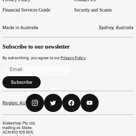
Financial Services Guide
Security and Scams
Made in Australia
Sydney, Australia
Subscribe to our newsletter
By subscribing, you agree to our
Privacy Policy
.
Email
Subscribe
Region:
AU
Stakeshop Pty Ltd,
trading as Stake,
ACN 610 105 505,