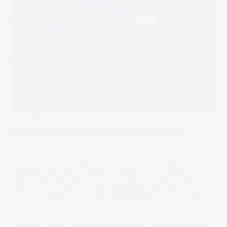
Trending
10 Best stocks you need to watch in 2026
U.S. stocks head into 2026 with momentum still on their
side. The economy has held up better than many
expected, and the AI boom continues to pull capital
toward the same group of dominant tech names. After
two years of outsized gains, megacaps have done most of
the heavy lifting for the S&P 500 and Nasdaq, keeping
indexes near record highs. The upside is that earnings and
AI spending remain strong; the risk is that valuations are
now stretched, leaving far less room for disappointment if