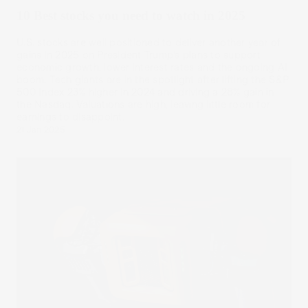
10 Best stocks you need to watch in 2025
U.S. stocks are well positioned to deliver another year of
gains in 2025 on President Trump’s plans to support
economic growth, lower interest rates and the ongoing AI
boom. Tech giants are in the spotlight after lifting the S&P
500 Index 23% higher in 2024 and driving a 28% gain in
the Nasdaq. Valuations are high, leaving little room for
earnings to disappoint.
21 Jan 2025