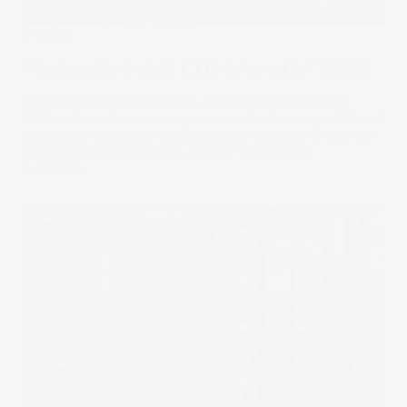
Trending
What are the best AI ETFs to invest in? [2024]
Artificial intelligence themed exchange-traded funds
(ETFs) offer investors easy access to a diverse portfolio of
companies working on cutting-edge innovations that are
reshaping global business and the way we live.
15 Jul 2024