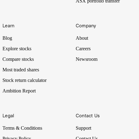
ASX portfolio transfer
Learn
Company
Blog
About
Explore stocks
Careers
Compare stocks
Newsroom
Most traded shares
Stock return calculator
Ambition Report
Legal
Contact Us
Terms & Conditions
Support
Privacy Policy
Contact Us