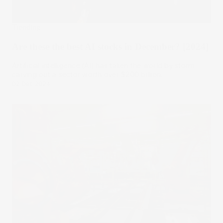
Trending
Are these the best AI stocks in December? [2024]
Artificial intelligence (AI) has taken the world by storm,
carving out a sector worth over $200 billion.
02 Dec 2024