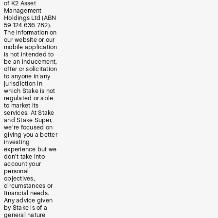
of K2 Asset
Management
Holdings Ltd (ABN
59 124 636 782).
The information on
our website or our
mobile application
is not intended to
be an inducement,
offer or solicitation
to anyone in any
jurisdiction in
which Stake is not
regulated or able
to market its
services. At Stake
and Stake Super,
we’re focused on
giving you a better
investing
experience but we
don’t take into
account your
personal
objectives,
circumstances or
financial needs.
Any advice given
by Stake is of a
general nature