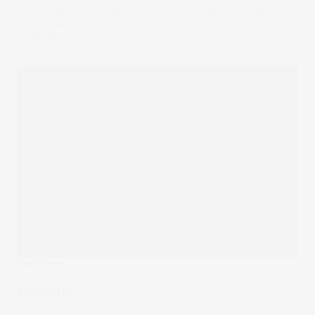
up tech stocks, currently bruised by a sharp sell-off. Let’s
put it Under the Spotlight.
13 Mar 2025
The Wrap
Whipsaw