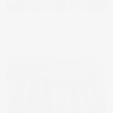
The Wrap
Rearrange
As we follow stock market indices moving up and down,
it’s easy to forget that their constituents also change from
time to time.
12 Jun 2024