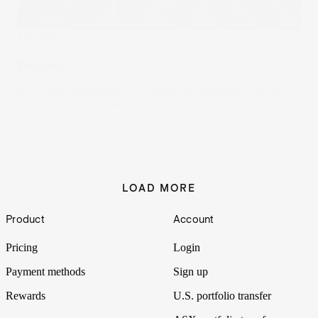
The Wrap
Pushing
U.S. stock exchanges are constantly innovating, and this
evolution shifts the world of finance at large.
05 Jun 2024
LOAD MORE
Footer
Product
Account
Pricing
Login
Payment methods
Sign up
Rewards
U.S. portfolio transfer