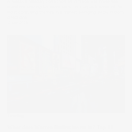
A massive Nasdaq correction amid trade war noise has
investors bracing for more pain. Let’s unpack some of the
most confusing themes in a market swinging wildly in both
directions.
12 Mar 2025
Trending
What does Warren Buffett invest in? Top 10