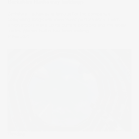
Berkshire Hathaway holdings
Berkshire Hathaway is famous for the company’s
compelling long-term investment performance. Learn
which stocks make up its current portfolio and the latest
trades Warren Buffet has been making.
14 Feb 2025
Trending