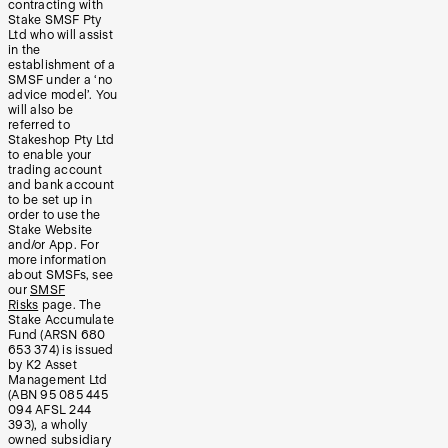
contracting with
Stake SMSF Pty
Ltd who will assist
in the
establishment of a
SMSF under a ‘no
advice model’. You
will also be
referred to
Stakeshop Pty Ltd
to enable your
trading account
and bank account
to be set up in
order to use the
Stake Website
and/or App. For
more information
about SMSFs, see
our
SMSF
Risks
page. The
Stake Accumulate
Fund (ARSN 680
653 374) is issued
by K2 Asset
Management Ltd
(ABN 95 085 445
094 AFSL 244
393), a wholly
owned subsidiary