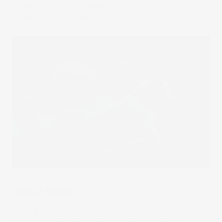
growth cools or investment slows.
19 Jan 2026
by
Samy Sriram
The Wrap
Animal Spirits
U.S. markets are roaring to new records as the economy
flashes warning signs. But even in an era of gut-led