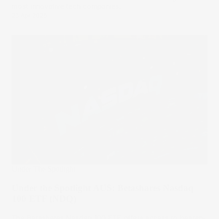
most innovative tech companies.
23 Apr 2025
Under The Spotlight
Under the Spotlight AUS: Betashares Nasdaq
100 ETF (NDQ)
The Betashares Nasdaq 100 ETF offers access to beaten-