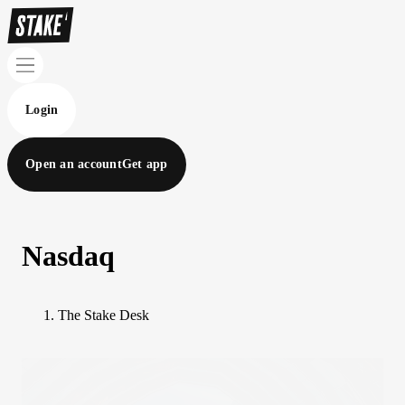
Login
Open an account
Get app
Nasdaq
The Stake Desk