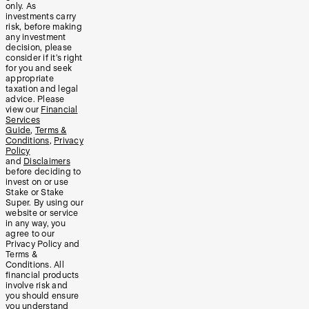
only. As
investments carry
risk, before making
any investment
decision, please
consider if it’s right
for you and seek
appropriate
taxation and legal
advice. Please
view our
Financial
Services
Guide
,
Terms &
Conditions
,
Privacy
Policy
and
Disclaimers
before deciding to
invest on or use
Stake or Stake
Super. By using our
website or service
in any way, you
agree to our
Privacy Policy and
Terms &
Conditions. All
financial products
involve risk and
you should ensure
you understand