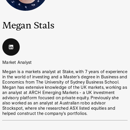
Megan Stals
Market Analyst
Megan is a markets analyst at Stake, with 7 years of experience
in the world of investing and a Master’s degree in Business and
Economics from The University of Sydney Business School.
Megan has extensive knowledge of the UK markets, working as
an analyst at ARCH Emerging Markets - a UK investment
advisory platform focused on private equity. Previously she
also worked as an analyst at Australian robo advisor
Stockspot, where she researched ASX listed equities and
helped construct the company's portfolios.