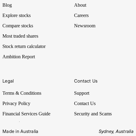
Blog
About
Explore stocks
Careers
Compare stocks
Newsroom
Most traded shares
Stock return calculator
Ambition Report
Legal
Contact Us
Terms & Conditions
Support
Privacy Policy
Contact Us
Financial Services Guide
Security and Scams
Made in Australia
Sydney, Australia