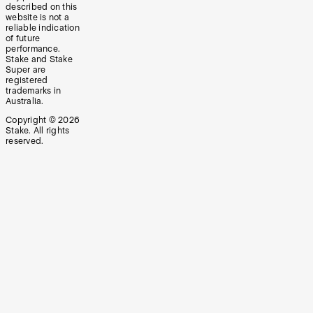
described on this
website is not a
reliable indication
of future
performance.
Stake and Stake
Super are
registered
trademarks in
Australia.
Copyright ©
2026
Stake. All rights
reserved.