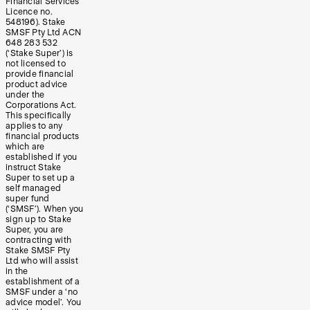
Financial Services
Licence no.
548196). Stake
SMSF Pty Ltd ACN
648 283 532
(‘Stake Super’) is
not licensed to
provide financial
product advice
under the
Corporations Act.
This specifically
applies to any
financial products
which are
established if you
instruct Stake
Super to set up a
self managed
super fund
(‘SMSF’). When you
sign up to Stake
Super, you are
contracting with
Stake SMSF Pty
Ltd who will assist
in the
establishment of a
SMSF under a ‘no
advice model’. You