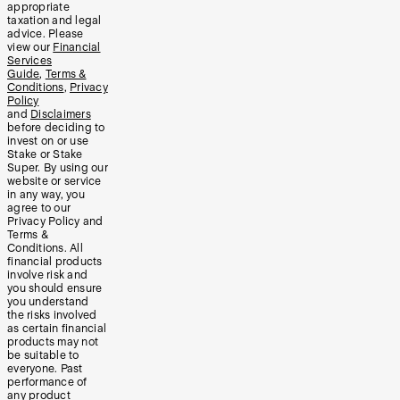
appropriate
taxation and legal
advice. Please
view our
Financial
Services
Guide
,
Terms &
Conditions
,
Privacy
Policy
and
Disclaimers
before deciding to
invest on or use
Stake or Stake
Super. By using our
website or service
in any way, you
agree to our
Privacy Policy and
Terms &
Conditions. All
financial products
involve risk and
you should ensure
you understand
the risks involved
as certain financial
products may not
be suitable to
everyone. Past
performance of
any product