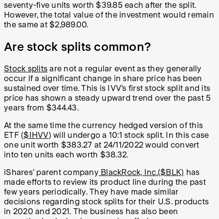
seventy-five units worth $39.85 each after the split.
However, the total value of the investment would remain
the same at $2,989.00.
Are stock splits common?
Stock splits
are not a regular event as they generally
occur if a significant change in share price has been
sustained over time. This is IVV’s first stock split and its
price has shown a steady upward trend over the past 5
years from $344.43.
At the same time the currency hedged version of this
ETF (
$IHVV
) will undergo a 10:1 stock split. In this case
one unit worth $383.27 at 24/11/2022 would convert
into ten units each worth $38.32.
iShares’ parent company
BlackRock, Inc.($BLK)
has
made efforts to review its product line during the past
few years periodically. They have made similar
decisions regarding stock splits for their U.S. products
in 2020 and 2021. The business has also been