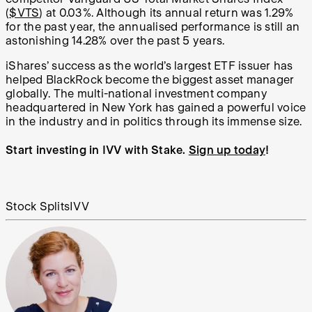
(
$VTS
) at 0.03%. Although its annual return was 1.29%
for the past year, the annualised performance is still an
astonishing 14.28% over the past 5 years.
iShares’ success as the world’s largest ETF issuer has
helped BlackRock become the biggest asset manager
globally. The multi-national investment company
headquartered in New York has gained a powerful voice
in the industry and in politics through its immense size.
Start investing in IVV with Stake.
Sign up today
!
Stock Splits
IVV