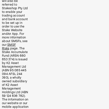
will also be
referred to
Stakeshop Pty Ltd
to enable your
trading account
and bank account
to be set up in
order to use the
Stake Website
and/or App. For
more information
about SMSFs, see
our
SMSF
Risks
page. The
Stake Accumulate
Fund (ARSN 680
653 374) is issued
by K2 Asset
Management Ltd
(ABN 95 085 445
094 AFSL 244
393), a wholly
owned subsidiary
of K2 Asset
Management
Holdings Ltd (ABN
59 124 636 782).
The information on
our website or our
mobile application