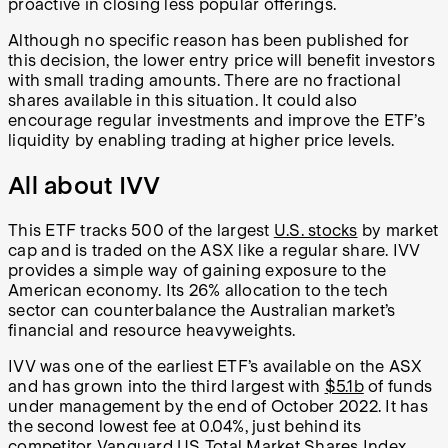
proactive in closing less popular offerings.
Although no specific reason has been published for
this decision, the lower entry price will benefit investors
with small trading amounts. There are no fractional
shares available in this situation. It could also
encourage regular investments and improve the ETF’s
liquidity by enabling trading at higher price levels.
All about IVV
This ETF tracks 500 of the largest
U.S. stocks
by market
cap and is traded on the ASX like a regular share. IVV
provides a simple way of gaining exposure to the
American economy. Its 26% allocation to the tech
sector can counterbalance the Australian market’s
financial and resource heavyweights.
IVV was one of the earliest ETF’s available on the ASX
and has grown into the third largest with
$5.1b
of funds
under management by the end of October 2022. It has
the second lowest fee at 0.04%, just behind its
competitor Vanguard US Total Market Shares Index