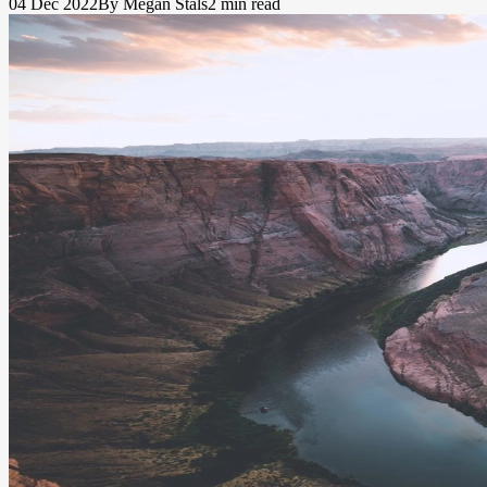
04 Dec 2022
By Megan Stals
2 min read