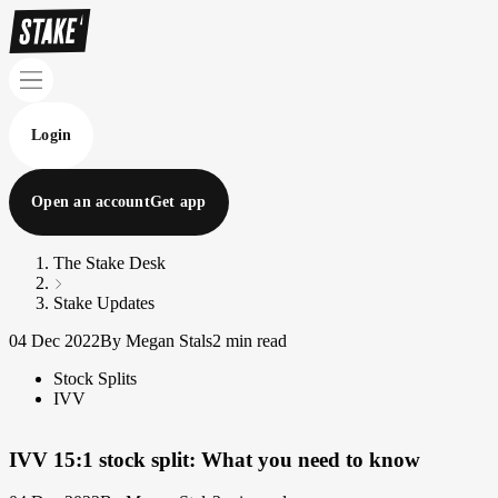
Login
Open an account
Get app
The Stake Desk
Stake Updates
04 Dec 2022
By Megan Stals
2 min read
Stock Splits
IVV
IVV 15:1 stock split: What you need to know