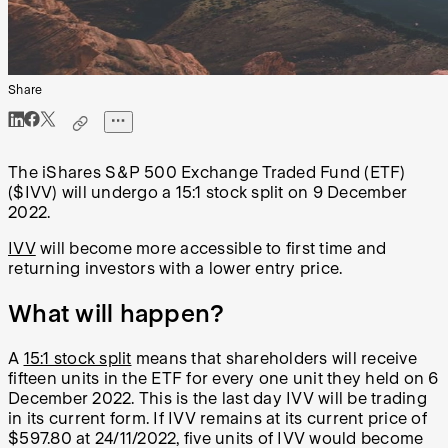
Share
The iShares S&P 500 Exchange Traded Fund (ETF)
($IVV) will undergo a 15:1 stock split on 9 December
2022.
IVV
will become more accessible to first time and
returning investors with a lower entry price.
What will happen?
A
15:1 stock split
means that shareholders will receive
fifteen units in the ETF for every one unit they held on 6
December 2022. This is the last day IVV will be trading
in its current form. If IVV remains at its current price of
$597.80 at 24/11/2022, five units of IVV would become