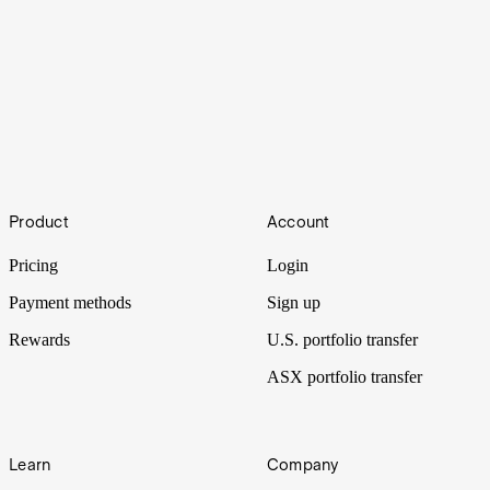
Are these the best ASX graphite stocks? [2023]
Footer
Graphite is becoming vital for the modern economy and is currently
Product
Account
one of the bottlenecks of the smartphone and electric vehicles
industry.
Pricing
Login
Payment methods
Sign up
Rewards
U.S. portfolio transfer
ASX portfolio transfer
Learn
Company