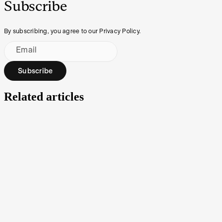
Subscribe
By subscribing, you agree to our Privacy Policy.
Email
Subscribe
Related articles