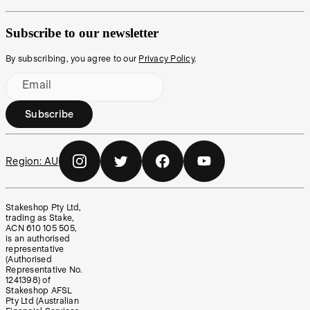
Subscribe to our newsletter
By subscribing, you agree to our
Privacy Policy
.
Email
Subscribe
Region:
AU
Stakeshop Pty Ltd,
trading as Stake,
ACN 610 105 505,
is an authorised
representative
(Authorised
Representative No.
1241398) of
Stakeshop AFSL
Pty Ltd (Australian