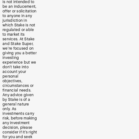
is not intended to
be an inducement,
offer or solicitation
to anyone in any
jurisdiction in
which Stake is not
regulated or able
to market its
services. At Stake
and Stake Super,
we’re focused on
giving you a better
investing
experience but we
don’t take into
account your
personal
objectives,
circumstances or
financial needs.
Any advice given
by Stake is of a
general nature
only. As
investments carry
risk, before making
any investment
decision, please
consider if it’s right
for you and seek