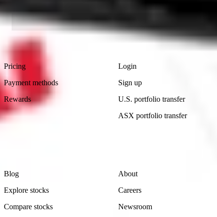
Footer
Product
Account
Pricing
Login
Payment methods
Sign up
Rewards
U.S. portfolio transfer
ASX portfolio transfer
Learn
Company
Blog
About
Explore stocks
Careers
Compare stocks
Newsroom