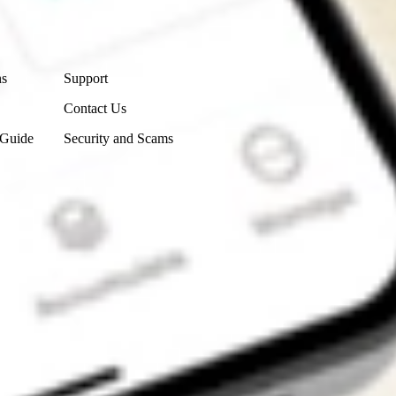
Contact Us
ns
Support
Contact Us
 Guide
Security and Scams
Get the app
4.7
4.6