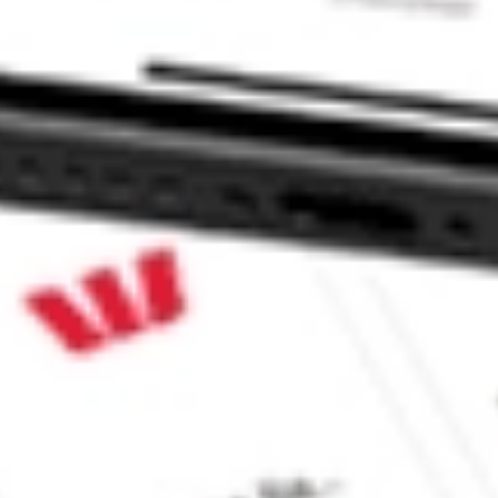
n AMWL?
ke CommSec, Selfwealth or Superhero?
e securities listed. Past performance is not a 
ch and consider seeking financial, legal and taxation 