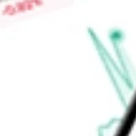
carts and transform existing tablets and TVs into digital acces
address personnel shortages and access limitations.
Find out what a historical investment in
American Well Corpo
stock calculator
.
Market Capitalisation
$229.96M
Price-earnings ratio
-
Dividend yield
0.00%
Volume
173.6K
High today
$14.09
Low today