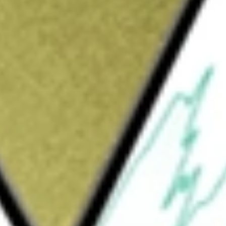
Sign up and fund a new Wall St account and get
&Cs apply
enablement platform in the United States and
, and innovators to deliver access to more
tform to support all digital health needs from
e management and healthy living. The Amwell
s, flexibility and scalability, as well as a
nd providers. For health systems, its
for use cases ranging from stroke to virtual
althcare providers to leverage proprietary