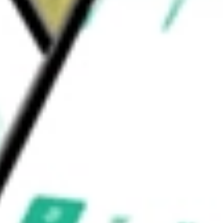
s points in clinical settings, helping to
ration
would be worth today using our
AMWL