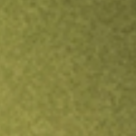
Inves
TRADE NOW
COMPARE
Stock sho
AM