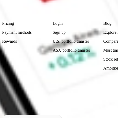
advice before investing. No representation is made as to the timeliness,
data provided.
Footer
Product
Account
Learn
Pricing
Login
Blog
Payment methods
Sign up
Explore 
Rewards
U.S. portfolio transfer
Compare
ASX portfolio transfer
Most tra
Stock ret
Ambitio
Made in Australia
Subscribe to our newsletter
By subscribing, you agree to our
Privacy Policy
.