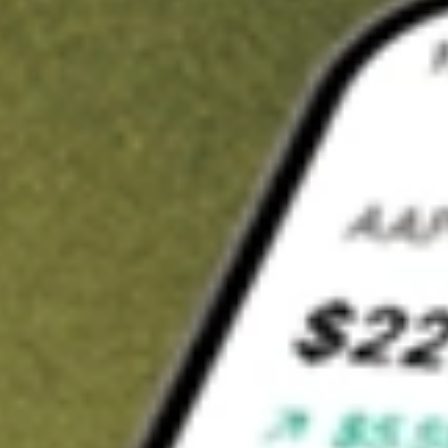
t in
AMWL
on Stake
Buy AMWL from US$3 brokerage
Invest in 9,500+ U.S. stocks and ETFs
Own a slice of AMWL from only US$10 with fractional shares
Get started
wn for demonstrative purposes only. US$3 brokerage up to US$30,000.
WL
related stocks