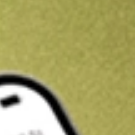
Kickstart your portfolio with a U.S. stock on us