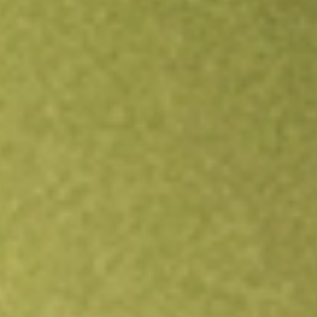
Open an account
Get app
All stocks
AMWL
American Well Corporation