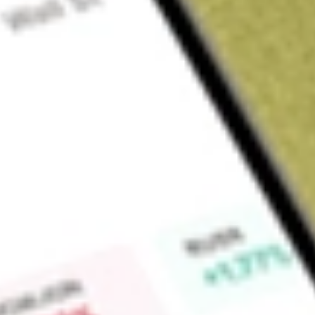
Sign up and fund a new Wall St account and get a full U.S. share.
a full share randomly chosen between GoPro, Dropbox or Nike.
T
Claim now
About
AMWL
American Well Corporation operates a hybrid care, delivery 
globally, connecting and enabling providers, payers, patients
affordable quality care. It offers a single, comprehensive pla
urgent to acute and post-acute care, as well as chronic car
Converge platform offers data architecture and video capabilitie
user experience focused on the needs of patients, members a
enterprise platform enables provider-to-provider virtual care 
nursing and e-sitting. Its Amwell Carepoint devices enable he