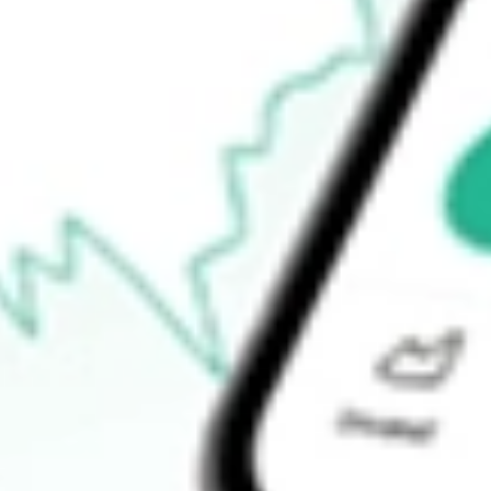
$12.99
Open price
$13.05
52-week high
$14.19
52-week low
$3.71
Ready to start your investing journey with Stake?
Open an account
How do I buy AMWL shares in Australia?
What is the ticker symbol of American Well Corporation?