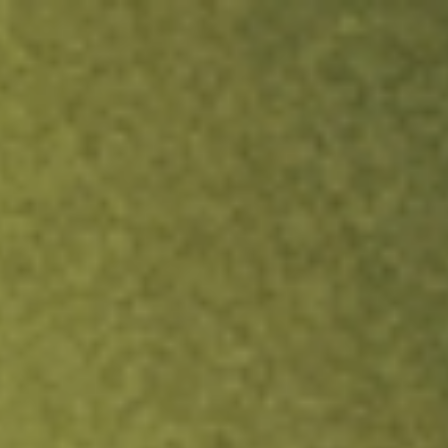
ock.
T&Cs apply.