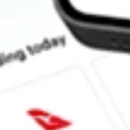
How much is one share of AMWL?
What is the market capitalisation of American Well Corporatio
What is the 52-week high for American Well Corporation stock?
What is the 52-week low for American Well Corporation stock?
Can I buy AMWL shares through Stake, an investing platform li
This is not financial product advice nor a recommendation to invest in th
reliable indicator of future performance. As always, do your own resear