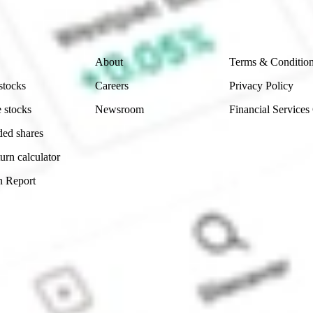
 reliability, accuracy or completeness of the market 
Company
Legal
About
Terms & Conditio
stocks
Careers
Privacy Policy
 stocks
Newsroom
Financial Services
ded shares
urn calculator
n Report
Sydney, Australia