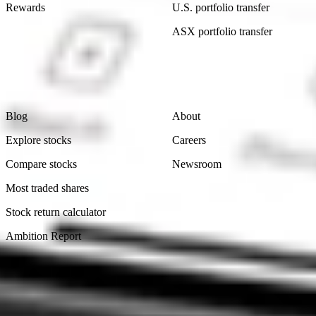
Rewards
U.S. portfolio transfer
ASX portfolio transfer
Learn
Company
Blog
About
Explore stocks
Careers
Compare stocks
Newsroom
Most traded shares
Stock return calculator
Ambition Report
Legal
Contact Us