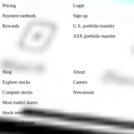
Pricing
Login
Payment methods
Sign up
Rewards
U.S. portfolio transfer
ASX portfolio transfer
Learn
Company
Blog
About
Explore stocks
Careers
Compare stocks
Newsroom
Most traded shares
Stock return calculator
Ambition Report