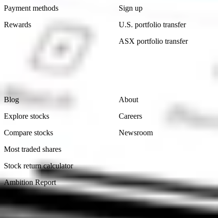
Payment methods
Sign up
Rewards
U.S. portfolio transfer
ASX portfolio transfer
Learn
Company
Blog
About
Explore stocks
Careers
Compare stocks
Newsroom
Most traded shares
Stock return calculator
Ambition Report