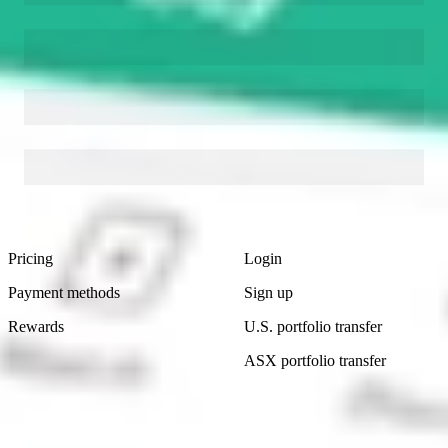
Footer
Product
Account
Pricing
Login
Payment methods
Sign up
Rewards
U.S. portfolio transfer
ASX portfolio transfer
Learn
Company