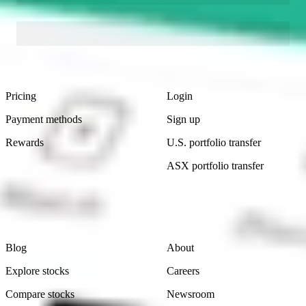
Footer
Product
Account
Pricing
Login
Payment methods
Sign up
Rewards
U.S. portfolio transfer
ASX portfolio transfer
Learn
Company
Blog
About
Explore stocks
Careers
Compare stocks
Newsroom