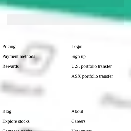
Footer
Product
Account
Pricing
Login
Payment methods
Sign up
Rewards
U.S. portfolio transfer
ASX portfolio transfer
Learn
Company
Blog
About
Explore stocks
Careers