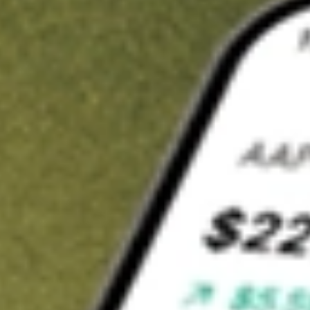
t in
LQDT
on Stake
Buy LQDT from US$3 brokerage
Invest in 9,500+ U.S. stocks and ETFs
Own a slice of LQDT from only US$10 with fractional shares
Get started
wn for demonstrative purposes only. US$3 brokerage up to US$30,000.
T
related stocks