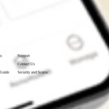
Contact Us
ns
Support
Contact Us
 Guide
Security and Scams