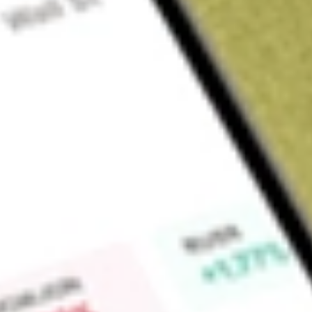
Sign up and fund a new Wall St account and get a full U.S. share.
a full share randomly chosen between GoPro, Dropbox or Nike.
T
Claim now
About
LQDT
Liquidity Services, Inc. operates a business-to-business e-
assets with buyers and corporate and government sellers. It
Chain Group (RSCG), Capital Assets Group (CAG), and Machi
enable government entities including city, county, state and
businesses to sell surplus property and real estate assets th
marketplaces. RSCG segment includes marketplaces that enab
and Canada to sell excess, returned, and overstocked con
commercial businesses to sell surplus assets on its AllSurp