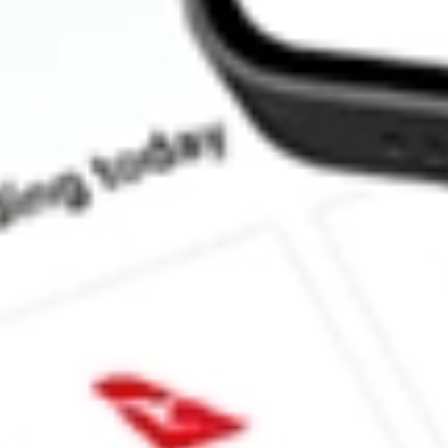
How much is one share of LQDT?
What is the market capitalisation of Liquidity Services Inc LQDT
What is the P/E ratio of LQDT?
What is the Earnings Per Share of LQDT?
What is the 52-week high for Liquidity Services Inc stock?
What is the 52-week low for Liquidity Services Inc stock?