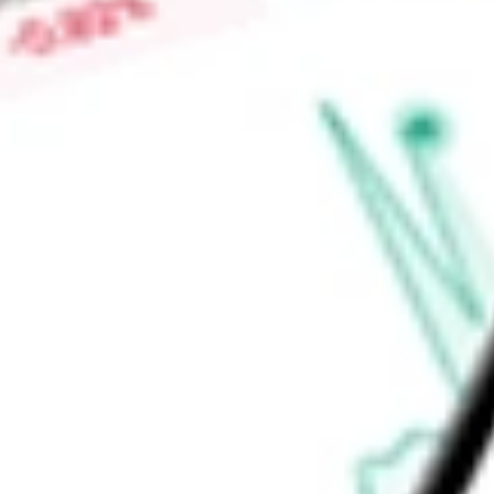
search engine platform for listing equipment for sale in the co
Auction software specializes in the development of auction 
Find out what a historical investment in
Liquidity Services Inc
calculator
.
Market Capitalisation
$1.31B
Price-earnings ratio
-
Dividend yield
0.00%
Volume
195.7K
High today
$43.34
Low today