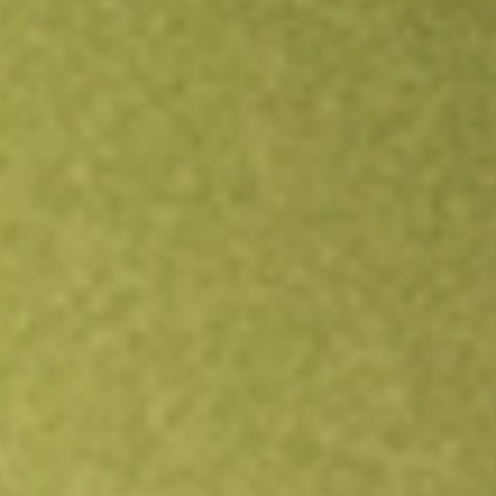
Open an account
Get app
All stocks
LQDT
Liquidity Services Inc