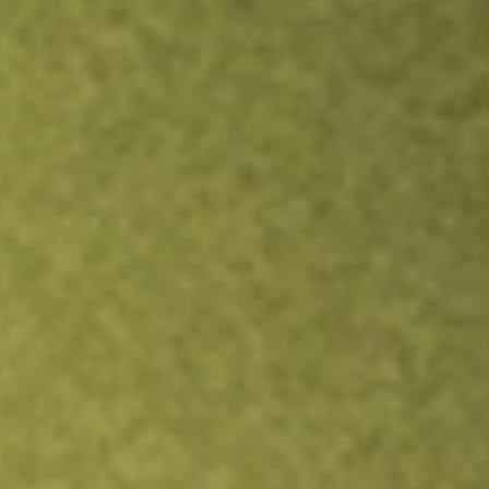
Inves
TRADE NOW
COMPARE
Stock sho
LQD