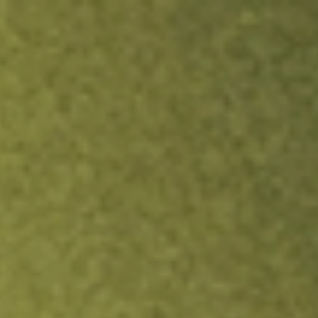
ock.
T&Cs apply.