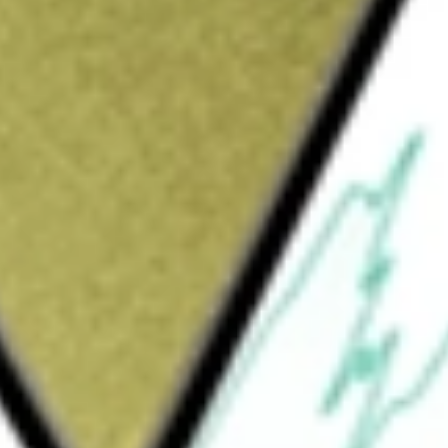
Sign up and fund a new Wall St account and get
&Cs apply
commerce marketplace platform for surplus
s segments include GovDeals, Retail Supply
nio. GovDeals segment offers solutions that
 federal agencies and related commercial
rough its GovDeals, Bid4Assets and Sierra
le corporations located in the United States
sumer goods. CAG segment enables
lus marketplace. Machinio segment operates a