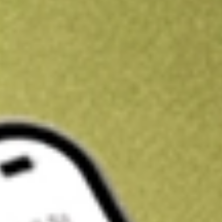
Kickstart your portfolio with a U.S. stock on us