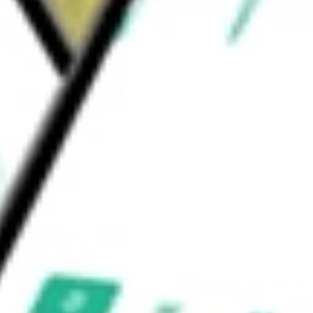
nstruction, agriculture and other sectors. Its
and marketplace solutions.
would be worth today using our
LQDT
stock