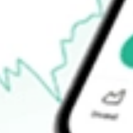
$41.20
Open price
$42.04
52-week high
$43.82
52-week low
$21.67
Ready to start your investing journey with Stake?
Open an account
How do I buy LQDT shares in Australia?
What is the ticker symbol of Liquidity Services Inc?