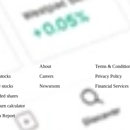
ke CommSec, Selfwealth or Superhero?
e securities listed. Past performance is not a 
ch and consider seeking financial, legal and taxation 
 reliability, accuracy or completeness of the market 
Company
Legal
About
Terms & Conditio
stocks
Careers
Privacy Policy
 stocks
Newsroom
Financial Services
ded shares
urn calculator
n Report