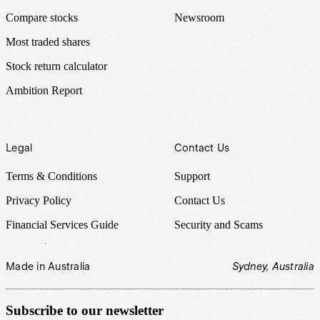
Compare stocks
Newsroom
Most traded shares
Stock return calculator
Ambition Report
Legal
Contact Us
Terms & Conditions
Support
Privacy Policy
Contact Us
Financial Services Guide
Security and Scams
Made in Australia
Sydney, Australia
Subscribe to our newsletter