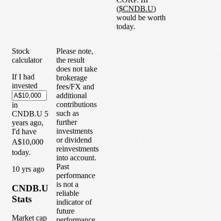
(
$
CNDB.U
)
would be worth
today.
Stock
Please note,
calculator
the result
does not take
If I had
brokerage
invested
fees/FX and
additional
contributions
in
such as
CNDB.U
5
further
years
ago,
investments
I'd have
or dividend
A$10,000
reinvestments
today.
into account.
Past
1
0
yrs ago
performance
is not a
CNDB.U
reliable
Stats
indicator of
future
Market cap
performance.