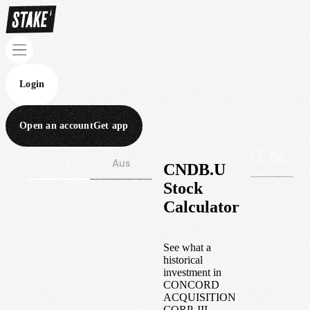
Login
Open an account
Get app
Wall St
Aus
CNDB.U
Stock
Calculator
See what a
historical
investment in
CONCORD
ACQUISITION
CORP. III