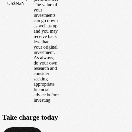
US$NaN
The value of
your
investments
can go down
as well as up
and you may
receive back
less than
your original
investment.
As always,
do your own
research and
consider
seeking
appropriate
financial
advice before
investing.
Take
charge
today