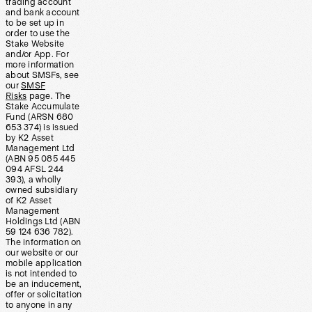
trading account
and bank account
to be set up in
order to use the
Stake Website
and/or App. For
more information
about SMSFs, see
our
SMSF
Risks
page. The
Stake Accumulate
Fund (ARSN 680
653 374) is issued
by K2 Asset
Management Ltd
(ABN 95 085 445
094 AFSL 244
393), a wholly
owned subsidiary
of K2 Asset
Management
Holdings Ltd (ABN
59 124 636 782).
The information on
our website or our
mobile application
is not intended to
be an inducement,
offer or solicitation
to anyone in any