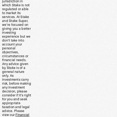
jurisdiction in
which Stake is not
regulated or able
to market its
services. At Stake
and Stake Super,
we’re focused on
giving you a better
investing
experience but we
don’t take into
account your
personal
objectives,
circumstances or
financial needs.
Any advice given
by Stake is of a
general nature
only. As
investments carry
risk, before making
any investment
decision, please
consider if it’s right
for you and seek
appropriate
taxation and legal
advice. Please
view our
Financial