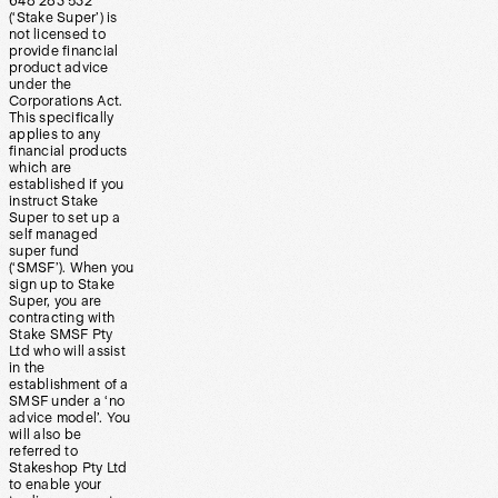
648 283 532
(‘Stake Super’) is
not licensed to
provide financial
product advice
under the
Corporations Act.
This specifically
applies to any
financial products
which are
established if you
instruct Stake
Super to set up a
self managed
super fund
(‘SMSF’). When you
sign up to Stake
Super, you are
contracting with
Stake SMSF Pty
Ltd who will assist
in the
establishment of a
SMSF under a ‘no
advice model’. You
will also be
referred to
Stakeshop Pty Ltd
to enable your