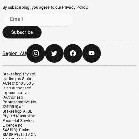
By subscribing, you agree to our
Privacy Policy
.
Email
Subscribe
Region:
AU
Stakeshop Pty Ltd,
trading as Stake,
ACN 610 105 505,
is an authorised
representative
(Authorised
Representative No.
1241398) of
Stakeshop AFSL
Pty Ltd (Australian
Financial Services
Licence no.
548196). Stake
SMSF Pty Ltd ACN