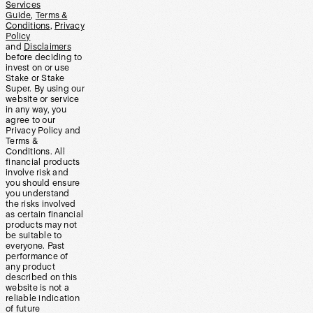
Services
Guide
,
Terms &
Conditions
,
Privacy
Policy
and
Disclaimers
before deciding to
invest on or use
Stake or Stake
Super. By using our
website or service
in any way, you
agree to our
Privacy Policy and
Terms &
Conditions. All
financial products
involve risk and
you should ensure
you understand
the risks involved
as certain financial
products may not
be suitable to
everyone. Past
performance of
any product
described on this
website is not a
reliable indication
of future