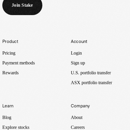
Join Stake
Footer
Product
Account
Pricing
Login
Payment methods
Sign up
Rewards
U.S. portfolio transfer
ASX portfolio transfer
Learn
Company
Blog
About
Explore stocks
Careers