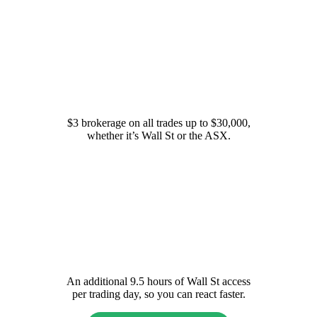
Simple fees
$3 brokerage on all trades up to $30,000,
whether it’s Wall St or the ASX.
Extended Hours on Wall St
An additional 9.5 hours of Wall St access
per trading day, so you can react faster.