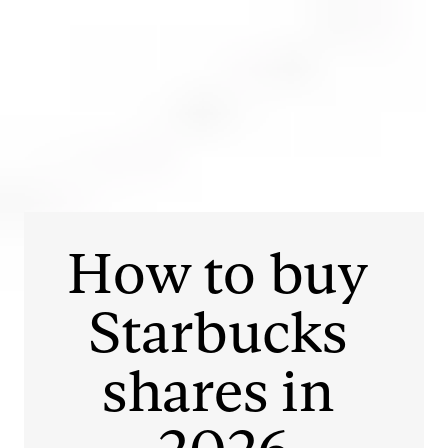
Login
Open an account
Get app
How to buy 
Starbucks
shares in 