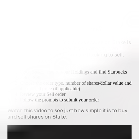
Future forecasts are not a reliable indicator of future
performance.
How to sell
Starbucks
shares?
The process of selling
Starbucks
shares on Stake is
similar to purchasing them. If you already own
SBUX
shares on the platform and looking to sell,
follow these steps:
Open Stake, head to your Holdings and find
Starbucks
Select Sell
Choose the order type, number of shares/dollar value and
the desired price (if applicable)
Review your Sell order
Follow the prompts to submit your order
Watch this video to see just how simple it is to buy
and sell shares on Stake.