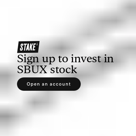
Once you’ve opened an account, you’ll need to
deposit funds to allow you to buy SBUX shares.
With Stake, you can deposit via bank transfer,
debit/credit card, Apple Pay or Google Pay.
Sign up to invest in
SBUX
stock
Open an account
3. Search for Starbucks or SBUX
Find your prospective investment by searching the
name or ticker symbol of the company. If you’re
using Stake, you can easily search on our web