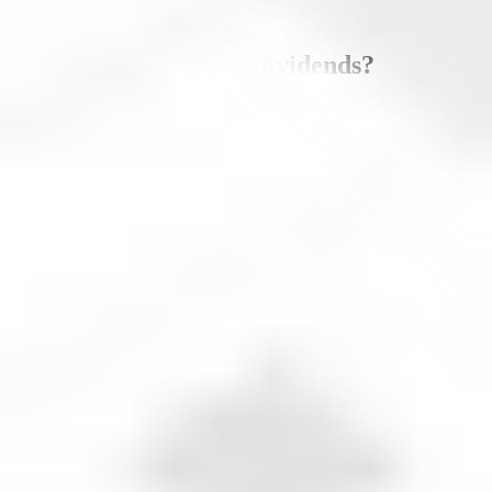
Does
Starbucks
pay dividends?
Yes,
Starbucks
pays dividends.
Dividend yield
2.36
%
Data updated as of
August 8, 2026
.