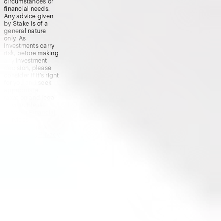
circumstances or
financial needs.
Any advice given
by Stake is of a
general nature
only. As
investments carry
risk, before making
any investment
decision, please
consider if it’s right
for you and seek
appropriate
taxation and legal
advice. Please
view our
Financial
Services
Guide
,
Terms &
Conditions
,
Privacy
Policy
and
Disclaimers
before deciding to
invest on or use
Stake or Stake
Super. By using our
website or service
in any way, you
agree to our
Privacy Policy and
Terms &