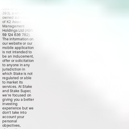
Management Ltd
(ABN 95 085 445
094 AFSL 244
393), a wholly
owned subsidiary
of K2 Asset
Management
Holdings Ltd (ABN
59 124 636 782).
The information on
our website or our
mobile application
is not intended to
be an inducement,
offer or solicitation
to anyone in any
jurisdiction in
which Stake is not
regulated or able
to market its
services. At Stake
and Stake Super,
we’re focused on
giving you a better
investing
experience but we
don’t take into
account your
personal
objectives,