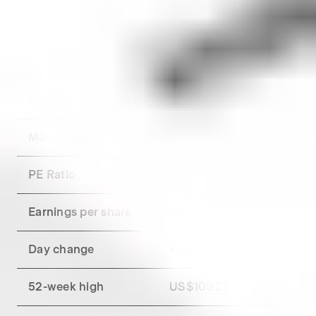
market close.
Key metrics for
Starbucks
Get a breakdown of
Starbucks
's financial metrics.
Latest market close
US$105.16
Market capitalisation
US$120.36B
PE Ratio
60.63
Earnings per share
US$1.73
Day change
+
0.9
%
52-week high
US$109.23