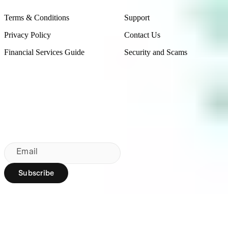
Terms & Conditions
Support
Privacy Policy
Contact Us
Financial Services Guide
Security and Scams
Made in Australia
Sydney, Australia
Subscribe to our newsletter
By subscribing, you agree to our
Privacy Policy
.
Email
Subscribe
Region:
AU