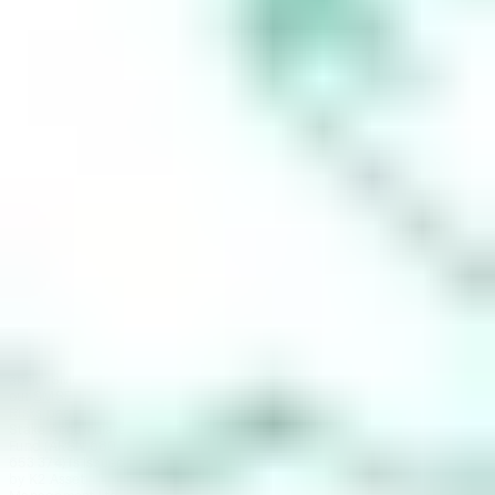
super fund
(‘SMSF’). When you
sign up to Stake
Super, you are
contracting with
Stake SMSF Pty
Ltd who will assist
in the
establishment of a
SMSF under a ‘no
advice model’. You
will also be
referred to
Stakeshop Pty Ltd
to enable your
trading account
and bank account
to be set up in
order to use the
Stake Website
and/or App. For
more information
about SMSFs, see
our
SMSF
Risks
page. The
Stake Accumulate
Fund (ARSN 680
653 374) is issued
by K2 Asset