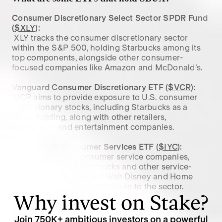
Consumer Discretionary Select Sector SPDR Fund 
(
$XLY
):
 XLY tracks the consumer discretionary sector 
within the S&P 500, holding Starbucks among its 
top components, alongside other consumer-
focused companies like Amazon and McDonald's.

Vanguard Consumer Discretionary ETF (
$VCR
):
 VCR aims to provide exposure to U.S. consumer 
discretionary stocks, including Starbucks as a 
major holding, along with other retailers, 
restaurants and entertainment companies.

iShares U.S. Consumer Services ETF (
$IYC
):
 IYC targets U.S. consumer service companies, 
holding shares of Starbucks and other service-
oriented companies like Walt Disney and Home 
Depot, offering broad exposure to the sector.
Why invest on Stake?
Join
750K
+ ambitious investors on a powerful