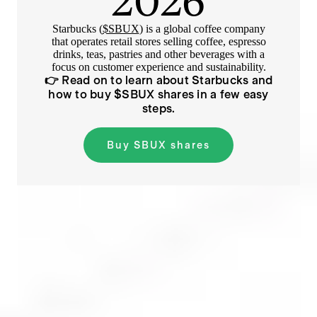
2026
Starbucks (
$SBUX
) is a global coffee company
that operates retail stores selling coffee, espresso
drinks, teas, pastries and other beverages with a
focus on customer experience and sustainability.
👉 Read on to learn about
Starbucks
and
how to buy $
SBUX
shares in a few easy
steps.
Buy
SBUX
shares