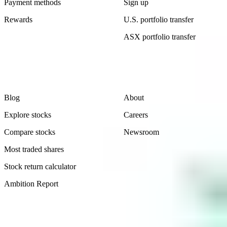
Payment methods
Sign up
Rewards
U.S. portfolio transfer
ASX portfolio transfer
Learn
Company
Blog
About
Explore stocks
Careers
Compare stocks
Newsroom
Most traded shares
Stock return calculator
Ambition Report
Legal
Contact Us