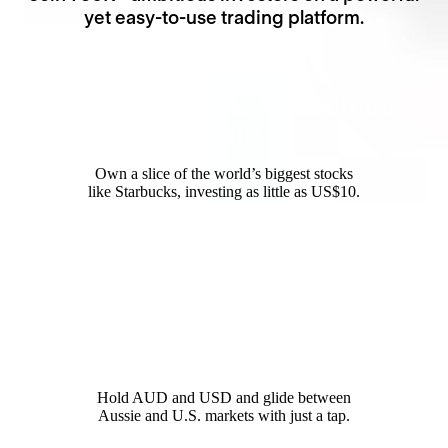
yet easy-to-use trading platform.
Invest in Starbucks for as little as
US$10
Own a slice of the world’s biggest stocks
like Starbucks, investing as little as US$10.
12,000+ global opportunities
Hold AUD and USD and glide between
Aussie and U.S. markets with just a tap.