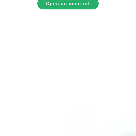
Open an account
Starbucks
Common
Questions
How to invest in Starbucks for beginners?
How much money do you need to invest in Starbucks?
Is Starbucks a good buy?
How often does Starbucks report earnings?