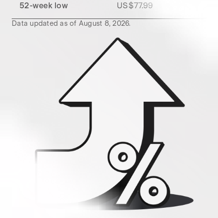
52-week low
US$77.99
Data updated as of
August 8, 2026
.