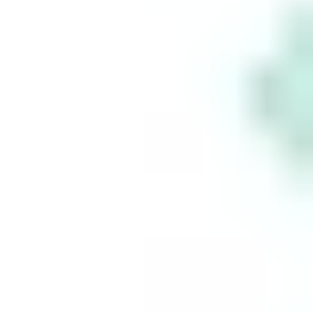
Who is the CEO of Starbucks?
Take
control
of your
financial
future
Build your
wealth
seamlessly
with Stake.
This is for information purposes only and is not a
recommendation to invest in the securities listed.
Such information is not intended to constitute