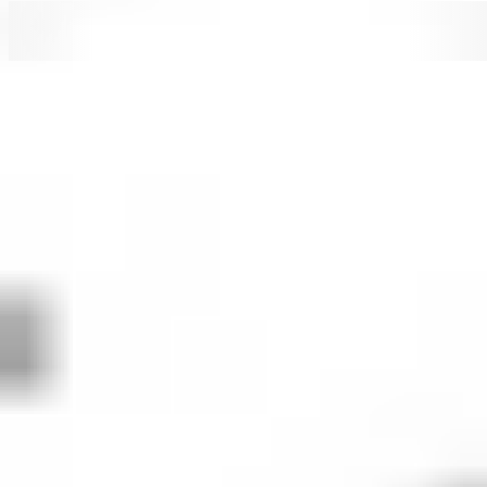
SBUX
SBUX
SBUX
SBUX
SBU
How to buy
Starbucks
stock in 5 steps
When investing in shares - whether
SBUX
or otherwise -
it's important to consider your financial position, investing
goals and risk tolerance. Before making any investment
decision, it's wise to consider your current circumstances
and consult with a financial planner or advisor. If you
decide that investing in
Starbucks
is right for you, then
consider the following steps.
1. Open an investing account
To buy Starbucks stock in Australia, you’ll need to
sign up to an investing platform with access to the
U.S. share market. Stake offers seamless access to
12,000+ stocks and ETFs across the U.S. and
Australian markets, including SBUX.
2. Fund your account