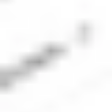
trading platform or the Stake app.
4. Place an order for SBUX shares
The next step is to place an order for the number of
Starbucks shares you’d like to buy. Be sure to check
the market is open and ensure the order type and
volume align with your investment plan.
5. Monitor your investment
Once your order executes, you should keep an eye
on the company’s performance and monitor the
performance of your portfolio. Check regularly to
ensure your investment is aligned with your
financial goals.
Starbucks
company overview