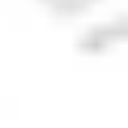
What is the
Starbucks
price target?
The average price target for
SBUX
is
US$113.6
across
10
combined analyst ratings.
The suggestion is to
BUY
with
50
% of analysts
suggesting to
buy
,
40
% suggest
hold
and
10
%
suggest
sell
.
Analyst ratings and price targets are provided for informational
purposes by our market data partner, Benzinga, and do not
constitute a recommendation to make an investment decision.