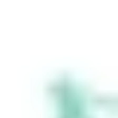
Stakeshop Pty Ltd,
trading as Stake,
ACN 610 105 505,
is an authorised
representative
(Authorised
Representative No.
1241398) of
Stakeshop AFSL
Pty Ltd (Australian
Financial Services
Licence no.
548196). Stake
SMSF Pty Ltd ACN
648 283 532
(‘Stake Super’) is
not licensed to
provide financial
product advice
under the
Corporations Act.
This specifically
applies to any
financial products
which are
established if you
instruct Stake
Super to set up a
self managed