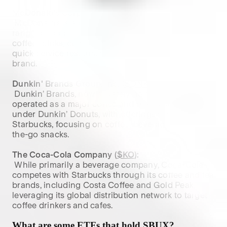
McDonald's Corporation (
$MCD
):
 McDonald’s is a global fast-food chain offering a 
range of food and beverage products, including 
coffee drinks, competing with Starbucks in the 
quick-service restaurant segment with its McCafé 
brand.

Dunkin' Brands Group, Inc. (
$DNKN
):
 Dunkin’ Brands, now privately held, previously 
operated as a major coffee and baked goods chain 
under Dunkin’ Donuts, with offerings similar to 
Starbucks, focusing on coffee, beverages and on-
the-go snacks.

The Coca-Cola Company (
$KO
):
 While primarily a beverage company, Coca-Cola 
competes with Starbucks through its coffee and tea 
brands, including Costa Coffee and Gold Peak, 
leveraging its global distribution network to target 
coffee drinkers and cafes.
What are some ETFs that hold
SBUX
?