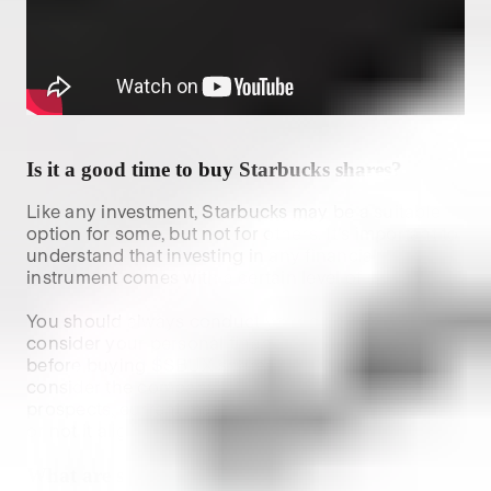
Is it a good time to buy
Starbucks
shares?
Like any investment,
Starbucks
may be a suitable
option for some, but not for others. It's important to
understand that investing in any financial
instrument comes with a certain level of risk.
You should always conduct your own research and
consider your personal financial circumstances
before buying $
SBUX
shares. When researching,
consider the company's financial health, future
prospects, current market conditions and whether
or not it aligns with your investment strategy.
What are some similar stocks to
SBUX
?