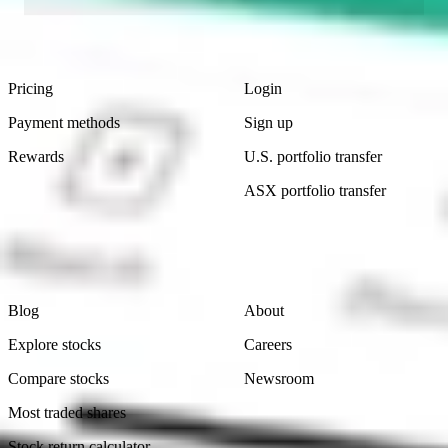
Footer
Product
Account
Pricing
Login
Payment methods
Sign up
Rewards
U.S. portfolio transfer
ASX portfolio transfer
Learn
Company
Blog
About
Explore stocks
Careers
Compare stocks
Newsroom
Most traded shares
Stock return calculator