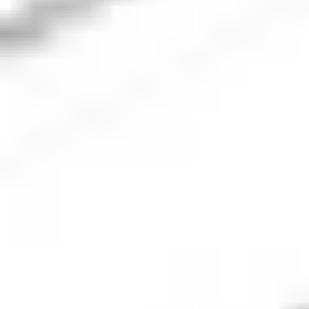
The next step is to place an order for the number of
Xero shares you’d like to buy. Be sure to check the
market is open and ensure the order type and
volume align with your investment plan.
5. Monitor your investment
Once your order executes, you should keep an eye
on the company’s performance and monitor the
performance of your portfolio. Check regularly to
ensure your investment is aligned with your
financial goals.
Xero
company overview
Xero Limited is a leading global provider of cloud-based
accounting software tailored for small and medium-sized
enterprises (SMEs). Founded in New Zealand in 2006, Xero
has expanded its presence to numerous countries including