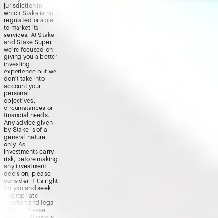
jurisdiction in
which Stake is not
regulated or able
to market its
services. At Stake
and Stake Super,
we’re focused on
giving you a better
investing
experience but we
don’t take into
account your
personal
objectives,
circumstances or
financial needs.
Any advice given
by Stake is of a
general nature
only. As
investments carry
risk, before making
any investment
decision, please
consider if it’s right
for you and seek
appropriate
taxation and legal
advice. Please
view our
Financial