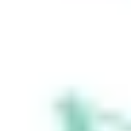
648 283 532
(‘Stake Super’) is
not licensed to
provide financial
product advice
under the
Corporations Act.
This specifically
applies to any
financial products
which are
established if you
instruct Stake
Super to set up a
self managed
super fund
(‘SMSF’). When you
sign up to Stake
Super, you are
contracting with
Stake SMSF Pty
Ltd who will assist
in the
establishment of a
SMSF under a ‘no
advice model’. You
will also be
referred to
Stakeshop Pty Ltd
to enable your