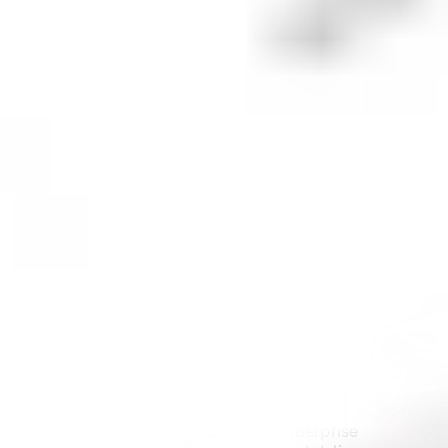
Is it a good time to buy
Xero
shares?
Like any investment,
Xero
may be a suitable option
for some, but not for others. It's important to
understand that investing in any financial
instrument comes with a certain level of risk.
You should always conduct your own research and
consider your personal financial circumstances
before buying $
XRO
shares. When researching,
consider the company's financial health, future
prospects, current market conditions and whether
or not it aligns with your investment strategy.
What are some similar stocks to
XRO
?
Technology One Limited (
$TEC
):
Technology One is an Australian enterprise 