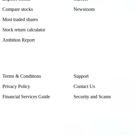
Compare stocks
Newsroom
Most traded shares
Stock return calculator
Ambition Report
Legal
Contact Us
Terms & Conditions
Support
Privacy Policy
Contact Us
Financial Services Guide
Security and Scams
Made in Australia
Sydney, Australia
Subscribe to our newsletter