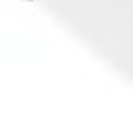
Services
Guide
,
Terms &
Conditions
,
Privacy
Policy
and
Disclaimers
before deciding to
invest on or use
Stake or Stake
Super. By using our
website or service
in any way, you
agree to our
Privacy Policy and
Terms &
Conditions. All
financial products
involve risk and
you should ensure
you understand
the risks involved
as certain financial
products may not
be suitable to
everyone. Past
performance of
any product
described on this
website is not a
reliable indication