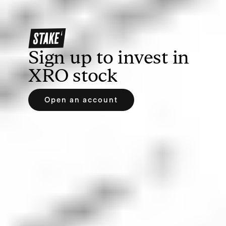
debit/credit card, Apple Pay or Google Pay.
Sign up to invest in
XRO
stock
Open an account
3. Search for Xero or XRO
Find your prospective investment by searching the
name or ticker symbol of the company. If you’re
using Stake, you can easily search on our web
trading platform or the Stake app.
4. Place an order for XRO shares