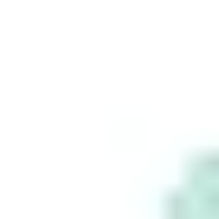
Build your
wealth
seamlessly
with Stake.
This is for information purposes only and is not a
recommendation to invest in the securities listed.
Such information is not intended to constitute
financial advice and no agency or advisory
relationship is created between you and Stake as a
result of having access to or using the Information.
This information does not take into account your
personal objectives, financial situation or needs.
You agree that neither Stake nor any third party
provider is responsible for any investment
decisions or for any damages or other losses
resulting from the use of the Information. As
always, do your own research before making any
investment decisions and consider seeking advice
from a licensed financial adviser. No representation