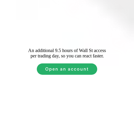
Extended Hours on Wall St
An additional 9.5 hours of Wall St access
per trading day, so you can react faster.
Open an account
Xero
Common
Questions
How to invest in Xero for beginners?