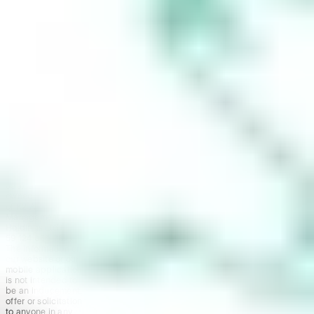
trading account
and bank account
to be set up in
order to use the
Stake Website
and/or App. For
more information
about SMSFs, see
our
SMSF
Risks
page. The
Stake Accumulate
Fund (ARSN 680
653 374) is issued
by K2 Asset
Management Ltd
(ABN 95 085 445
094 AFSL 244
393), a wholly
owned subsidiary
of K2 Asset
Management
Holdings Ltd (ABN
59 124 636 782).
The information on
our website or our
mobile application
is not intended to
be an inducement,
offer or solicitation
to anyone in any