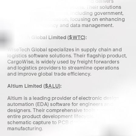
software company that develops and delivers 
integrated business applications. Their solutions 
cater to various industries, including government, 
healthcare and education, focusing on enhancing 
operational efficiency and data management.

WiseTech Global Limited (
$WTC
):
WiseTech Global specializes in supply chain and 
logistics software solutions. Their flagship product, 
CargoWise, is widely used by freight forwarders 
and logistics providers to streamline operations 
and improve global trade efficiency.

Altium Limited (
$ALU
):
Altium is a leading provider of electronic design 
automation (EDA) software for engineers and 
designers. Their comprehensive tools support the 
entire product development lifecycle, from 
schematic capture to PCB design and 
manufacturing.