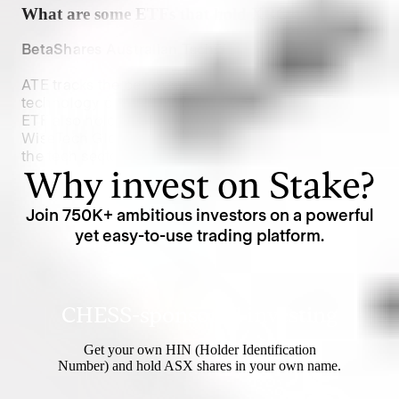
What are some ETFs that hold
XRO
?
BetaShares Australian Technology ETF (
$ATE
):
ATE tracks the performance of leading Australian 
technology companies, including Xero Limited. The 
ETF also holds stocks like Afterpay Limited and 
WiseTech Global, providing diversified exposure to 
the tech sector.
Why invest on Stake?
Join
750K
+ ambitious investors on a powerful
yet easy-to-use trading platform.
CHESS-sponsored investing
Get your own HIN (Holder Identification
Number) and hold ASX shares in your own name.