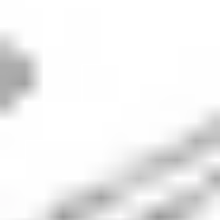
How to buy
Xero
stock in 5 steps
When investing in shares - whether
XRO
or otherwise - it's
important to consider your financial position, investing
goals and risk tolerance. Before making any investment
decision, it's wise to consider your current circumstances
and consult with a financial planner or advisor. If you
decide that investing in
Xero
is right for you, then consider
the following steps.
1. Open an investing account
To buy Xero stock in Australia, you’ll need to sign
up for an investing platform with access to the
Australian Securities Exchange (ASX). Stake offers
seamless access to 12,000+ stocks and ETFs
across the ASX and Wall St markets, including XRO.
2. Fund your account
Once you’ve opened an account, you’ll need to
deposit funds to allow you to buy XRO shares. With
Stake, you can deposit via bank transfer,