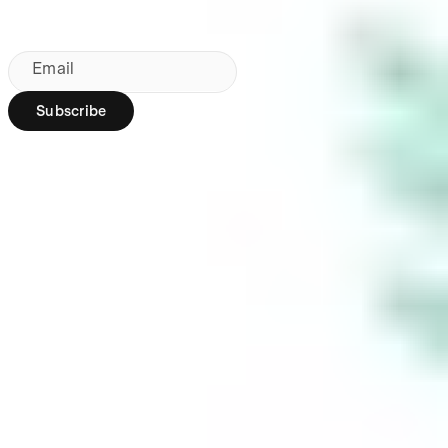
By subscribing, you agree to our
Privacy Policy
.
Email
Subscribe
Region:
AU
Stakeshop Pty Ltd,
trading as Stake,
ACN 610 105 505,
is an authorised
representative
(Authorised
Representative No.
1241398) of
Stakeshop AFSL
Pty Ltd (Australian
Financial Services
Licence no.
548196). Stake
SMSF Pty Ltd ACN