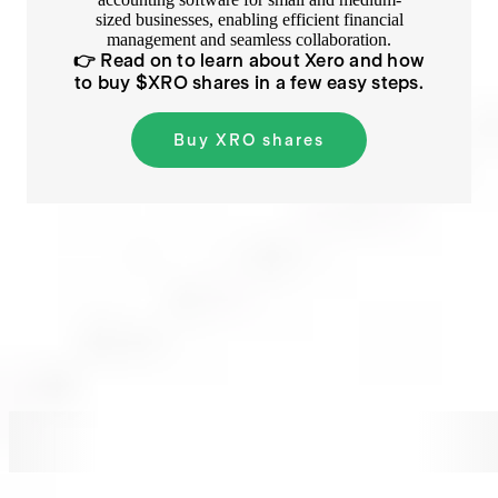
sized businesses, enabling efficient financial
management and seamless collaboration.
👉 Read on to learn about
Xero
and how
to buy $
XRO
shares in a few easy steps.
Buy
XRO
shares
XRO
XRO
XRO
XRO
XRO