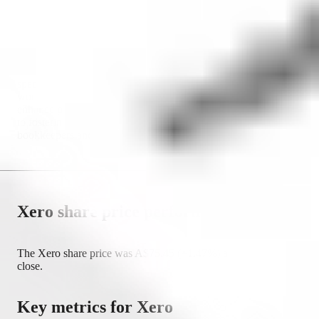
Australia, the United States, the United Kingdom and more.
The company's platform offers a comprehensive suite of
financial tools for invoicing, bank reconciliation, payroll
processing and financial reporting. By integrating a wide range
of third-party applications, Xero ensures that businesses can
customise their financial management processes to meet their
specific needs. Xero's vision is to empower businesses
worldwide by providing innovative financial solutions that
enhance productivity and growth. The company is committed
to fostering a collaborative ecosystem where accountants,
bookkeepers and business owners can work seamlessly.
Xero
share price performance
The
Xero
share price was
A$
75.45
(
+
1.47
%) as of market
close.
Key metrics for
Xero