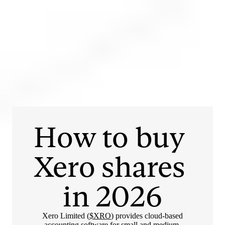
Login
Open an account
Get app
How to buy 
Xero
 shares 
in 
2026
Xero Limited (
$XRO
) provides cloud-based
accounting software for small and medium-