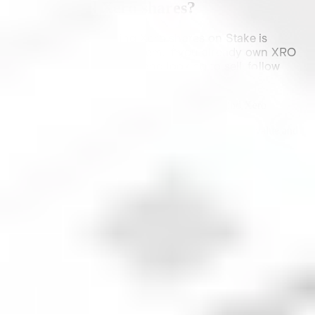
How to sell
Xero
shares?
The process of selling
Xero
shares on Stake is
similar to purchasing them. If you already own
XRO
shares on the platform and looking to sell, follow
these steps:
Open Stake, head to your Holdings and find
Xero
Select Sell
Choose the order type, number of shares/dollar value and
the desired price (if applicable)
Review your Sell order
Follow the prompts to submit your order
Watch this video to see just how simple it is to buy
and sell shares on Stake.