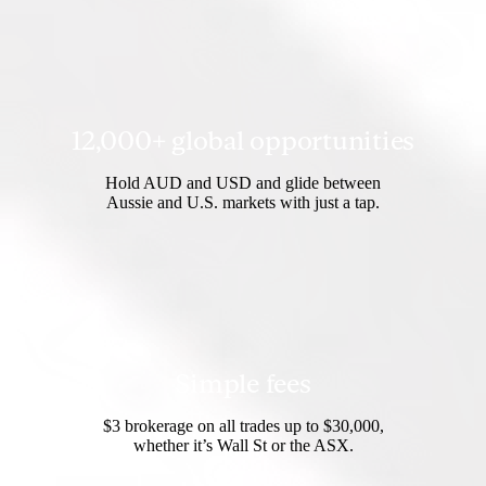
12,000+ global opportunities
Hold AUD and USD and glide between
Aussie and U.S. markets with just a tap.
Simple fees
$3 brokerage on all trades up to $30,000,
whether it’s Wall St or the ASX.