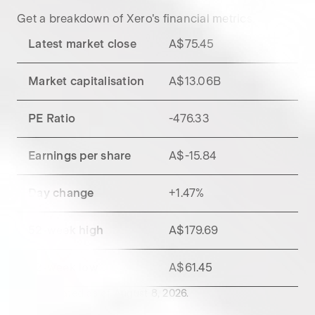
Get a breakdown of
Xero
's financial metrics.
Latest market close
A$75.45
Market capitalisation
A$13.06B
PE Ratio
-476.33
Earnings per share
A$-15.84
Day change
+
1.47
%
52-week high
A$179.69
52-week low
A$61.45
Data updated as of
August 8, 2026
.