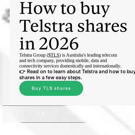
How to buy 
Telstra
 shares 
in 
2026
Telstra Group (
$TLS
) is Australia's leading telecom
and tech company, providing mobile, data and
connectivity services domestically and internationally.
👉 Read on to learn about
Telstra
and how to bu
shares in a few easy steps.
Buy
TLS
shares
TLS
TLS
TLS
TLS
TLS
How to buy
Telstra