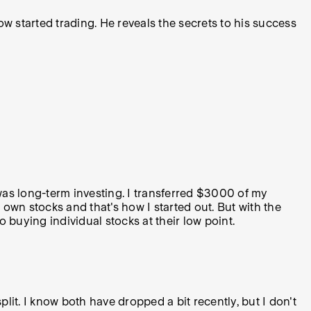
w started trading. He reveals the secrets to his success
 was long-term investing. I transferred $3000 of my
y own stocks and that's how I started out. But with the
o buying individual stocks at their low point.
split. I know both have dropped a bit recently, but I don't