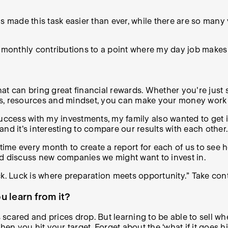
as made this task easier than ever, while there are so man
my monthly contributions to a point where my day job make
hat can bring great financial rewards. Whether you're just s
ools, resources and mindset, you can make your money work 
success with my investments, my family also wanted to get 
 and it's interesting to compare our results with each other.
 time every month to create a report for each of us to see
nd discuss new companies we might want to invest in.
uck. Luck is where preparation meets opportunity.” Take contr
 learn from it?
 scared and prices drop. But learning to be able to sell whe
when you hit your target. Forget about the ‘what if it goes