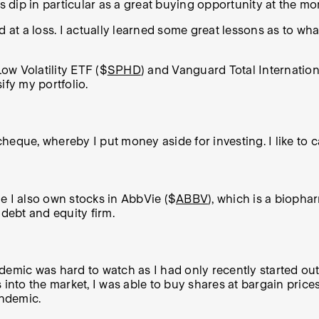
la’s dip in particular as a great buying opportunity at the m
old at a loss. I actually learned some great lessons as t
ow Volatility ETF ($
SPHD
) and Vanguard Total Internatio
ify my portfolio.
eque, whereby I put money aside for investing. I like to call
ile I also own stocks in AbbVie ($
ABBV
), which is a bioph
e debt and equity firm.
emic was hard to watch as I had only recently started out i
into the market, I was able to buy shares at bargain prices
andemic.