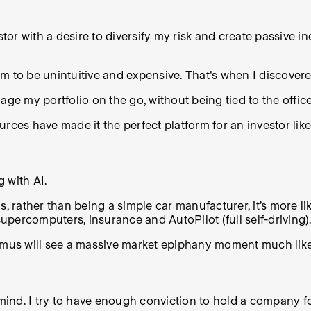
tor with a desire to diversify my risk and create passive in
stem to be unintuitive and expensive. That's when I discov
nage my portfolio on the go, without being tied to the office
ources have made it the perfect platform for an investor like
g with AI.
, rather than being a simple car manufacturer, it’s more li
supercomputers, insurance and AutoPilot (full self-driving).
timus will see a massive market epiphany moment much lik
n mind. I try to have enough conviction to hold a company 