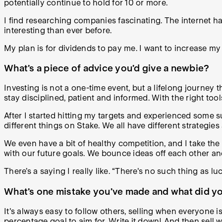
potentially continue to hold for 10 or more.
I find researching companies fascinating. The internet h
interesting than ever before.
My plan is for dividends to pay me. I want to increase 
What’s a piece of advice you’d give a newbie?
Investing is not a one-time event, but a lifelong journey t
stay disciplined, patient and informed. With the right t
After I started hitting my targets and experienced some 
different things on Stake. We all have different strategies
We even have a bit of healthy competition, and I take the
with our future goals. We bounce ideas off each other a
There’s a saying I really like. “There's no such thing as l
What’s one mistake you’ve made and what did you
It's always easy to follow others, selling when everyone is
percentage goal to aim for. Write it down! And then sell 