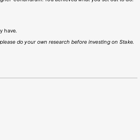
ly have.
ys please do your own research before investing on Stake.