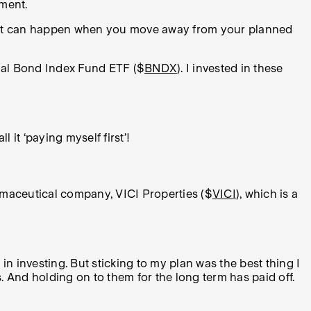
oment.
o what can happen when you move away from your planned
nal Bond Index Fund ETF ($
BNDX
). I invested in these
 it ‘paying myself first’!
armaceutical company, VICI Properties ($
VICI
), which is a
n investing. But sticking to my plan was the best thing I
. And holding on to them for the long term has paid off.