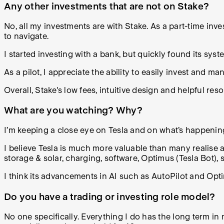
Any other investments that are not on Stake?
No, all my investments are with Stake. As a part-time inves
to navigate.
I started investing with a bank, but quickly found its sy
As a pilot, I appreciate the ability to easily invest and ma
Overall, Stake's low fees, intuitive design and helpful res
What are you watching? Why?
I’m keeping a close eye on Tesla and on what’s happenin
I believe Tesla is much more valuable than many realise as
storage & solar, charging, software, Optimus (Tesla Bot), 
I think its advancements in AI such as AutoPilot and Op
Do you have a trading or investing role model?
No one specifically. Everything I do has the long term i