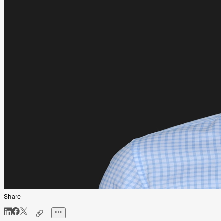
Share