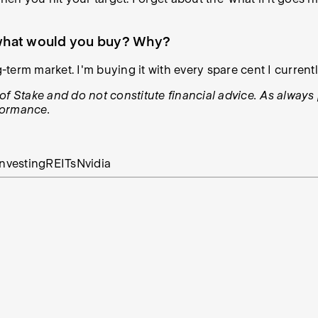
, what would you buy? Why?
ong-term market. I'm buying it with every spare cent I current
ws of Stake and do not constitute financial advice. As alwa
rformance.
nvesting
REITs
Nvidia