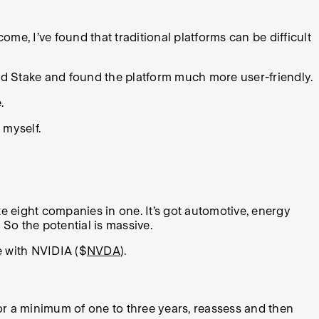
come, I’ve found that traditional platforms can be difficult
ered Stake and found the platform much more user-friendly.
.
 myself.
ke eight companies in one. It’s got automotive, energy
 So the potential is massive.
e with NVIDIA ($
NVDA
).
for a minimum of one to three years, reassess and then