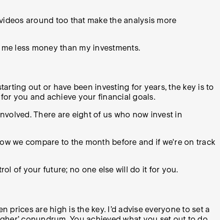
y videos around too that make the analysis more
s me less money than my investments.
tarting out or have been investing for years, the key is to
for you and achieve your financial goals.
involved. There are eight of us who now invest in
 how we compare to the month before and if we're on track
ol of your future; no one else will do it for you.
n prices are high is the key. I’d advise everyone to set a
 higher’ conundrum. You achieved what you set out to do.