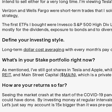
intend to sell either for a very long time. I’m viewing Tes
Verizon and Wells Fargo were short-term trades that I s
strategy,
The first ETFs I bought were Invesco S&P 500 High Div L
mostly for the dividends, exposure to bonds and to divers
Define your investing style.
Long-term
dollar cost averaging
with every month's pay ch
What’s in your Stake portfolio right now?
As mentioned, I’ve still got shares in Tesla and Apple, wh
REIT
, and Main Street Capital ($
MAIN
), which is a privat
How are your returns so far?
Seeing the market crash at the start of the COVID-19 pand
could have done. By investing money at regular intervals 
Let’s just say my account is 15x bigger than it was pre-p