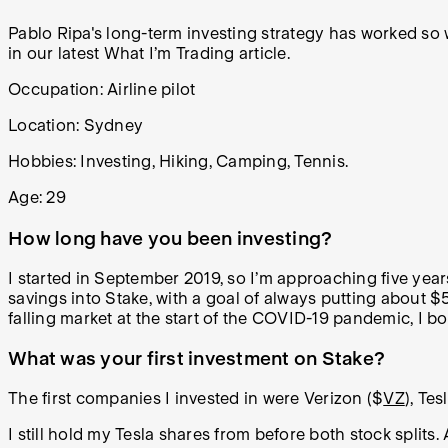
Pablo Ripa's long-term investing strategy has worked so w
in our latest What I’m Trading article.
Occupation:
Airline pilot
Location: Sydney
Hobbies:
Investing, Hiking, Camping, Tennis.
Age: 29
How long have you been investing?
I started in September 2019, so I’m approaching five year
savings into Stake, with a goal of always putting about 
falling market at the start of the COVID-19 pandemic, I bo
What was your first investment on Stake?
The first companies I invested in were Verizon ($
VZ
), Tes
I still hold my Tesla shares from before both stock splits.