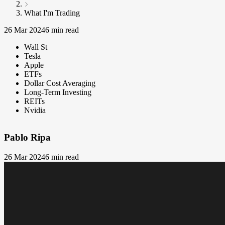
What I'm Trading
26 Mar 2024
6 min read
Wall St
Tesla
Apple
ETFs
Dollar Cost Averaging
Long-Term Investing
REITs
Nvidia
Pablo Ripa
26 Mar 2024
6 min read