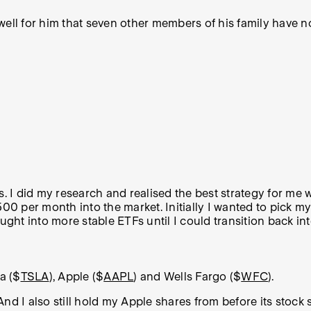
ell for him that seven other members of his family have no
s. I did my research and realised the best strategy for me
$500 per month into the market.
Initially I wanted to pick m
ught into more stable ETFs until I could transition back int
la ($
TSLA
), Apple ($
AAPL
) and Wells Fargo ($
WFC
).
 And I also still hold my Apple shares from before its stock 