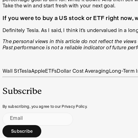
Take the win and start fresh with your next goal.
If you were to buy a US stock or ETF right now
Definitely Tesla. As I said, I think it’s undervalued in a l
The personal views in this article do not reflect the vie
Past performance is not a reliable indicator of future pe
Wall St
Tesla
Apple
ETFs
Dollar Cost Averaging
Long-Term I
Subscribe
By subscribing, you agree to our Privacy Policy.
Email
Subscribe