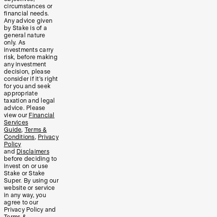
circumstances or
financial needs.
Any advice given
by Stake is of a
general nature
only. As
investments carry
risk, before making
any investment
decision, please
consider if it’s right
for you and seek
appropriate
taxation and legal
advice. Please
view our
Financial
Services
Guide
,
Terms &
Conditions
,
Privacy
Policy
and
Disclaimers
before deciding to
invest on or use
Stake or Stake
Super. By using our
website or service
in any way, you
agree to our
Privacy Policy and