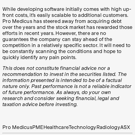
While developing software initially comes with high up-
front costs, it’s easily scalable to additional customers.
Pro Medicus has steered away from acquiring debt
over the years and the stock market has rewarded those
efforts in recent years. However, there are no
guarantees the company can stay ahead of the
competition in a relatively specific sector. It will need to
be constantly scanning the conditions and hope to
quickly identify any pain points.
This does not constitute financial advice nor a
recommendation to invest in the securities listed. The
information presented is intended to be of a factual
nature only. Past performance is not a reliable indicator
of future performance. As always, do your own
research and consider seeking financial, legal and
taxation advice before investing.
Pro Medicus
PME
Healthcare
Technology
Radiology
ASX