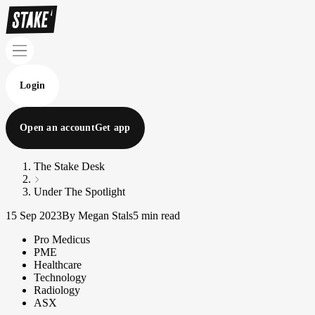
Login
Open an account
Get app
The Stake Desk
Under The Spotlight
15 Sep 2023
By Megan Stals
5 min read
Pro Medicus
PME
Healthcare
Technology
Radiology
ASX