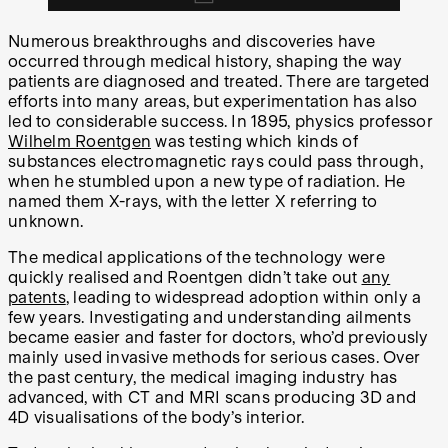
Numerous breakthroughs and discoveries have
occurred through medical history, shaping the way
patients are diagnosed and treated. There are targeted
efforts into many areas, but experimentation has also
led to considerable success. In 1895, physics professor
Wilhelm Roentgen
was testing which kinds of
substances electromagnetic rays could pass through,
when he stumbled upon a new type of radiation. He
named them X-rays, with the letter X referring to
unknown.
The medical applications of the technology were
quickly realised and Roentgen didn’t take out
any
patents
, leading to widespread adoption within only a
few years. Investigating and understanding ailments
became easier and faster for doctors, who’d previously
mainly used invasive methods for serious cases. Over
the past century, the medical imaging industry has
advanced, with CT and MRI scans producing 3D and
4D visualisations of the body’s interior.