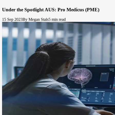
Under the Spotlight AUS: Pro Medicus (PME)
15 Sep 2023
By Megan Stals
5 min read