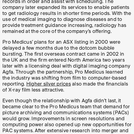
records in order and assist with scheduling. The
company later expanded its services to enable patients
to get radiology results in shorter time periods. With the
use of medical imaging to diagnose diseases and to
provide treatment guidance increasing, radiology has
remained at the core of the company’s offering.
Pro Medicus’ plans for an ASX listing in 2000 were
delayed a few months due to the dotcom bubble
bursting. The first overseas contract came in 2002 in
the UK and the firm entered North America two years
later with a licensing deal with digital imaging company
Agfa. Through the partnership, Pro Medicus learned
the industry was shifting from film to computer-based
reporting.
Higher silver prices
also made the financials
of X-ray film less attractive.
Even though the relationship with Agfa didn’t last, it
became clear to the Pro Medicus team that demand for
picture archiving and communications systems (PACs)
would grow. Improvements in screen resolutions and
computing power also opened up new opportunities for
PAC systems. After extensive research into merger and