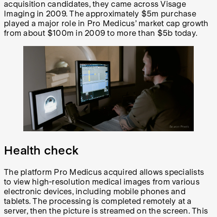
acquisition candidates, they came across Visage
Imaging in 2009. The approximately $5m purchase
played a major role in Pro Medicus’ market cap growth
from about $100m in 2009 to more than $5b today.
Health check
The platform Pro Medicus acquired allows specialists
to view high-resolution medical images from various
electronic devices, including mobile phones and
tablets. The processing is completed remotely at a
server, then the picture is streamed on the screen. This