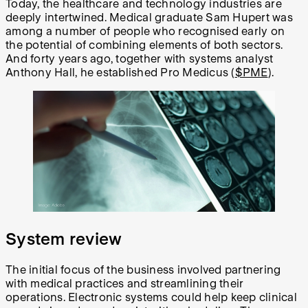
Today, the healthcare and technology industries are
deeply intertwined. Medical graduate Sam Hupert was
among a number of people who recognised early on
the potential of combining elements of both sectors.
And forty years ago, together with systems analyst
Anthony Hall, he established Pro Medicus (
$PME
).
System review
The initial focus of the business involved partnering
with medical practices and streamlining their
operations. Electronic systems could help keep clinical