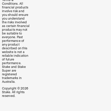
Terms &
Conditions. All
financial products
involve risk and
you should ensure
you understand
the risks involved
as certain financial
products may not
be suitable to
everyone. Past
performance of
any product
described on this
website is not a
reliable indication
of future
performance.
Stake and Stake
Super are
registered
trademarks in
Australia.
Copyright ©
2026
Stake. All rights
reserved.