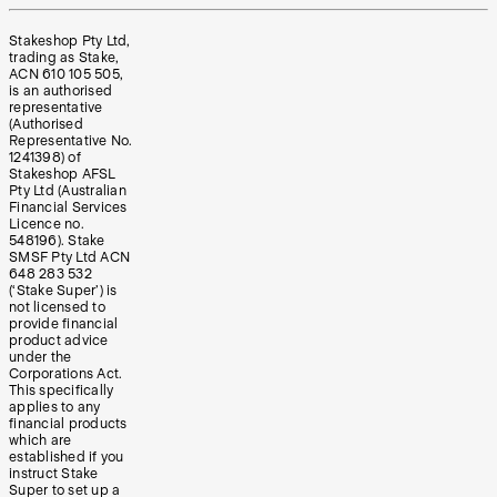
Stakeshop Pty Ltd,
trading as Stake,
ACN 610 105 505,
is an authorised
representative
(Authorised
Representative No.
1241398) of
Stakeshop AFSL
Pty Ltd (Australian
Financial Services
Licence no.
548196). Stake
SMSF Pty Ltd ACN
648 283 532
(‘Stake Super’) is
not licensed to
provide financial
product advice
under the
Corporations Act.
This specifically
applies to any
financial products
which are
established if you
instruct Stake
Super to set up a