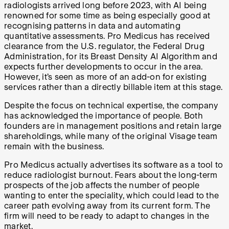
radiologists arrived long before 2023, with AI being
renowned for some time as being especially good at
recognising patterns in data and automating
quantitative assessments. Pro Medicus has received
clearance from the U.S. regulator, the Federal Drug
Administration, for its Breast Density AI Algorithm and
expects further developments to occur in the area.
However, it’s seen as more of an add-on for existing
services rather than a directly billable item at this stage.
Despite the focus on technical expertise, the company
has acknowledged the importance of people. Both
founders are in management positions and retain large
shareholdings, while many of the original Visage team
remain with the business.
Pro Medicus actually advertises its software as a tool to
reduce radiologist burnout. Fears about the long-term
prospects of the job affects the number of people
wanting to enter the speciality, which could lead to the
career path evolving away from its current form. The
firm will need to be ready to adapt to changes in the
market.