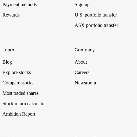
Payment methods
Sign up
Rewards
U.S. portfolio transfer
ASX portfolio transfer
Learn
Company
Blog
About
Explore stocks
Careers
Compare stocks
Newsroom
Most traded shares
Stock return calculator
Ambition Report