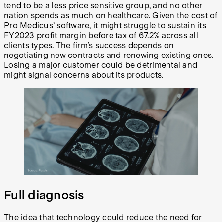
tend to be a less price sensitive group, and no other
nation spends as much on healthcare. Given the cost of
Pro Medicus’ software, it might struggle to sustain its
FY2023 profit margin before tax of 67.2% across all
clients types. The firm’s success depends on
negotiating new contracts and renewing existing ones.
Losing a major customer could be detrimental and
might signal concerns about its products.
Full diagnosis
The idea that technology could reduce the need for