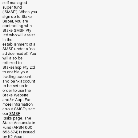
self managed
super fund
(‘SMSF’). When you
sign up to Stake
Super, you are
contracting with
Stake SMSF Pty
Ltd who will assist
in the
establishment of a
SMSF under a ‘no
advice model’. You
will also be
referred to
Stakeshop Pty Ltd
to enable your
trading account
and bank account
to be set up in
order to use the
Stake Website
and/or App. For
more information
about SMSFs, see
our
SMSF
Risks
page. The
Stake Accumulate
Fund (ARSN 680
653 374) is issued
by K2 Asset