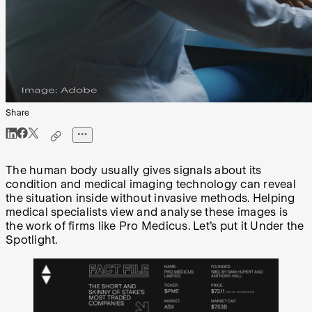
Share
The human body usually gives signals about its
condition and medical imaging technology can reveal
the situation inside without invasive methods. Helping
medical specialists view and analyse these images is
the work of firms like Pro Medicus. Let’s put it Under the
Spotlight.