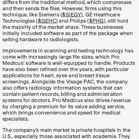
differs from the traditional method, which compresses
and then sends the files. However, firms using this
technique, like Siemens (
$SIEGY
), GE Healthcare
Technologies (
$GEHC
) and Philips (
$PHG
), still hold
the majority of the market share. These businesses
initially included software as part of the package when
selling hardware to radiologists.
Improvements in scanning and testing technology has
come with increasingly large file sizes, which Pro
Medicus’ software is well-equipped to handle. Products
have also been refined over the years, with particular
applications for heart, eyes and breast tissue
screenings. Alongside the Visage PAC, the company
also offers radiology information systems that can
contain patient records, billing and administration
systems for doctors. Pro Medicus also drives revenue
by charging a premium for its value adding service,
which brings convenience and speed for medical
specialists.
The company’s main market is private hospitals in the
U.S., especially those associated with academia. They