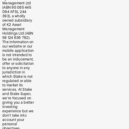
Management Ltd
(ABN 95 085 445
094 AFSL 244
393), a wholly
owned subsidiary
of K2 Asset
Management
Holdings Ltd (ABN
59 124 636 782).
The information on
our website or our
mobile application
is not intended to
be an inducement,
offer or solicitation
to anyone in any
jurisdiction in
which Stake is not
regulated or able
to market its
services. At Stake
and Stake Super,
we’re focused on
giving you a better
investing
experience but we
don’t take into
account your
personal
objectives,