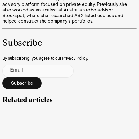
advisory platform focused on private equity. Previously she
also worked as an analyst at Australian robo advisor
Stockspot, where she researched ASX listed equities and
helped construct the company's portfolios.
Subscribe
By subscribing, you agree to our Privacy Policy.
Email
Subscribe
Related articles