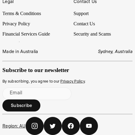
Legal
Contact Us
Terms & Conditions
Support
Privacy Policy
Contact Us
Financial Services Guide
Security and Scams
Made in Australia
Sydney, Australia
Subscribe to our newsletter
By subscribing, you agree to our
Privacy Policy
.
Email
Subscribe
Region:
AU