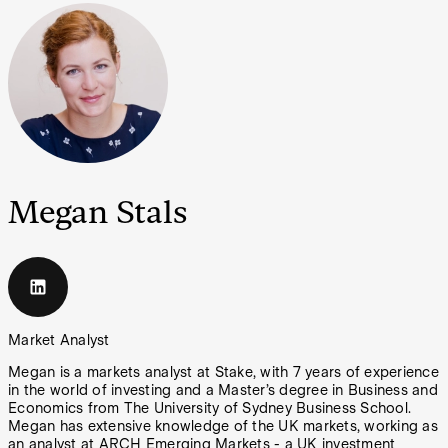
Megan Stals
Market Analyst
Megan is a markets analyst at Stake, with 7 years of experience
in the world of investing and a Master’s degree in Business and
Economics from The University of Sydney Business School.
Megan has extensive knowledge of the UK markets, working as
an analyst at ARCH Emerging Markets - a UK investment