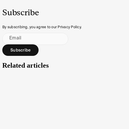
Subscribe
By subscribing, you agree to our Privacy Policy.
Email
Subscribe
Related articles