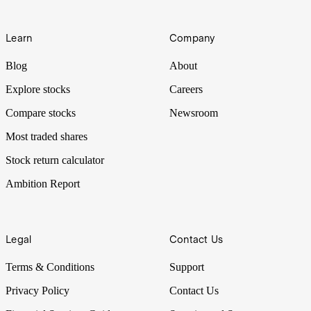
Learn
Company
Blog
About
Explore stocks
Careers
Compare stocks
Newsroom
Most traded shares
Stock return calculator
Ambition Report
Legal
Contact Us
Terms & Conditions
Support
Privacy Policy
Contact Us