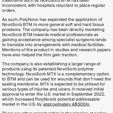
treatments such as NovoSorb BTM has been
inconsistent, with hospitals reluctant to place regular
orders.
As such, PolyNovo has expanded the application of
NovoSorb BTM to more general soft and hard tissue
problems. The company has been directly marketing
NovoSorb BTM towards medical professionals as
gaining acceptance among specialist surgeons tends
to translate into arrangements with medical facilities.
Mentions of the product in studies and research papers
have also helped the firm gain traction.
The company is also establishing a larger range of
products using its patented NovoSorb polymer
technology. NovoSorb MTX is a complementary option
to BTM and can be used for wounds that don’t need the
sealing membrane. MTX is expected to be utilised for
various types of injuries and ulcers. It received initial
approval to enter the U.S. market in September 2022,
which increased PolyNovo’s potential addressable
market in the U.S. by
approximately A$500m
.