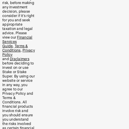
risk, before making
any investment
decision, please
consider if it’s right
for you and seek
appropriate
taxation and legal
advice. Please
view our
Financial
Services
Guide
,
Terms &
Conditions
,
Privacy
Policy
and
Disclaimers
before deciding to
invest on or use
Stake or Stake
Super. By using our
website or service
in any way, you
agree to our
Privacy Policy and
Terms &
Conditions. All
financial products
involve risk and
you should ensure
you understand
the risks involved
as certain financial