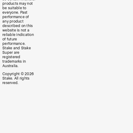
products may not
be suitable to
everyone. Past
performance of
any product
described on this
website is not a
reliable indication
of future
performance.
Stake and Stake
Super are
registered
trademarks in
Australia.
Copyright ©
2026
Stake. All rights
reserved.