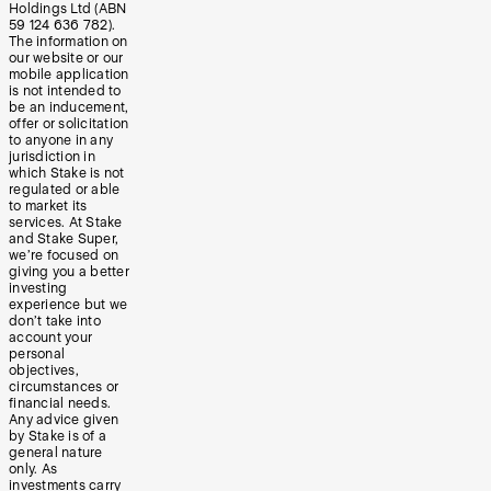
Holdings Ltd (ABN
59 124 636 782).
The information on
our website or our
mobile application
is not intended to
be an inducement,
offer or solicitation
to anyone in any
jurisdiction in
which Stake is not
regulated or able
to market its
services. At Stake
and Stake Super,
we’re focused on
giving you a better
investing
experience but we
don’t take into
account your
personal
objectives,
circumstances or
financial needs.
Any advice given
by Stake is of a
general nature
only. As
investments carry