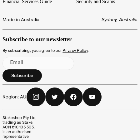
Financial Services Guide
Security and Scams
Made in Australia
Sydney, Australia
Subscribe to our newsletter
By subscribing, you agree to our
Privacy Policy
.
Email
Subscribe
Region:
AU
Stakeshop Pty Ltd,
trading as Stake,
ACN 610 105 505,
is an authorised
representative