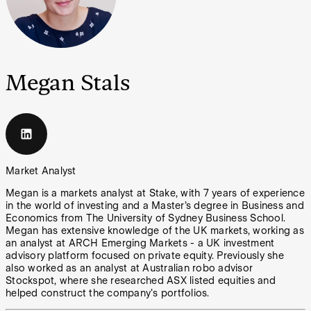
Megan Stals
Market Analyst
Megan is a markets analyst at Stake, with 7 years of experience
in the world of investing and a Master’s degree in Business and
Economics from The University of Sydney Business School.
Megan has extensive knowledge of the UK markets, working as
an analyst at ARCH Emerging Markets - a UK investment
advisory platform focused on private equity. Previously she
also worked as an analyst at Australian robo advisor
Stockspot, where she researched ASX listed equities and
helped construct the company's portfolios.