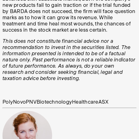
new products fail to gain traction or if the trial funded
by BARDA does not succeed, the firm will face question
marks as to how it can grow its revenue. While
treatment and time heal most wounds, the chances of
success in the stock market are less certain.
This does not constitute financial advice nor a
recommendation to invest in the securities listed. The
information presented is intended to be of a factual
nature only. Past performance is not a reliable indicator
of future performance. As always, do your own
research and consider seeking financial, legal and
taxation advice before investing.
PolyNovo
PNV
Biotechnology
Healthcare
ASX