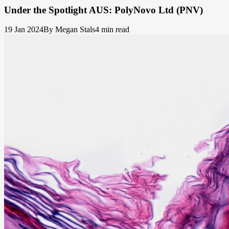
Under the Spotlight AUS: PolyNovo Ltd (PNV)
19 Jan 2024
By Megan Stals
4 min read