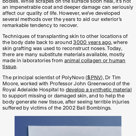
bodies. While scrapes on the surface soon heal, it’s not
an impenetrable coat and deeper damage can seriously
affect our quality of life. However, we’ve developed
several methods over the years to aid our exterior’s
remarkable tendency to recover.
Techniques of transplanting skin to other locations of
the body date back to around
3000 years ago
, where
skin grafting was used to reconstruct noses. Today,
there are many substitute materials available, mostly
made in laboratories from
animal collagen or human
tissue
.
The principal scientist of PolyNovo (
$PNV
), Dr Tim
Moore, worked with Professor John Greenwood of the
Royal Adelaide Hospital to
develop a synthetic material
to support missing or damaged skin, and to help the
body generate new tissue, after seeing terrible injuries
suffered by victims of the 2002 Bali Bombings.