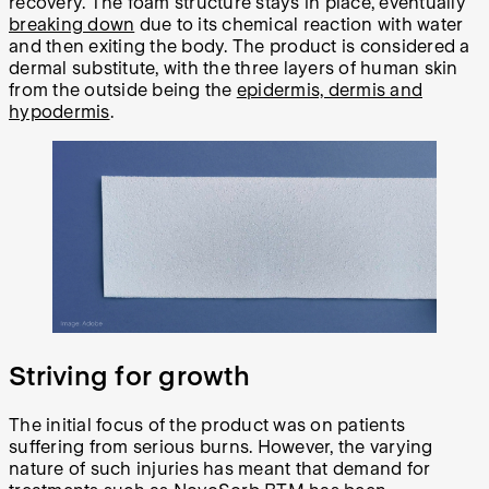
recovery. The foam structure stays in place, eventually
breaking down
due to its chemical reaction with water
and then exiting the body. The product is considered a
dermal substitute, with the three layers of human skin
from the outside being the
epidermis, dermis and
hypodermis
.
Striving for growth
The initial focus of the product was on patients
suffering from serious burns. However, the varying
nature of such injuries has meant that demand for