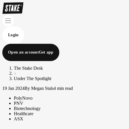
Login
Open an account
Get app
The Stake Desk
Under The Spotlight
19 Jan 2024
By Megan Stals
4 min read
PolyNovo
PNV
Biotechnology
Healthcare
ASX