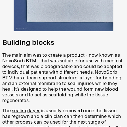
Building blocks
The main aim was to create a product - now known as
NovoSorb BTM
- that was suitable for use with medical
devices, that was biodegradable and could be adapted
to individual patients with different needs. NovoSorb
BTM has a foam support structure, a layer for bonding
and an external membrane to seal injuries while they
heal. It’s designed to help the wound form new blood
vessels and to act as scaffolding while the tissue
regenerates.
The
sealing layer
is usually removed once the tissue
has regrown and a clinician can then determine which
other process can be used for the next stage of