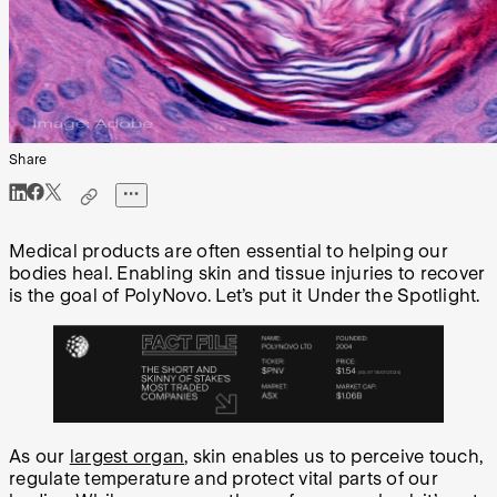
Share
Medical products are often essential to helping our
bodies heal. Enabling skin and tissue injuries to recover
is the goal of PolyNovo. Let’s put it Under the Spotlight.
As our
largest organ
, skin enables us to perceive touch,
regulate temperature and protect vital parts of our