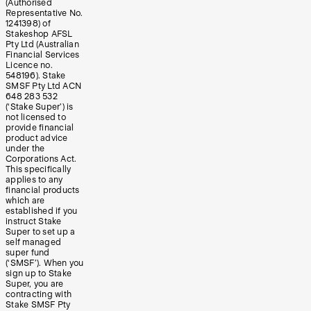
(Authorised
Representative No.
1241398) of
Stakeshop AFSL
Pty Ltd (Australian
Financial Services
Licence no.
548196). Stake
SMSF Pty Ltd ACN
648 283 532
(‘Stake Super’) is
not licensed to
provide financial
product advice
under the
Corporations Act.
This specifically
applies to any
financial products
which are
established if you
instruct Stake
Super to set up a
self managed
super fund
(‘SMSF’). When you
sign up to Stake
Super, you are
contracting with
Stake SMSF Pty