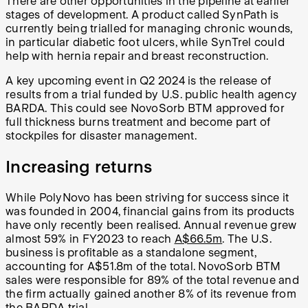
There are other opportunities in the pipeline at earlier
stages of development. A product called SynPath is
currently being trialled for managing chronic wounds,
in particular diabetic foot ulcers, while SynTrel could
help with hernia repair and breast reconstruction.
A key upcoming event in Q2 2024 is the release of
results from a trial funded by U.S. public health agency
BARDA. This could see NovoSorb BTM approved for
full thickness burns treatment and become part of
stockpiles for disaster management.
Increasing returns
While PolyNovo has been striving for success since it
was founded in 2004, financial gains from its products
have only recently been realised. Annual revenue grew
almost 59% in FY2023 to reach
A$66.5m
. The U.S.
business is profitable as a standalone segment,
accounting for A$51.8m of the total. NovoSorb BTM
sales were responsible for 89% of the total revenue and
the firm actually gained another 8% of its revenue from
the BARDA trial.