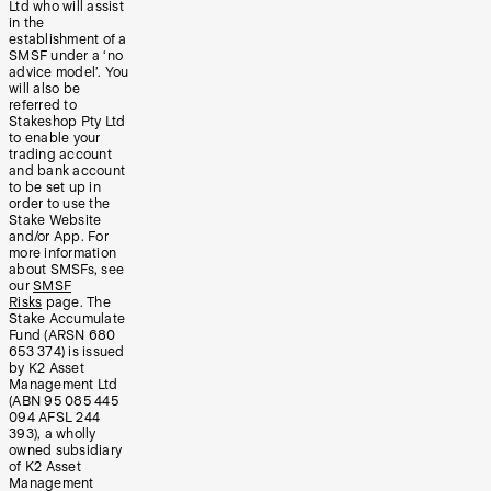
Ltd who will assist
in the
establishment of a
SMSF under a ‘no
advice model’. You
will also be
referred to
Stakeshop Pty Ltd
to enable your
trading account
and bank account
to be set up in
order to use the
Stake Website
and/or App. For
more information
about SMSFs, see
our
SMSF
Risks
page. The
Stake Accumulate
Fund (ARSN 680
653 374) is issued
by K2 Asset
Management Ltd
(ABN 95 085 445
094 AFSL 244
393), a wholly
owned subsidiary
of K2 Asset
Management