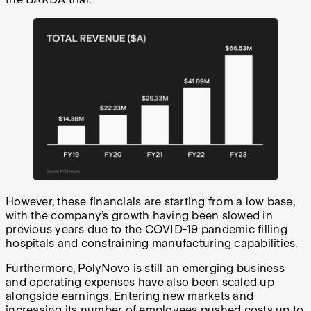
However, these financials are starting from a low base,
with the company’s growth having been slowed in
previous years due to the COVID-19 pandemic filling
hospitals and constraining manufacturing capabilities.
Furthermore, PolyNovo is still an emerging business
and operating expenses have also been scaled up
alongside earnings. Entering new markets and
increasing its number of employees pushed
costs up to