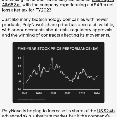
A$68.3m
, with the company experiencing a A$4.9m net
loss after tax for FY2023.
Just like many biotechnology companies with newer
products, PolyNovo’s share price has been a bit volatile,
with announcements about trials, regulatory approvals
and the winning of contracts affecting its movements.
PolyNovo is hoping to increase its share of the
US$2.4b
advanced skin substitute market, but if the company’s