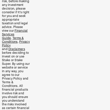
risk, before making
any investment
decision, please
consider if it’s right
for you and seek
appropriate
taxation and legal
advice. Please
view our
Financial
Services
Guide
,
Terms &
Conditions
,
Privacy
Policy
and
Disclaimers
before deciding to
invest on or use
Stake or Stake
Super. By using our
website or service
in any way, you
agree to our
Privacy Policy and
Terms &
Conditions. All
financial products
involve risk and
you should ensure
you understand
the risks involved
as certain financial