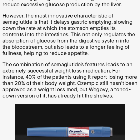
reduce excessive glucose production by the liver.
However, the most innovative characteristic of
semaglutide is that it delays gastric emptying, slowing
down the rate at which the stomach empties its
contents into the intestines. This not only regulates the
absorption of glucose from the digestive system into
the bloodstream, but also leads to a longer feeling of
fullness, helping to reduce appetite.
The combination of semaglutide’s features leads to an
extremely successful weight loss medication. For
instance, 40% of the patients using it report losing more
than 20% of their body weight. Ozempic still hasn’t been
approved as a weight loss med, but Wegovy, a toned-
down version of it, has already hit the shelves.