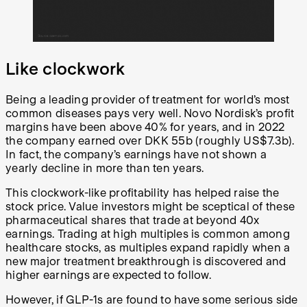
Like clockwork
Being a leading provider of treatment for world’s most
common diseases pays very well. Novo Nordisk’s profit
margins have been above 40% for years, and in 2022
the company earned over DKK 55b (roughly US$7.3b).
In fact, the company’s earnings have not shown a
yearly decline in more than ten years.
This clockwork-like profitability has helped raise the
stock price. Value investors might be sceptical of these
pharmaceutical shares that trade at beyond 40x
earnings. Trading at high multiples is common among
healthcare stocks, as multiples expand rapidly when a
new major treatment breakthrough is discovered and
higher earnings are expected to follow.
However, if GLP-1s are found to have some serious side