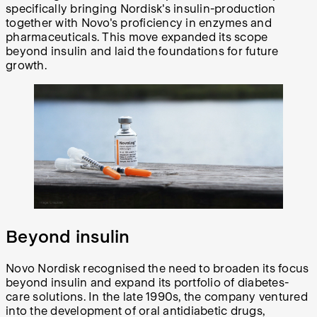
specifically bringing Nordisk's insulin-production
together with Novo's proficiency in enzymes and
pharmaceuticals. This move expanded its scope
beyond insulin and laid the foundations for future
growth.
Beyond insulin
Novo Nordisk recognised the need to broaden its focus
beyond insulin and expand its portfolio of diabetes-
care solutions. In the late 1990s, the company ventured
into the development of oral antidiabetic drugs,