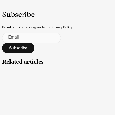
Subscribe
By subscribing, you agree to our Privacy Policy.
Email
Subscribe
Related articles