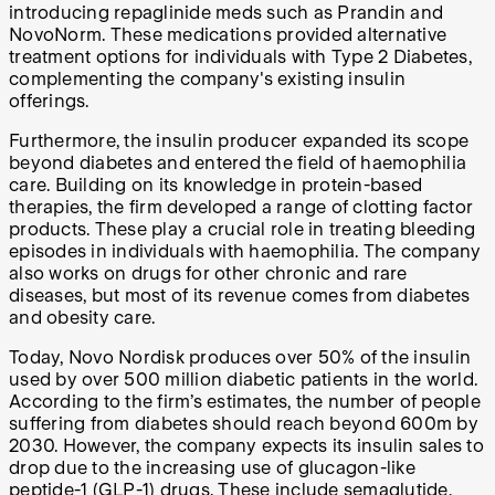
introducing repaglinide meds such as Prandin and
NovoNorm. These medications provided alternative
treatment options for individuals with Type 2 Diabetes,
complementing the company's existing insulin
offerings.
Furthermore, the insulin producer expanded its scope
beyond diabetes and entered the field of haemophilia
care. Building on its knowledge in protein-based
therapies, the firm developed a range of clotting factor
products. These play a crucial role in treating bleeding
episodes in individuals with haemophilia. The company
also works on drugs for other chronic and rare
diseases, but most of its revenue comes from diabetes
and obesity care.
Today, Novo Nordisk produces over 50% of the insulin
used by over 500 million diabetic patients in the world.
According to the firm’s estimates, the number of people
suffering from diabetes should reach beyond 600m by
2030. However, the company expects its insulin sales to
drop due to the increasing use of glucagon-like
peptide-1 (GLP-1) drugs. These include semaglutide,