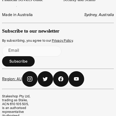
Made in Australia
Sydney, Australia
Subscribe to our newsletter
By subscribing, you agree to our
Privacy Policy
.
Email
Subscribe
Region:
AU
Stakeshop Pty Ltd,
trading as Stake,
ACN 610 105 505,
is an authorised
representative
(Authorised