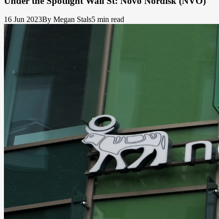
Under the Spotlight Wall St: Novo Nordisk (NVO)
16 Jun 2023
By Megan Stals
5 min read