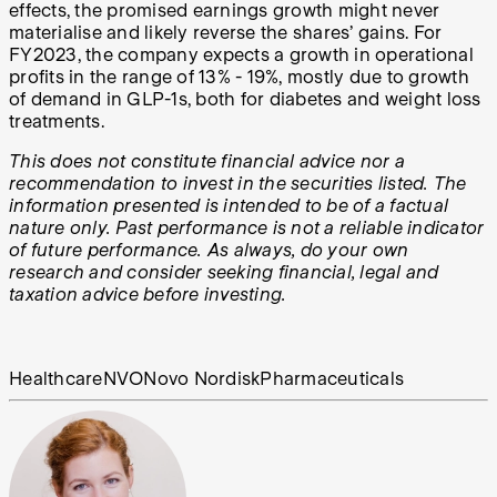
effects, the promised earnings growth might never
materialise and likely reverse the shares’ gains. For
FY2023, the company expects a growth in operational
profits in the range of 13% - 19%, mostly due to growth
of demand in GLP-1s, both for diabetes and weight loss
treatments.
This does not constitute financial advice nor a
recommendation to invest in the securities listed. The
information presented is intended to be of a factual
nature only. Past performance is not a reliable indicator
of future performance. As always, do your own
research and consider seeking financial, legal and
taxation advice before investing.
Healthcare
NVO
Novo Nordisk
Pharmaceuticals