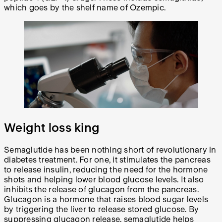
which goes by the shelf name of Ozempic.
Weight loss king
Semaglutide has been nothing short of revolutionary in
diabetes treatment. For one, it stimulates the pancreas
to release insulin, reducing the need for the hormone
shots and helping lower blood glucose levels. It also
inhibits the release of glucagon from the pancreas.
Glucagon is a hormone that raises blood sugar levels
by triggering the liver to release stored glucose. By
suppressing glucagon release, semaglutide helps