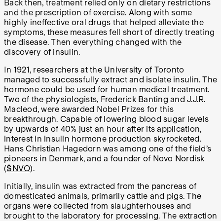
Back then, treatment relied only on dietary restrictions
and the prescription of exercise. Along with some
highly ineffective oral drugs that helped alleviate the
symptoms, these measures fell short of directly treating
the disease. Then everything changed with the
discovery of insulin.
In 1921, researchers at the University of Toronto
managed to successfully extract and isolate insulin. The
hormone could be used for human medical treatment.
Two of the physiologists, Frederick Banting and J.J.R.
Macleod, were awarded Nobel Prizes for this
breakthrough. Capable of lowering blood sugar levels
by upwards of 40% just an hour after its application,
interest in insulin hormone production skyrocketed.
Hans Christian Hagedorn was among one of the field’s
pioneers in Denmark, and a founder of Novo Nordisk
(
$NVO
).
Initially, insulin was extracted from the pancreas of
domesticated animals, primarily cattle and pigs. The
organs were collected from slaughterhouses and
brought to the laboratory for processing. The extraction