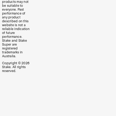
products may not
be suitable to
everyone. Past
performance of
any product
described on this
website is not a
reliable indication
of future
performance.
Stake and Stake
Super are
registered
trademarks in
Australia.
Copyright ©
2026
Stake. All rights
reserved.