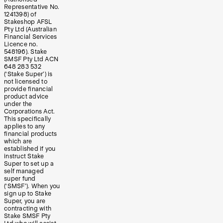
Representative No.
1241398) of
Stakeshop AFSL
Pty Ltd (Australian
Financial Services
Licence no.
548196). Stake
SMSF Pty Ltd ACN
648 283 532
(‘Stake Super’) is
not licensed to
provide financial
product advice
under the
Corporations Act.
This specifically
applies to any
financial products
which are
established if you
instruct Stake
Super to set up a
self managed
super fund
(‘SMSF’). When you
sign up to Stake
Super, you are
contracting with
Stake SMSF Pty