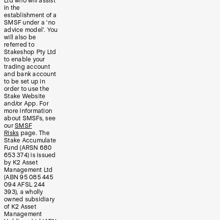
Ltd who will assist
in the
establishment of a
SMSF under a ‘no
advice model’. You
will also be
referred to
Stakeshop Pty Ltd
to enable your
trading account
and bank account
to be set up in
order to use the
Stake Website
and/or App. For
more information
about SMSFs, see
our
SMSF
Risks
page. The
Stake Accumulate
Fund (ARSN 680
653 374) is issued
by K2 Asset
Management Ltd
(ABN 95 085 445
094 AFSL 244
393), a wholly
owned subsidiary
of K2 Asset
Management