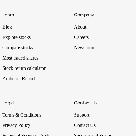
Learn
Company
Blog
About
Explore stocks
Careers
Compare stocks
Newsroom
Most traded shares
Stock return calculator
Ambition Report
Legal
Contact Us
Terms & Conditions
Support
Privacy Policy
Contact Us
Financial Services Guide
Security and Scams