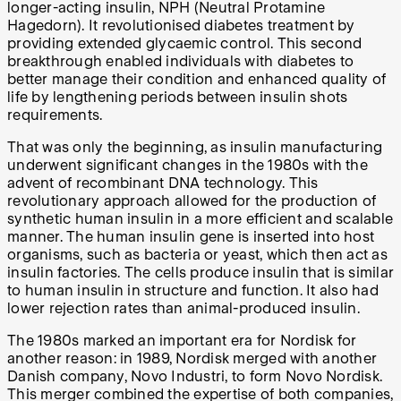
longer-acting insulin, NPH (Neutral Protamine
Hagedorn). It revolutionised diabetes treatment by
providing extended glycaemic control. This second
breakthrough enabled individuals with diabetes to
better manage their condition and enhanced quality of
life by lengthening periods between insulin shots
requirements.
That was only the beginning, as insulin manufacturing
underwent significant changes in the 1980s with the
advent of recombinant DNA technology. This
revolutionary approach allowed for the production of
synthetic human insulin in a more efficient and scalable
manner. The human insulin gene is inserted into host
organisms, such as bacteria or yeast, which then act as
insulin factories. The cells produce insulin that is similar
to human insulin in structure and function. It also had
lower rejection rates than animal-produced insulin.
The 1980s marked an important era for Nordisk for
another reason: in 1989, Nordisk merged with another
Danish company, Novo Industri, to form Novo Nordisk.
This merger combined the expertise of both companies,