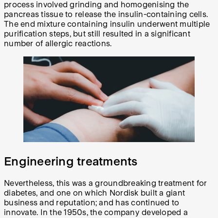
process involved grinding and homogenising the
pancreas tissue to release the insulin-containing cells.
The end mixture containing insulin underwent multiple
purification steps, but still resulted in a significant
number of allergic reactions.
Engineering treatments
Nevertheless, this was a groundbreaking treatment for
diabetes, and one on which Nordisk built a giant
business and reputation; and has continued to
innovate. In the 1950s, the company developed a