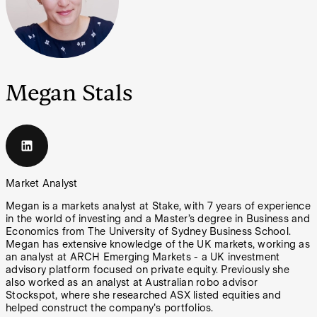
Megan Stals
Market Analyst
Megan is a markets analyst at Stake, with 7 years of experience
in the world of investing and a Master’s degree in Business and
Economics from The University of Sydney Business School.
Megan has extensive knowledge of the UK markets, working as
an analyst at ARCH Emerging Markets - a UK investment
advisory platform focused on private equity. Previously she
also worked as an analyst at Australian robo advisor
Stockspot, where she researched ASX listed equities and
helped construct the company's portfolios.