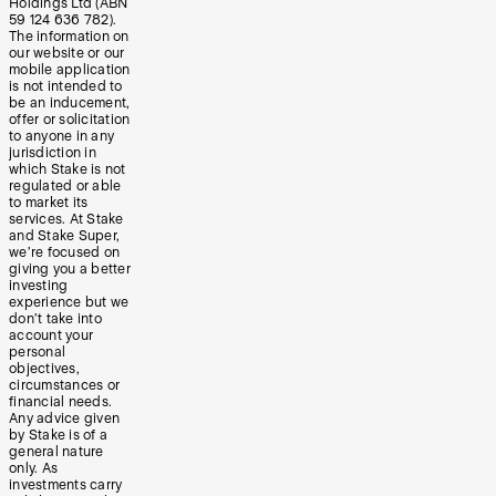
Holdings Ltd (ABN
59 124 636 782).
The information on
our website or our
mobile application
is not intended to
be an inducement,
offer or solicitation
to anyone in any
jurisdiction in
which Stake is not
regulated or able
to market its
services. At Stake
and Stake Super,
we’re focused on
giving you a better
investing
experience but we
don’t take into
account your
personal
objectives,
circumstances or
financial needs.
Any advice given
by Stake is of a
general nature
only. As
investments carry