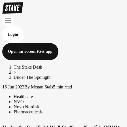
Login
Open an account
Get app
The Stake Desk
Under The Spotlight
16 Jun 2023
By Megan Stals
5 min read
Healthcare
NVO
Novo Nordisk
Pharmaceuticals