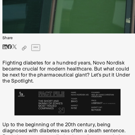
Share
Fighting diabetes for a hundred years, Novo Nordisk
became crucial for modern healthcare. But what could
be next for the pharmaceutical giant? Let’s put it Under
the Spotlight.
Up to the beginning of the 20th century, being
diagnosed with diabetes was often a death sentence.