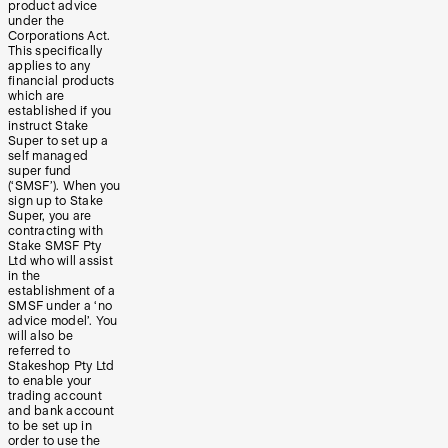
product advice
under the
Corporations Act.
This specifically
applies to any
financial products
which are
established if you
instruct Stake
Super to set up a
self managed
super fund
(‘SMSF’). When you
sign up to Stake
Super, you are
contracting with
Stake SMSF Pty
Ltd who will assist
in the
establishment of a
SMSF under a ‘no
advice model’. You
will also be
referred to
Stakeshop Pty Ltd
to enable your
trading account
and bank account
to be set up in
order to use the