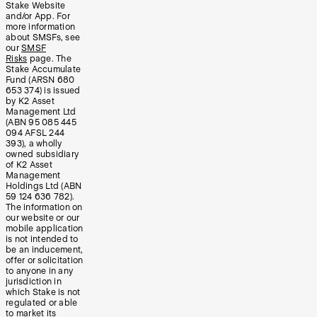
Stake Website
and/or App. For
more information
about SMSFs, see
our
SMSF
Risks
page. The
Stake Accumulate
Fund (ARSN 680
653 374) is issued
by K2 Asset
Management Ltd
(ABN 95 085 445
094 AFSL 244
393), a wholly
owned subsidiary
of K2 Asset
Management
Holdings Ltd (ABN
59 124 636 782).
The information on
our website or our
mobile application
is not intended to
be an inducement,
offer or solicitation
to anyone in any
jurisdiction in
which Stake is not
regulated or able
to market its