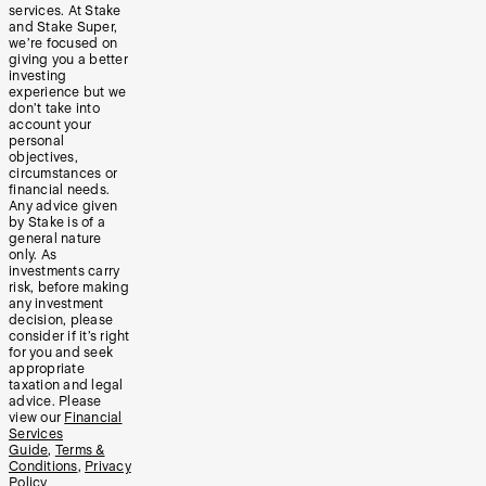
services. At Stake
and Stake Super,
we’re focused on
giving you a better
investing
experience but we
don’t take into
account your
personal
objectives,
circumstances or
financial needs.
Any advice given
by Stake is of a
general nature
only. As
investments carry
risk, before making
any investment
decision, please
consider if it’s right
for you and seek
appropriate
taxation and legal
advice. Please
view our
Financial
Services
Guide
,
Terms &
Conditions
,
Privacy
Policy