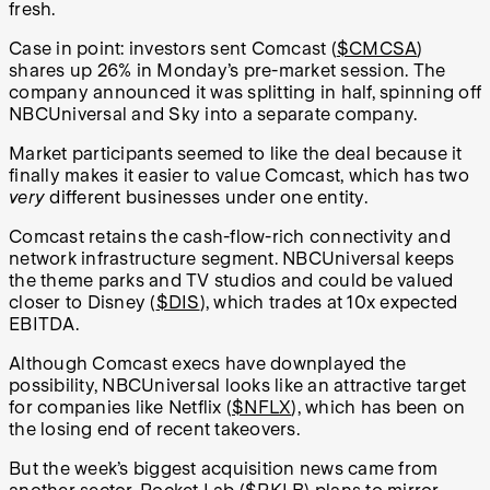
fresh.
Case in point: investors sent Comcast (
$CMCSA
)
shares up 26% in Monday’s pre-market session. The
company announced it was splitting in half, spinning off
NBCUniversal and Sky into a separate company.
Market participants seemed to like the deal because it
finally makes it easier to value Comcast, which has two
very
different businesses under one entity.
Comcast retains the cash-flow-rich connectivity and
network infrastructure segment. NBCUniversal keeps
the theme parks and TV studios and could be valued
closer to Disney (
$DIS
), which trades at 10x expected
EBITDA.
Although Comcast execs have downplayed the
possibility, NBCUniversal looks like an attractive target
for companies like Netflix (
$NFLX
), which has been on
the losing end of recent takeovers.
But the week’s biggest acquisition news came from