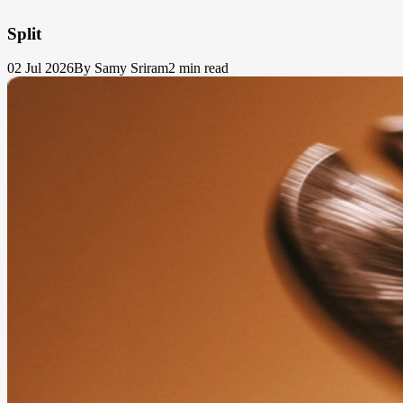
Split
02 Jul 2026
By Samy Sriram
2 min read