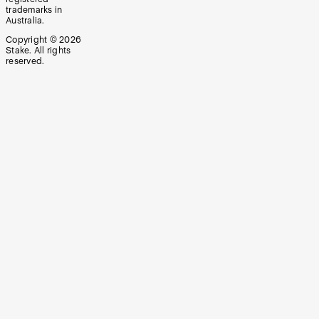
trademarks in
Australia.
Copyright ©
2026
Stake. All rights
reserved.