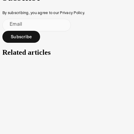
By subscribing, you agree to our Privacy Policy.
Email
Subscribe
Related articles