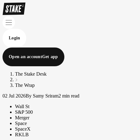
Login
Open an account
Get app
The Stake Desk
The Wrap
02 Jul 2026
By Samy Sriram
2 min read
Wall St
S&P 500
Merger
Space
SpaceX
RKLB