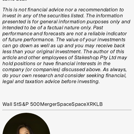
This is not financial advice nor a recommendation to
invest in any of the securities listed. The information
presented is for general information purposes only and
intended to be of a factual nature only. Past
performance and forecasts are not a reliable indicator
of future performance. The value of your investments
can go down as well as up and you may receive back
less than your original investment. The author of this
article and other employees of Stakeshop Pty Ltd may
hold positions or have financial interests in the
company (or companies) discussed above. As always,
do your own research and consider seeking financial,
legal and taxation advice before investing.
Wall St
S&P 500
Merger
Space
SpaceX
RKLB