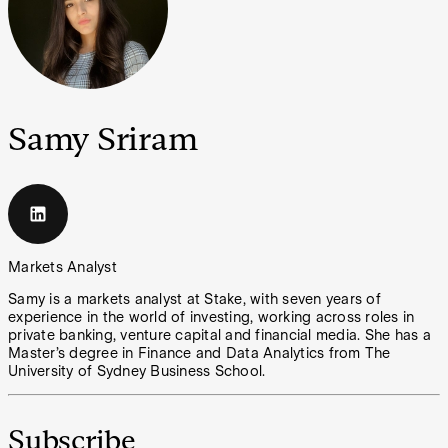
Samy Sriram
Markets Analyst
Samy is a markets analyst at Stake, with seven years of
experience in the world of investing, working across roles in
private banking, venture capital and financial media. She has a
Master’s degree in Finance and Data Analytics from The
University of Sydney Business School.
Subscribe