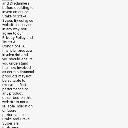
and
Disclaimers
before deciding to
invest on or use
Stake or Stake
Super. By using our
website or service
in any way, you
agree to our
Privacy Policy and
Terms &
Conditions. All
financial products
involve risk and
you should ensure
you understand
the risks involved
as certain financial
products may not
be suitable to
everyone. Past
performance of
any product
described on this
website is not a
reliable indication
of future
performance.
Stake and Stake
Super are
registered