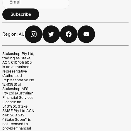
Email
Subscribe
Region:
AU
Stakeshop Pty Ltd,
trading as Stake,
ACN 610 105 505,
is an authorised
representative
(Authorised
Representative No.
1241398) of
Stakeshop AFSL
Pty Ltd (Australian
Financial Services
Licence no.
548196). Stake
SMSF Pty Ltd ACN
648 283 532
(‘Stake Super’) is
not licensed to
provide financial