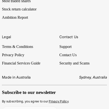
Most traded shares
Stock return calculator
Ambition Report
Legal
Contact Us
Terms & Conditions
Support
Privacy Policy
Contact Us
Financial Services Guide
Security and Scams
Made in Australia
Sydney, Australia
Subscribe to our newsletter
By subscribing, you agree to our
Privacy Policy
.