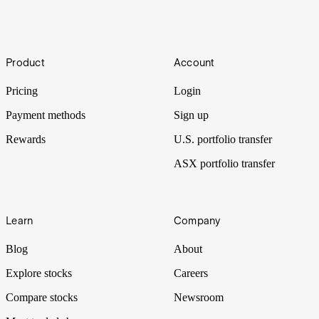
Mega-IPOs
Footer
Product
Account
The problem with three US$1T+ IPOs in one year is that the
liquidity has to come from somewhere.
Pricing
Login
Payment methods
Sign up
Rewards
U.S. portfolio transfer
ASX portfolio transfer
Learn
Company
Blog
About
Explore stocks
Careers
Compare stocks
Newsroom