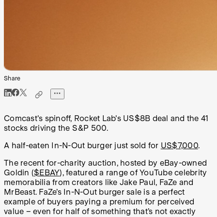
Share
Comcast's spinoff, Rocket Lab's US$8B deal and the 41
stocks driving the S&P 500.
A half-eaten In-N-Out burger just sold for
US$7,000
.
The recent for-charity auction, hosted by eBay-owned
Goldin (
$EBAY
), featured a range of YouTube celebrity
memorabilia from creators like Jake Paul, FaZe and
MrBeast. FaZe’s In-N-Out burger sale is a perfect
example of buyers paying a premium for perceived
value – even for half of something that’s not exactly