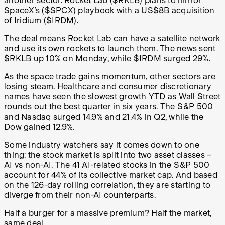
another sector. Rocket Lab (
$RKLB
) plans to mirror
SpaceX’s (
$SPCX
) playbook with a US$8B acquisition
of Iridium (
$IRDM
).
The deal means Rocket Lab can have a satellite network
and use its own rockets to launch them. The news sent
$RKLB up 10% on Monday, while $IRDM surged 29%.
As the space trade gains momentum, other sectors are
losing steam. Healthcare and consumer discretionary
names have seen the slowest growth YTD as Wall Street
rounds out the best quarter in six years. The S&P 500
and Nasdaq surged 14.9% and 21.4% in Q2, while the
Dow gained 12.9%.
Some industry watchers say it comes down to one
thing: the stock market is split into two asset classes –
AI vs non-AI. The 41 AI-related stocks in the S&P 500
account for 44% of its collective market cap. And based
on the 126-day rolling correlation, they are starting to
diverge from their non-AI counterparts.
Half a burger for a massive premium? Half the market,
same deal.