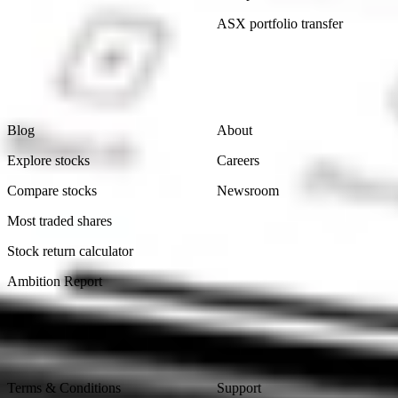
ASX portfolio transfer
Learn
Company
Blog
About
Explore stocks
Careers
Compare stocks
Newsroom
Most traded shares
Stock return calculator
Ambition Report
Legal
Contact Us
Terms & Conditions
Support