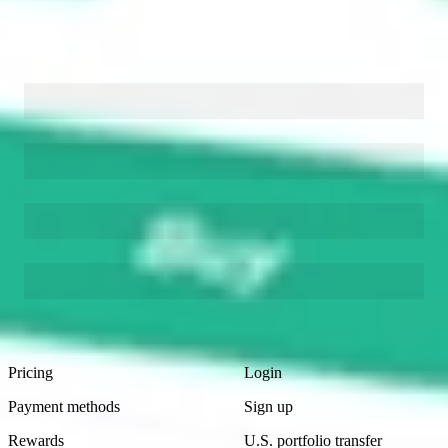
SPCX
related stocks
Footer
Product
Account
Pricing
Login
Payment methods
Sign up
Rewards
U.S. portfolio transfer