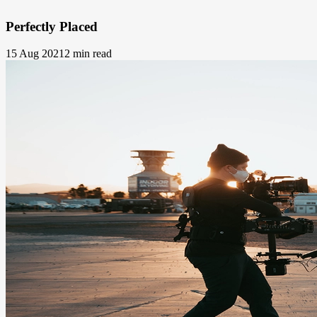
Perfectly Placed
15 Aug 2021
2 min read