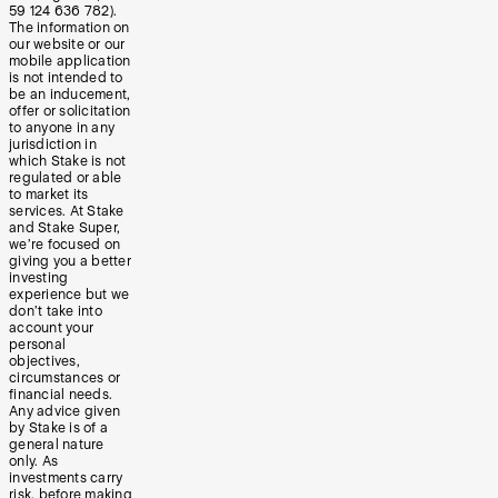
59 124 636 782).
The information on
our website or our
mobile application
is not intended to
be an inducement,
offer or solicitation
to anyone in any
jurisdiction in
which Stake is not
regulated or able
to market its
services. At Stake
and Stake Super,
we’re focused on
giving you a better
investing
experience but we
don’t take into
account your
personal
objectives,
circumstances or
financial needs.
Any advice given
by Stake is of a
general nature
only. As
investments carry
risk, before making