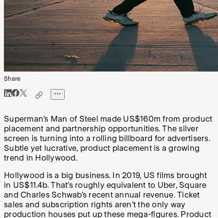
Share
Superman’s Man of Steel made US$160m from product
placement and partnership opportunities. The silver
screen is turning into a rolling billboard for advertisers.
Subtle yet lucrative, product placement is a growing
trend in Hollywood.
Hollywood is a big business. In 2019, US films brought
in US$11.4b. That’s roughly equivalent to Uber, Square
and Charles Schwab’s recent annual revenue. Ticket
sales and subscription rights aren’t the only way
production houses put up these mega-figures. Product