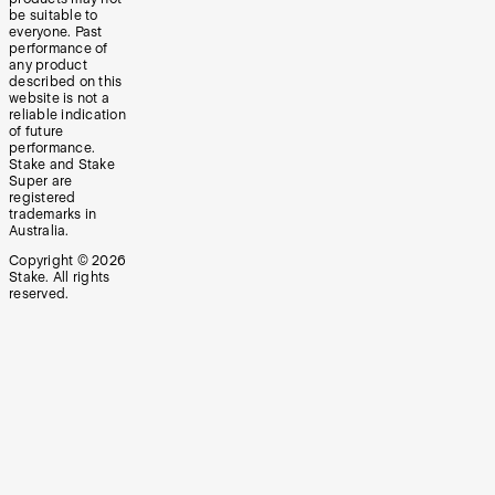
be suitable to
everyone. Past
performance of
any product
described on this
website is not a
reliable indication
of future
performance.
Stake and Stake
Super are
registered
trademarks in
Australia.
Copyright ©
2026
Stake. All rights
reserved.