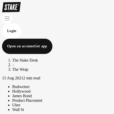
Login
Open an account
Get app
The Stake Desk
The Wrap
15 Aug 2021
2 min read
Budweiser
Hollywood
James Bond
Product Placement
Uber
Wall St