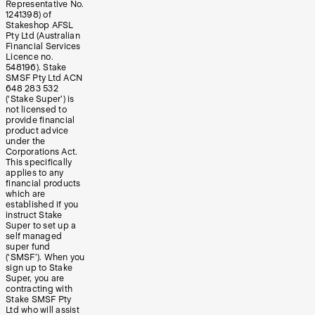
Representative No.
1241398) of
Stakeshop AFSL
Pty Ltd (Australian
Financial Services
Licence no.
548196). Stake
SMSF Pty Ltd ACN
648 283 532
(‘Stake Super’) is
not licensed to
provide financial
product advice
under the
Corporations Act.
This specifically
applies to any
financial products
which are
established if you
instruct Stake
Super to set up a
self managed
super fund
(‘SMSF’). When you
sign up to Stake
Super, you are
contracting with
Stake SMSF Pty
Ltd who will assist