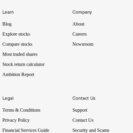
Learn
Company
Blog
About
Explore stocks
Careers
Compare stocks
Newsroom
Most traded shares
Stock return calculator
Ambition Report
Legal
Contact Us
Terms & Conditions
Support
Privacy Policy
Contact Us
Financial Services Guide
Security and Scams