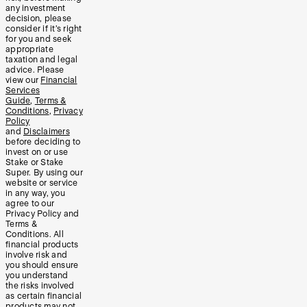
any investment
decision, please
consider if it’s right
for you and seek
appropriate
taxation and legal
advice. Please
view our
Financial
Services
Guide
,
Terms &
Conditions
,
Privacy
Policy
and
Disclaimers
before deciding to
invest on or use
Stake or Stake
Super. By using our
website or service
in any way, you
agree to our
Privacy Policy and
Terms &
Conditions. All
financial products
involve risk and
you should ensure
you understand
the risks involved
as certain financial
products may not