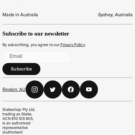
Made in Australia
Sydney, Australia
Subscribe to our newsletter
By subscribing, you agree to our
Privacy Policy
.
Email
Subscribe
Region:
AU
Stakeshop Pty Ltd,
trading as Stake,
ACN 610 105 505,
is an authorised
representative
(Authorised