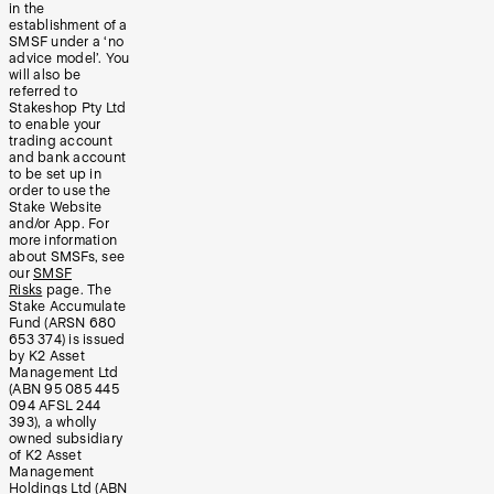
in the
establishment of a
SMSF under a ‘no
advice model’. You
will also be
referred to
Stakeshop Pty Ltd
to enable your
trading account
and bank account
to be set up in
order to use the
Stake Website
and/or App. For
more information
about SMSFs, see
our
SMSF
Risks
page. The
Stake Accumulate
Fund (ARSN 680
653 374) is issued
by K2 Asset
Management Ltd
(ABN 95 085 445
094 AFSL 244
393), a wholly
owned subsidiary
of K2 Asset
Management
Holdings Ltd (ABN