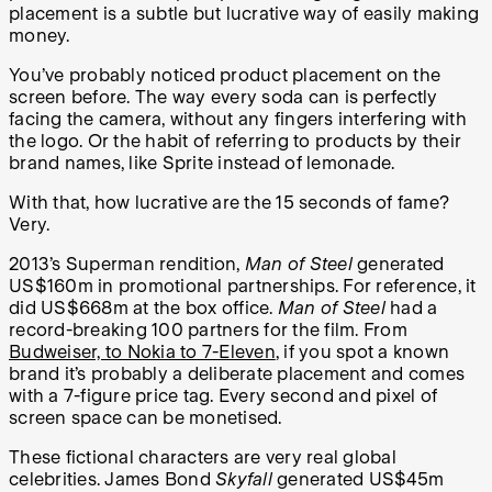
placement is a subtle but lucrative way of easily making
money.
You’ve probably noticed product placement on the
screen before. The way every soda can is perfectly
facing the camera, without any fingers interfering with
the logo. Or the habit of referring to products by their
brand names, like Sprite instead of lemonade.
With that, how lucrative are the 15 seconds of fame?
Very.
2013’s Superman rendition,
Man of Steel
generated
US$160m in promotional partnerships. For reference, it
did US$668m at the box office.
Man of Steel
had a
record-breaking 100 partners for the film. From
Budweiser, to Nokia to 7-Eleven
, if you spot a known
brand it’s probably a deliberate placement and comes
with a 7-figure price tag. Every second and pixel of
screen space can be monetised.
These fictional characters are very real global
celebrities. James Bond
Skyfall
generated US$45m