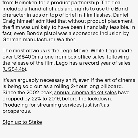
from Heineken for a product partnership. The deal
included a handful of ads and rights to use the Bond
character in ads on top of brief in-film flashes. Daniel
Craig himself admitted that without product placement,
the film was unlikely to have been financially feasible. In
fact, even Bond’s pistol was a sponsored inclusion by
German manufacturer Walther.
The most obvious is the Lego Movie. While Lego made
over US$400m alone from box office sales, following
the release of the film, Lego has a record year of sales
(
US$4.4b
).
It’s an arguably necessary shift, even if the art of cinema
is being sold out as a rolling 2-hour long billboard.
Since the 2002 peak,
annual cinema ticket sales
have
dropped by 22% to 2019, before the lockdown.
Producing for streaming services just isn’t as
prosperous.
Sign up to Stake