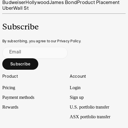
Budweiser
Hollywood
James Bond
Product Placement
Uber
Wall St
Subscribe
By subscribing, you agree to our Privacy Policy.
Email
Subscribe
Footer
Product
Account
Pricing
Login
Payment methods
Sign up
Rewards
U.S. portfolio transfer
ASX portfolio transfer