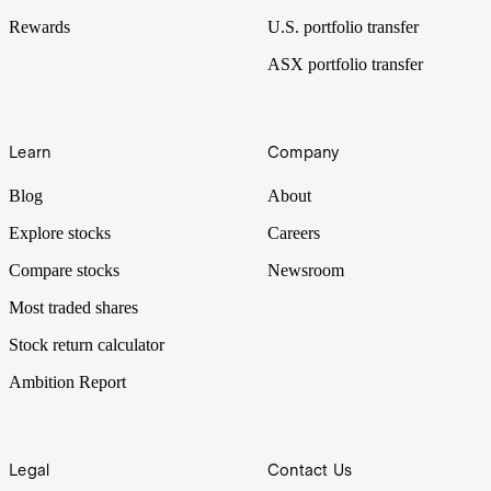
Rewards
U.S. portfolio transfer
ASX portfolio transfer
Learn
Company
Blog
About
Explore stocks
Careers
Compare stocks
Newsroom
Most traded shares
Stock return calculator
Ambition Report
Legal
Contact Us