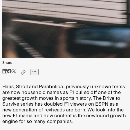
Share
Haas, Stroll and Parabolica...previously unknown terms
are now household names as F1 pulled off one of the
greatest growth moves in sports history. The Drive to
Survive series has doubled F1 viewers on ESPN as a
new generation of revheads are born. We look into the
new F1 mania and how content is the newfound growth
engine for so many companies.