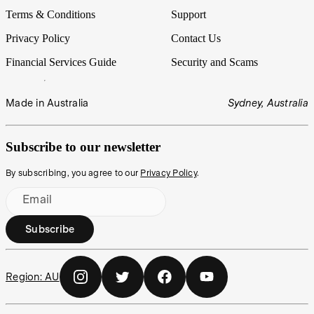
Terms & Conditions
Support
Privacy Policy
Contact Us
Financial Services Guide
Security and Scams
Made in Australia
Sydney, Australia
Subscribe to our newsletter
By subscribing, you agree to our
Privacy Policy
.
Email
Subscribe
Region:
AU