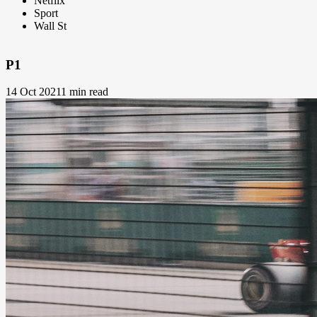
Netflix
Sport
Wall St
P1
14 Oct 2021
1 min read