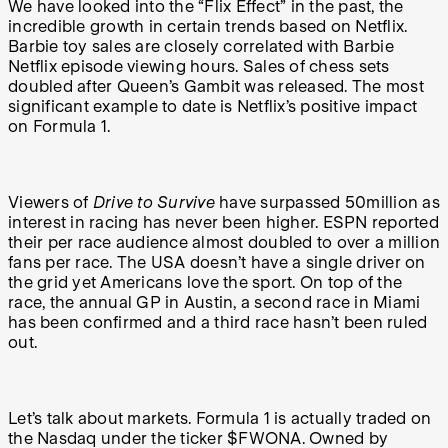
We have looked into the “Flix Effect” in the past, the
incredible growth in certain trends based on Netflix.
Barbie toy sales are closely correlated with Barbie
Netflix episode viewing hours. Sales of chess sets
doubled after Queen’s Gambit was released. The most
significant example to date is Netflix’s positive impact
on Formula 1.
Viewers of
Drive to Survive
have surpassed 50million as
interest in racing has never been higher. ESPN reported
their per race audience almost doubled to over a million
fans per race. The USA doesn’t have a single driver on
the grid yet Americans love the sport. On top of the
race, the annual GP in Austin, a second race in Miami
has been confirmed and a third race hasn’t been ruled
out.
Let’s talk about markets. Formula 1 is actually traded on
the Nasdaq under the ticker $FWONA. Owned by