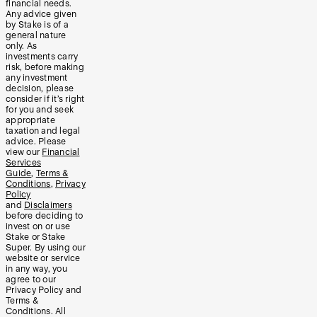
financial needs.
Any advice given
by Stake is of a
general nature
only. As
investments carry
risk, before making
any investment
decision, please
consider if it’s right
for you and seek
appropriate
taxation and legal
advice. Please
view our
Financial
Services
Guide
,
Terms &
Conditions
,
Privacy
Policy
and
Disclaimers
before deciding to
invest on or use
Stake or Stake
Super. By using our
website or service
in any way, you
agree to our
Privacy Policy and
Terms &
Conditions. All