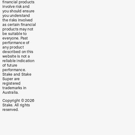
financial products
involve risk and
you should ensure
you understand
the risks involved
as certain financial
products may not
be suitable to
everyone. Past
performance of
any product
described on this
website is not a
reliable indication
of future
performance.
Stake and Stake
Super are
registered
trademarks in
Australia.
Copyright ©
2026
Stake. All rights
reserved.