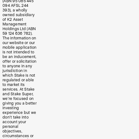
(ABN 95 085 445
094 AFSL 244
393), a wholly
owned subsidiary
of K2 Asset
Management
Holdings Ltd (ABN
59 124 636 782).
The information on
our website or our
mobile application
is not intended to
be an inducement,
offer or solicitation
to anyone in any
jurisdiction in
which Stake is not
regulated or able
to market its
services. At Stake
and Stake Super,
we’re focused on
giving you a better
investing
experience but we
don’t take into
account your
personal
objectives,
circumstances or