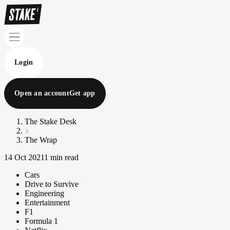
Login
Open an account
Get app
The Stake Desk
The Wrap
14 Oct 2021
1 min read
Cars
Drive to Survive
Engineering
Entertainment
F1
Formula 1