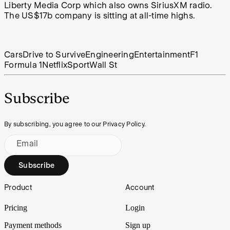
Liberty Media Corp which also owns SiriusXM radio.
The US$17b company is sitting at all-time highs.
Cars
Drive to Survive
Engineering
Entertainment
F1
Formula 1
Netflix
Sport
Wall St
Subscribe
By subscribing, you agree to our Privacy Policy.
Email
Subscribe
Footer
Product
Account
Pricing
Login
Payment methods
Sign up