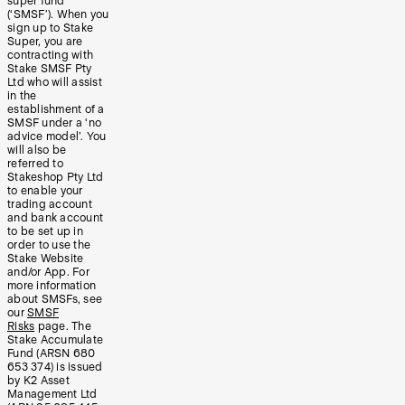
super fund
(‘SMSF’). When you
sign up to Stake
Super, you are
contracting with
Stake SMSF Pty
Ltd who will assist
in the
establishment of a
SMSF under a ‘no
advice model’. You
will also be
referred to
Stakeshop Pty Ltd
to enable your
trading account
and bank account
to be set up in
order to use the
Stake Website
and/or App. For
more information
about SMSFs, see
our
SMSF
Risks
page. The
Stake Accumulate
Fund (ARSN 680
653 374) is issued
by K2 Asset
Management Ltd