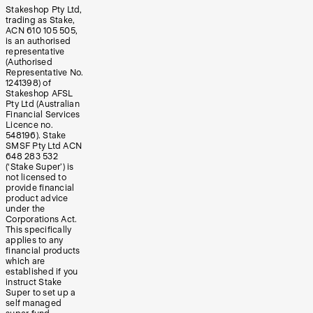
Stakeshop Pty Ltd,
trading as Stake,
ACN 610 105 505,
is an authorised
representative
(Authorised
Representative No.
1241398) of
Stakeshop AFSL
Pty Ltd (Australian
Financial Services
Licence no.
548196). Stake
SMSF Pty Ltd ACN
648 283 532
(‘Stake Super’) is
not licensed to
provide financial
product advice
under the
Corporations Act.
This specifically
applies to any
financial products
which are
established if you
instruct Stake
Super to set up a
self managed