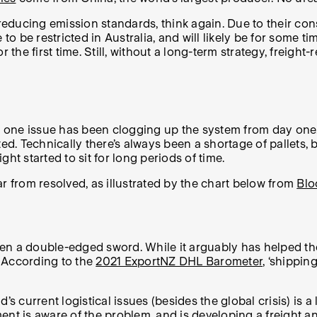
 reducing emission standards, think again. Due to their co
e to be restricted in Australia, and will likely be for so
 the first time. Still, without a long-term strategy, freigh
S., one issue has been clogging up the system from day on
ted. Technically there’s always been a shortage of pallets
ht started to sit for long periods of time.
far from resolved, as illustrated by the chart below from
Blo
n a double-edged sword. While it arguably has helped the c
 According to the
2021 ExportNZ DHL Barometer
, ‘shippin
current logistical issues (besides the global crisis) is a
nt is aware of the problem
, and is developing a freight 