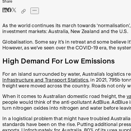
Share
As the world continues its march towards ‘normalisation’, 
investment markets: Australia, New Zealand and the U.S.
Globalisation. Some say it’s in retreat and some believe it
However, as we’ve seen over the COVID-19 era, the system o
High Demand For Low Emissions
For an island surrounded by water, Australia’s logistics r
Infrastructure and Transport Statistics
, in 2021, 795b ton
freight were moved across the country. Roads not only we
When it comes to Australian domestic road freight, the
va
people would think of the anti-pollutant AdBlue. AdBlue i
turn nitrogen oxides into nitrogen and water before leavi
In a logistical problem that might have troubled Austral
standards have been on the rise. Putting additional pressu
exports. Unfortunately for Australia,
80% of its urea suppl