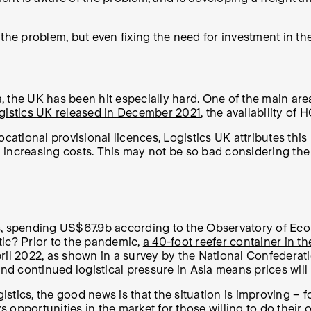
in the problem, but even fixing the need for investment in t
 the UK has been hit especially hard. One of the main area
gistics UK released in December 2021
, the availability o
cational provisional licences, Logistics UK attributes this 
 increasing costs. This may not be so bad considering the
s, spending
US$67.9b according to the Observatory of Ec
tic? Prior to the pandemic,
a 40-foot reefer container in t
ril 2022, as shown in a survey by the National Confederat
continued logistical pressure in Asia means prices will li
tics, the good news is that the situation is improving – f
ys opportunities in the market for those willing to do their