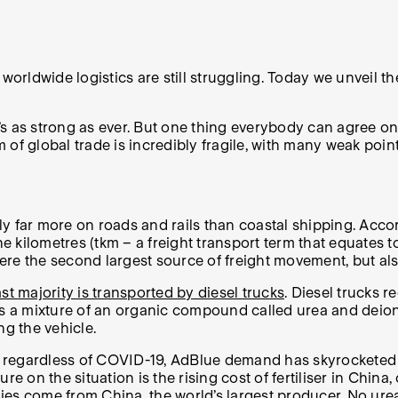
worldwide logistics are still struggling. Today we unveil t
’s as strong as ever. But one thing everybody can agree on is
f global trade is incredibly fragile, with many weak points.
ely far more on roads and rails than coastal shipping. Acco
ne kilometres (tkm – a freight transport term that equates
re the second largest source of freight movement, but als
st majority is transported by diesel trucks
. Diesel trucks 
s a mixture of an organic compound called urea and deionis
ng the vehicle.
ia regardless of COVID-19, AdBlue demand has skyrocketed r
re on the situation is the rising cost of fertiliser in Chin
ies
come from China, the world’s largest producer. No ure