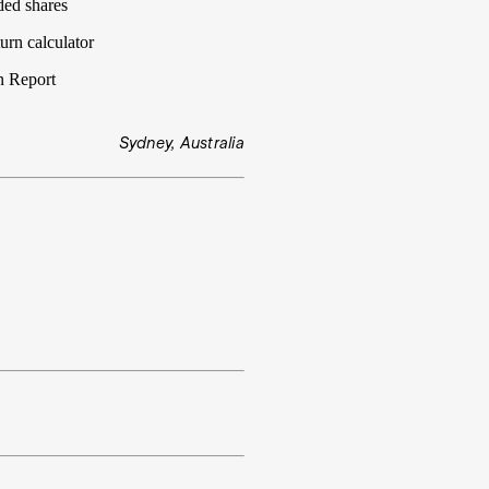
ded shares
urn calculator
n Report
Sydney, Australia