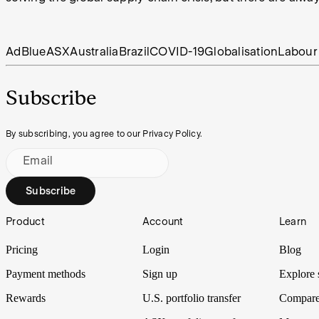
AdBlue
ASX
Australia
Brazil
COVID-19
Globalisation
Labour
Subscribe
By subscribing, you agree to our Privacy Policy.
Email
Subscribe
Footer
Product
Account
Learn
Pricing
Login
Blog
Payment methods
Sign up
Explore 
Rewards
U.S. portfolio transfer
Compare