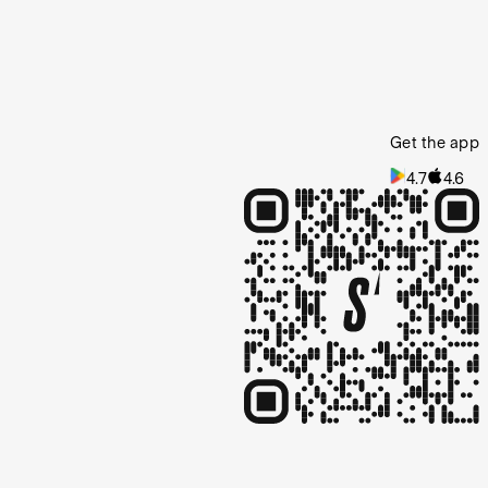
Get the app
4.7
4.6