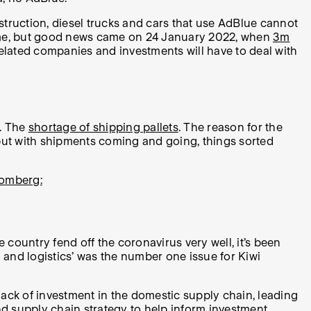
nstruction, diesel trucks and cars that use AdBlue cannot
me time, but good news came on 24 January 2022, when
3m
t-related companies and investments will have to deal with
e. The
shortage of shipping pallets
. The reason for the
, but with shipments coming and going, things sorted
omberg:
ountry fend off the coronavirus very well, it’s been
g and logistics’ was the number one issue for Kiwi
 lack of investment in the domestic supply chain, leading
and supply chain strategy to help inform investment