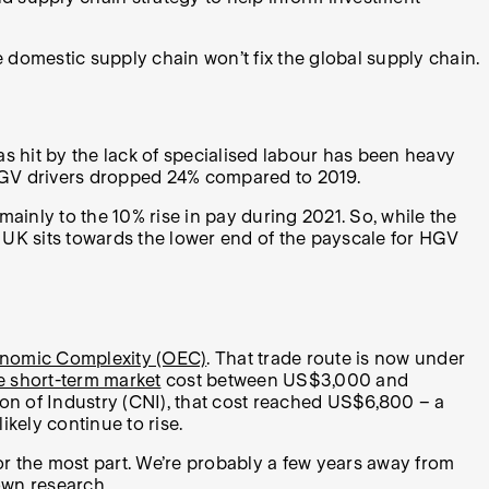
he domestic supply chain won’t fix the global supply chain.
s hit by the lack of specialised labour has been heavy
f HGV drivers dropped 24% compared to 2019.
mainly to the 10% rise in pay during 2021. So, while the
 UK sits towards the lower end of the payscale for HGV
onomic Complexity (OEC)
. That trade route is now under
he short-term market
cost between US$3,000 and
ion of Industry (CNI), that cost reached US$6,800 – a
kely continue to rise.
or the most part. We’re probably a few years away from
 own research.