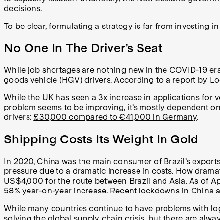
decisions.
To be clear, formulating a strategy is far from investing 
No One In The Driver’s Seat
While job shortages are nothing new in the COVID-19 era,
goods vehicle (HGV) drivers. According to a report by
Lo
While the UK has seen a 3x increase in applications for vo
problem seems to be improving, it’s mostly dependent on
drivers:
£30,000 compared to €41,000 in Germany
.
Shipping Costs Its Weight In Gold
In 2020, China was the main consumer of Brazil’s export
pressure due to a dramatic increase in costs. How drama
US$4,000 for the route between Brazil and Asia. As of Ap
58% year-on-year increase. Recent lockdowns in China and 
While many countries continue to have problems with logis
solving the global supply chain crisis, but there are alwa