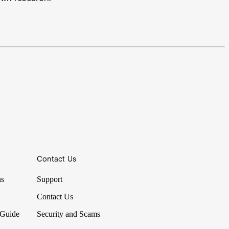
Contact Us
ns
Support
Contact Us
 Guide
Security and Scams