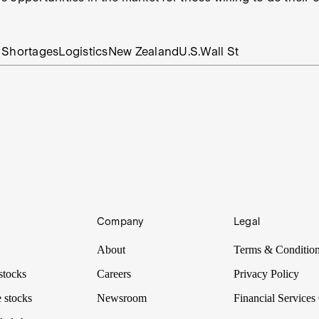
 Shortages
Logistics
New Zealand
U.S.
Wall St
Company
Legal
About
Terms & Conditio
stocks
Careers
Privacy Policy
 stocks
Newsroom
Financial Services