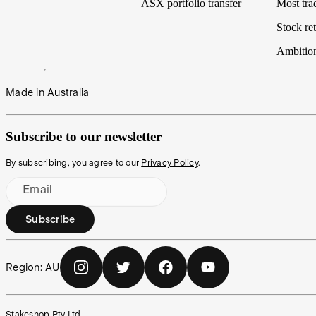
ASX portfolio transfer
Most tra
Stock ret
Ambitio
Made in Australia
Subscribe to our newsletter
By subscribing, you agree to our
Privacy Policy
.
Email
Subscribe
Region:
AU
Stakeshop Pty Ltd,