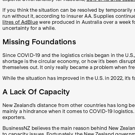
If you think the situation can be resolved by temporarily
run without it, according to insurer AA. Supplies continu
litres of AdBlue
were produced in Australia over a week for
uncertainty for a while.
Missing Foundations
Since COVID-19 and the logistics crisis began in the U.
shortage is the circular economy, or how it’s been disrup
themselves out. It only really became a problem when freig
While the situation has improved in the U.S. in 2022, it’s 
A Lack Of Capacity
New Zealand’s distance from other countries has long bee
mainly a hindrance when it comes to COVID-19 logistics.
exporters.
BusinessNZ believes the main reason behind New Zealand’s 
to capacity issues. Fortunately, the
New Zealand governme