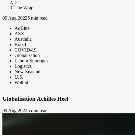
The Wrap
09 Aug 2022
5 min read
AdBlue
ASX
Australia
Brazil
COVID-19
Globalisation
Labour Shortages
Logistics
New Zealand
U.S.
Wall St
Globalisation Achilles Heel
09 Aug 2022
5 min read