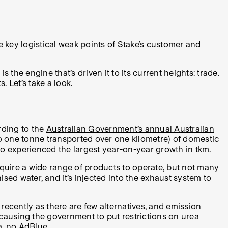
he key logistical weak points of Stake’s customer and
 the engine that’s driven it to its current heights: trade.
 Let’s take a look.
rding to the
Australian Government’s annual Australian
 to one tonne transported over one kilometre) of domestic
o experienced the largest year-on-year growth in tkm.
require a wide range of products to operate, but not many
ed water, and it’s injected into the exhaust system to
ecently as there are few alternatives, and emission
a, causing the government to put restrictions on urea
a, no AdBlue.