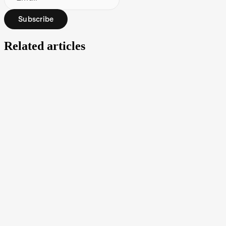
Subscribe
Related articles