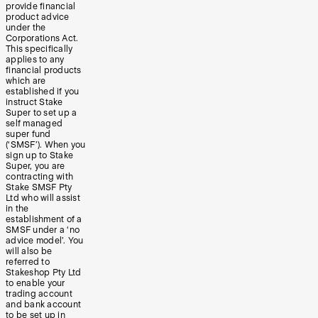
provide financial
product advice
under the
Corporations Act.
This specifically
applies to any
financial products
which are
established if you
instruct Stake
Super to set up a
self managed
super fund
(‘SMSF’). When you
sign up to Stake
Super, you are
contracting with
Stake SMSF Pty
Ltd who will assist
in the
establishment of a
SMSF under a ‘no
advice model’. You
will also be
referred to
Stakeshop Pty Ltd
to enable your
trading account
and bank account
to be set up in