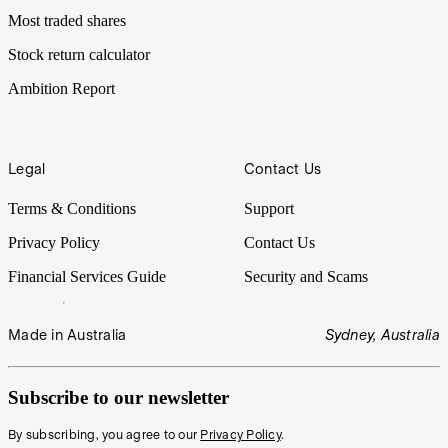
Most traded shares
Stock return calculator
Ambition Report
Legal
Contact Us
Terms & Conditions
Support
Privacy Policy
Contact Us
Financial Services Guide
Security and Scams
Made in Australia
Sydney, Australia
Subscribe to our newsletter
By subscribing, you agree to our
Privacy Policy
.