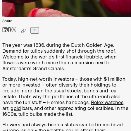
Share
The year was 1636, during the Dutch Golden Age.
Demand for tulips suddenly shot through the roof.
Welcome to the world’s first financial bubble, when
flowers were worth more than a mansion next to
Amsterdam’s Grand Canals.
Today, high-net-worth investors – those with $1 million
or more invested – often diversify their holdings to
include more than the usual stocks, bonds and real
estate. That’s why the portfolios of the ultra-rich also
have the fun stuff – Hermes handbags,
Rolex watches
,
art,
gold
bars, and other appreciating collectibles. In the
1600s, tulip bulbs made the list.
Flowers had always been a status symbol in medieval
Europe, as only the wealthy could afford their