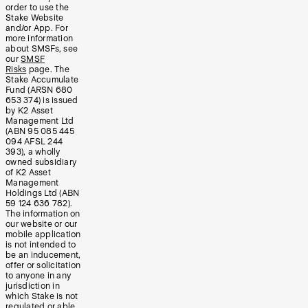
order to use the
Stake Website
and/or App. For
more information
about SMSFs, see
our
SMSF
Risks
page. The
Stake Accumulate
Fund (ARSN 680
653 374) is issued
by K2 Asset
Management Ltd
(ABN 95 085 445
094 AFSL 244
393), a wholly
owned subsidiary
of K2 Asset
Management
Holdings Ltd (ABN
59 124 636 782).
The information on
our website or our
mobile application
is not intended to
be an inducement,
offer or solicitation
to anyone in any
jurisdiction in
which Stake is not
regulated or able