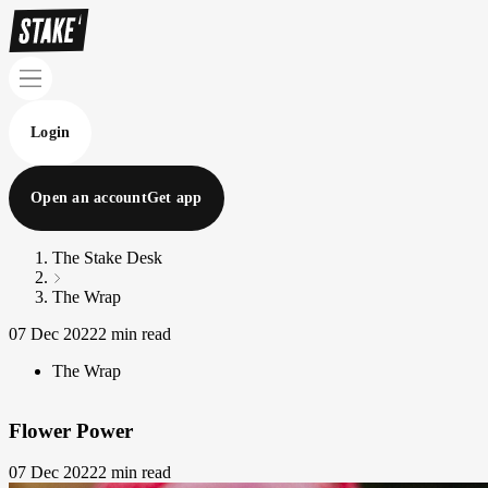
Login
Open an account
Get app
The Stake Desk
The Wrap
07 Dec 2022
2 min read
The Wrap
Flower Power
07 Dec 2022
2 min read