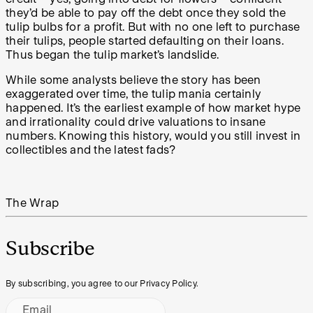
they’d be able to pay off the debt once they sold the
tulip bulbs for a profit. But with no one left to purchase
their tulips, people started defaulting on their loans.
Thus began the tulip market’s landslide.
While some analysts believe the story has been
exaggerated over time, the tulip mania certainly
happened. It’s the earliest example of how market hype
and irrationality could drive valuations to insane
numbers. Knowing this history, would you still invest in
collectibles and the latest fads?
The Wrap
Subscribe
By subscribing, you agree to our Privacy Policy.
Email