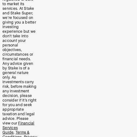
to market its
services. At Stake
and Stake Super,
we’re focused on
giving you a better
investing
experience but we
don’t take into
account your
personal
objectives,
circumstances or
financial needs.
Any advice given
by Stake is of a
general nature
only. As
investments carry
risk, before making
any investment
decision, please
consider if it’s right
for you and seek
appropriate
taxation and legal
advice. Please
view our
Financial
Services
Guide
,
Terms &
Conditions
,
Privacy