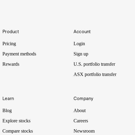
Investing in People
Footer
If you’re reading this, you probably invest in corporations on the
Product
Account
stock market. But what if, instead of companies, you could invest in
people you believe in?
Pricing
Login
Payment methods
Sign up
Rewards
U.S. portfolio transfer
ASX portfolio transfer
Learn
Company
Blog
About
Explore stocks
Careers
Compare stocks
Newsroom