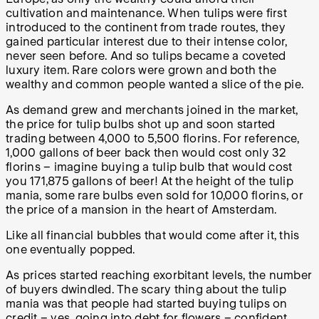
cultivation and maintenance. When tulips were first
introduced to the continent from trade routes, they
gained particular interest due to their intense color,
never seen before. And so tulips became a coveted
luxury item. Rare colors were grown and both the
wealthy and common people wanted a slice of the pie.
As demand grew and merchants joined in the market,
the price for tulip bulbs shot up and soon started
trading between 4,000 to 5,500 florins. For reference,
1,000 gallons of beer back then would cost only 32
florins – imagine buying a tulip bulb that would cost
you 171,875 gallons of beer! At the height of the tulip
mania, some rare bulbs even sold for 10,000 florins, or
the price of a mansion in the heart of Amsterdam.
Like all financial bubbles that would come after it, this
one eventually popped.
As prices started reaching exorbitant levels, the number
of buyers dwindled. The scary thing about the tulip
mania was that people had started buying tulips on
credit – yes, going into debt for flowers – confident