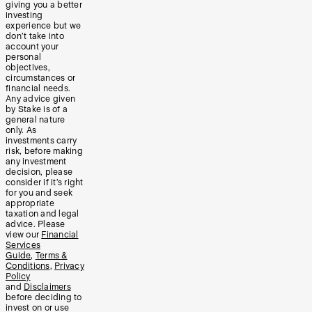
giving you a better
investing
experience but we
don’t take into
account your
personal
objectives,
circumstances or
financial needs.
Any advice given
by Stake is of a
general nature
only. As
investments carry
risk, before making
any investment
decision, please
consider if it’s right
for you and seek
appropriate
taxation and legal
advice. Please
view our
Financial
Services
Guide
,
Terms &
Conditions
,
Privacy
Policy
and
Disclaimers
before deciding to
invest on or use