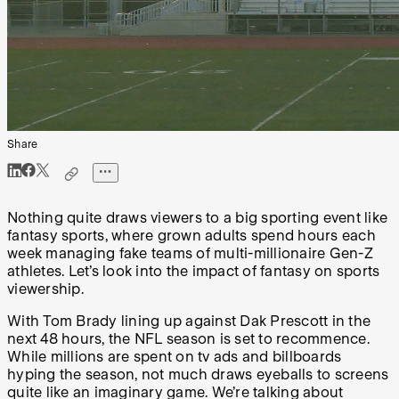
Share
Nothing quite draws viewers to a big sporting event like
fantasy sports, where grown adults spend hours each
week managing fake teams of multi-millionaire Gen-Z
athletes. Let’s look into the impact of fantasy on sports
viewership.
With Tom Brady lining up against Dak Prescott in the
next 48 hours, the NFL season is set to recommence.
While millions are spent on tv ads and billboards
hyping the season, not much draws eyeballs to screens
quite like an imaginary game. We’re talking about