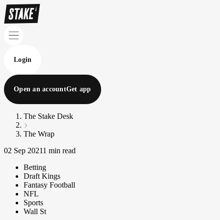
Login
Open an account
Get app
The Stake Desk
The Wrap
02 Sep 2021
1 min read
Betting
Draft Kings
Fantasy Football
NFL
Sports
Wall St