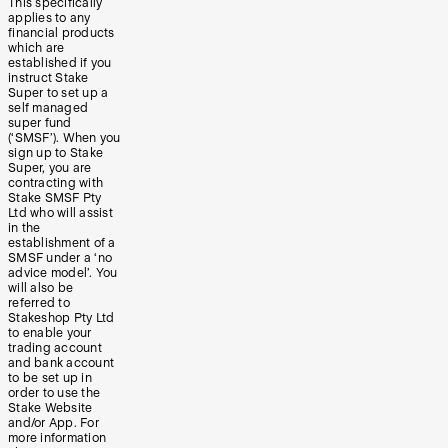
This specifically
applies to any
financial products
which are
established if you
instruct Stake
Super to set up a
self managed
super fund
(‘SMSF’). When you
sign up to Stake
Super, you are
contracting with
Stake SMSF Pty
Ltd who will assist
in the
establishment of a
SMSF under a ‘no
advice model’. You
will also be
referred to
Stakeshop Pty Ltd
to enable your
trading account
and bank account
to be set up in
order to use the
Stake Website
and/or App. For
more information