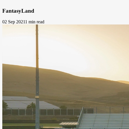
FantasyLand
02 Sep 2021
1 min read