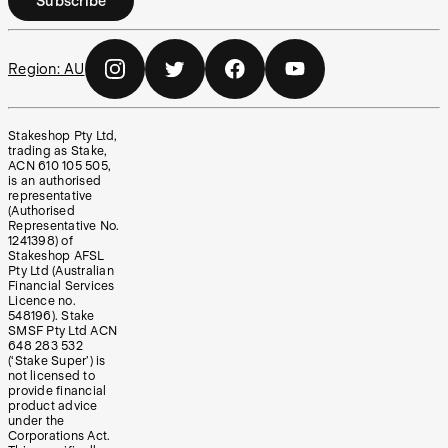
Subscribe
Region:
AU
Stakeshop Pty Ltd,
trading as Stake,
ACN 610 105 505,
is an authorised
representative
(Authorised
Representative No.
1241398) of
Stakeshop AFSL
Pty Ltd (Australian
Financial Services
Licence no.
548196). Stake
SMSF Pty Ltd ACN
648 283 532
(‘Stake Super’) is
not licensed to
provide financial
product advice
under the
Corporations Act.