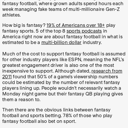
fantasy football, where grown adults spend hours each
week managing fake teams of multi-millionaire Gen-Z
athletes.
How big is fantasy?
19% of Americans over 18+
play
fantasy sports. 5 of the top 8
sports podcasts
in
America right now are about fantasy football in what is
estimated to be a
multi-billion dollar
industry.
Much of the cost to support fantasy football is assumed
for other industry players like ESPN, meaning the NFL’s
greatest engagement driver is also one of the most
inexpensive to support. Although dated,
research from
2011
found that 50% of a game’s viewership numbers
could be estimated by the number of relevant fantasy
players lining up. People wouldn’t necessarily watch a
Monday night game but their fantasy QB playing gives
them a reason to.
Then there are the obvious links between fantasy
football and sports betting. 78% of those who play
fantasy football also bet on sport.