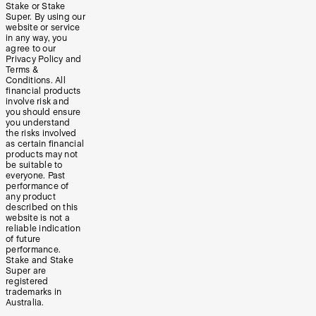
Stake or Stake
Super. By using our
website or service
in any way, you
agree to our
Privacy Policy and
Terms &
Conditions. All
financial products
involve risk and
you should ensure
you understand
the risks involved
as certain financial
products may not
be suitable to
everyone. Past
performance of
any product
described on this
website is not a
reliable indication
of future
performance.
Stake and Stake
Super are
registered
trademarks in
Australia.