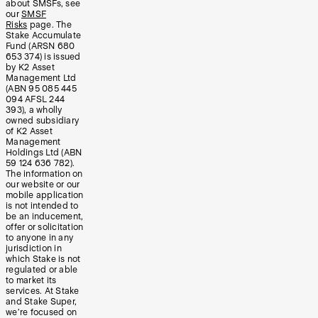
about SMSFs, see
our
SMSF
Risks
page. The
Stake Accumulate
Fund (ARSN 680
653 374) is issued
by K2 Asset
Management Ltd
(ABN 95 085 445
094 AFSL 244
393), a wholly
owned subsidiary
of K2 Asset
Management
Holdings Ltd (ABN
59 124 636 782).
The information on
our website or our
mobile application
is not intended to
be an inducement,
offer or solicitation
to anyone in any
jurisdiction in
which Stake is not
regulated or able
to market its
services. At Stake
and Stake Super,
we’re focused on