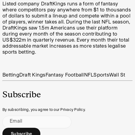
Listed company DraftKings runs a form of fantasy
where competitors pay anywhere from $1 to thousands
of dollars to submit a lineup and compete within a pool
of players, winner takes all. During the last NFL season,
DraftKings saw 1.5m Americans use their platform
during every month of the season contributing to
US$322m in quarterly revenue. Every month their total
addressable market increases as more states legalise
sports betting.
Betting
Draft Kings
Fantasy Football
NFL
Sports
Wall St
Subscribe
By subscribing, you agree to our Privacy Policy.
Email
Subscribe