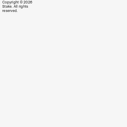
Copyright ©
2026
Stake. All rights
reserved.