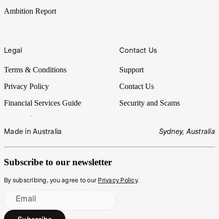
Ambition Report
Legal
Contact Us
Terms & Conditions
Support
Privacy Policy
Contact Us
Financial Services Guide
Security and Scams
Made in Australia
Sydney, Australia
Subscribe to our newsletter
By subscribing, you agree to our
Privacy Policy
.
Email