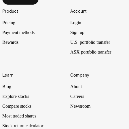
Footer
Product
Account
Pricing
Login
Payment methods
Sign up
Rewards
U.S. portfolio transfer
ASX portfolio transfer
Learn
Company
Blog
About
Explore stocks
Careers
Compare stocks
Newsroom
Most traded shares
Stock return calculator