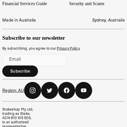
Financial Services Guide
Security and Scams
Made in Australia
Sydney, Australia
Subscribe to our newsletter
By subscribing, you agree to our
Privacy Policy
.
Email
Subscribe
Region:
AU
Stakeshop Pty Ltd,
trading as Stake,
ACN 610 105 505,
is an authorised
representative