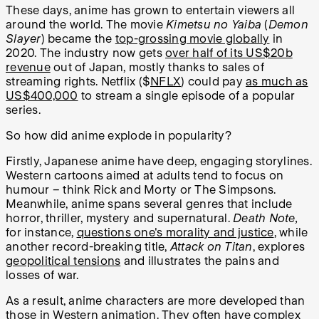
These days, anime has grown to entertain viewers all
around the world. The movie
Kimetsu no Yaiba
(
Demon
Slayer
) became the
top-grossing movie globally
in
2020. The industry now gets
over half of its US$20b
revenue
out of Japan, mostly thanks to sales of
streaming rights. Netflix ($
NFLX
) could pay
as much as
US$400,000
to stream a single episode of a popular
series.
So how did anime explode in popularity?
Firstly, Japanese anime have deep, engaging storylines.
Western cartoons aimed at adults tend to focus on
humour – think Rick and Morty or The Simpsons.
Meanwhile, anime spans several genres that include
horror, thriller, mystery and supernatural.
Death Note,
for instance,
questions one's morality and justice
, while
another record-breaking title,
Attack on Titan
, explores
geopolitical tensions
and illustrates the pains and
losses of war.
As a result, anime characters are more developed than
those in Western animation. They often have complex