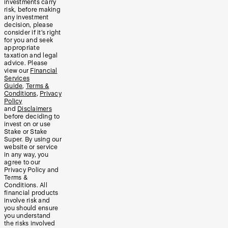
investments carry
risk, before making
any investment
decision, please
consider if it’s right
for you and seek
appropriate
taxation and legal
advice. Please
view our
Financial
Services
Guide
,
Terms &
Conditions
,
Privacy
Policy
and
Disclaimers
before deciding to
invest on or use
Stake or Stake
Super. By using our
website or service
in any way, you
agree to our
Privacy Policy and
Terms &
Conditions. All
financial products
involve risk and
you should ensure
you understand
the risks involved