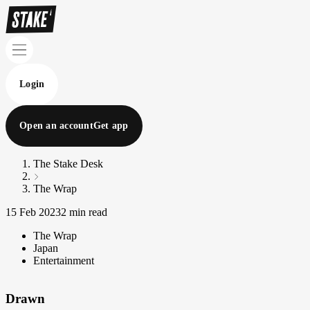
Login
Open an account
Get app
The Stake Desk
The Wrap
15 Feb 2023
2 min read
The Wrap
Japan
Entertainment
Drawn