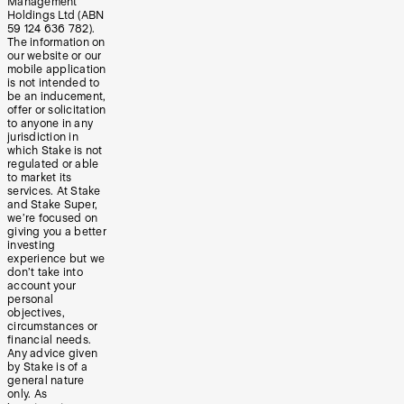
Management
Holdings Ltd (ABN
59 124 636 782).
The information on
our website or our
mobile application
is not intended to
be an inducement,
offer or solicitation
to anyone in any
jurisdiction in
which Stake is not
regulated or able
to market its
services. At Stake
and Stake Super,
we’re focused on
giving you a better
investing
experience but we
don’t take into
account your
personal
objectives,
circumstances or
financial needs.
Any advice given
by Stake is of a
general nature
only. As