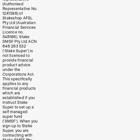
(Authorised
Representative No.
1241398) of
Stakeshop AFSL
Pty Ltd (Australian
Financial Services
Licence no.
548196). Stake
SMSF Pty Ltd ACN
648 283 532
(‘Stake Super’) is
not licensed to
provide financial
product advice
under the
Corporations Act.
This specifically
applies to any
financial products
which are
established if you
instruct Stake
Super to set up a
self managed
super fund
(‘SMSF’). When you
sign up to Stake
Super, you are
contracting with
Stake SMSF Pty