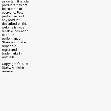
as certain financial
products may not
be suitable to
everyone. Past
performance of
any product
described on this
website is not a
reliable indication
of future
performance.
Stake and Stake
Super are
registered
trademarks in
Australia.
Copyright ©
2026
Stake. All rights
reserved.