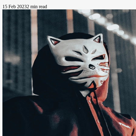
15 Feb 2023
2 min read