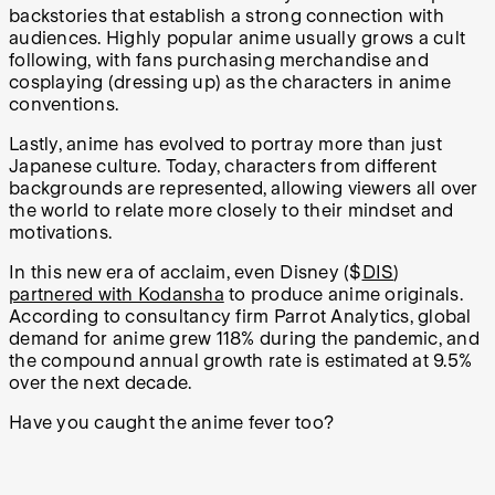
backstories that establish a strong connection with
audiences. Highly popular anime usually grows a cult
following, with fans purchasing merchandise and
cosplaying (dressing up) as the characters in anime
conventions.
Lastly, anime has evolved to portray more than just
Japanese culture. Today, characters from different
backgrounds are represented, allowing viewers all over
the world to relate more closely to their mindset and
motivations.
In this new era of acclaim, even Disney ($
DIS
)
partnered with Kodansha
to produce anime originals.
According to consultancy firm Parrot Analytics, global
demand for anime grew 118% during the pandemic, and
the compound annual growth rate is estimated at 9.5%
over the next decade.
Have you caught the anime fever too?