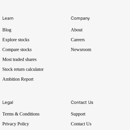
Learn
Company
Blog
About
Explore stocks
Careers
Compare stocks
Newsroom
Most traded shares
Stock return calculator
Ambition Report
Legal
Contact Us
Terms & Conditions
Support
Privacy Policy
Contact Us