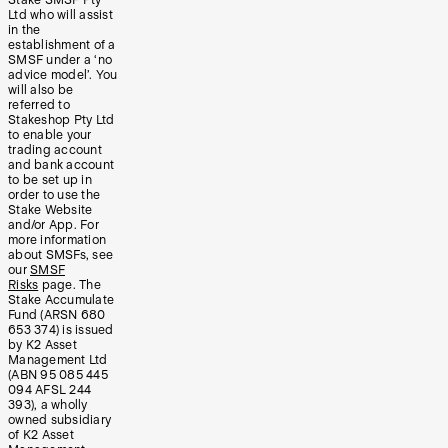
Ltd who will assist
in the
establishment of a
SMSF under a ‘no
advice model’. You
will also be
referred to
Stakeshop Pty Ltd
to enable your
trading account
and bank account
to be set up in
order to use the
Stake Website
and/or App. For
more information
about SMSFs, see
our
SMSF
Risks
page. The
Stake Accumulate
Fund (ARSN 680
653 374) is issued
by K2 Asset
Management Ltd
(ABN 95 085 445
094 AFSL 244
393), a wholly
owned subsidiary
of K2 Asset