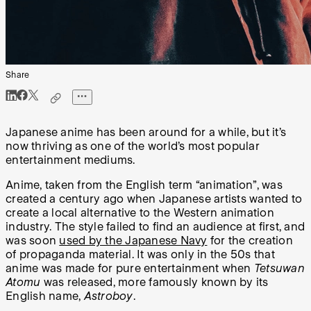
Share
Japanese anime has been around for a while, but it’s
now thriving as one of the world’s most popular
entertainment mediums.
Anime, taken from the English term “animation”, was
created a century ago when Japanese artists wanted to
create a local alternative to the Western animation
industry. The style failed to find an audience at first, and
was soon
used by the Japanese Navy
for the creation
of propaganda material. It was only in the 50s that
anime was made for pure entertainment when
Tetsuwan
Atomu
was released, more famously known by its
English name,
Astroboy
.