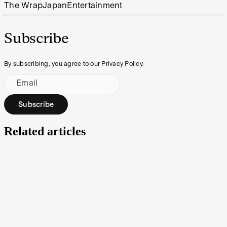
The Wrap
Japan
Entertainment
Subscribe
By subscribing, you agree to our Privacy Policy.
Email
Subscribe
Related articles