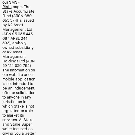
our
SMSF
Risks
page. The
Stake Accumulate
Fund (ARSN 680
653 374) is issued
by K2 Asset
Management Ltd
(ABN 95 085 445
094 AFSL 244
393), a wholly
owned subsidiary
of K2 Asset
Management
Holdings Ltd (ABN
59 124 636 782).
The information on
our website or our
mobile application
is not intended to
be an inducement,
offer or solicitation
to anyone in any
jurisdiction in
which Stake is not
regulated or able
to market its
services. At Stake
and Stake Super,
we’re focused on
giving you a better