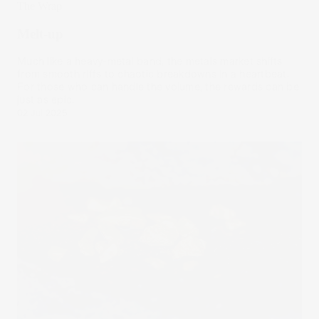
The Wrap
Melt-up
Much like a heavy-metal band, the metals market shifts
from smooth riffs to chaotic breakdowns in a heartbeat.
For those who can handle the volume, the rewards can be
just as epic.
02 Jul 2025