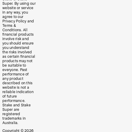
Super. By using our
website or service
in any way, you
agree to our
Privacy Policy and
Terms &
Conditions. All
financial products
involve risk and
you should ensure
you understand
the risks involved
as certain financial
products may not
be suitable to
everyone. Past
performance of
any product
described on this
website is not a
reliable indication
of future
performance.
Stake and Stake
Super are
registered
trademarks in
Australia.
Copyright ©
2026