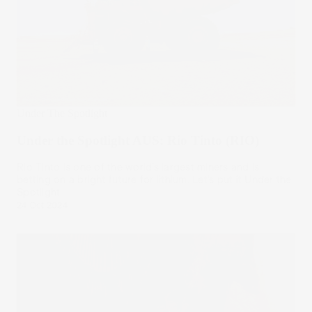
Under The Spotlight
Under the Spotlight AUS: Rio Tinto (RIO)
Rio Tinto is one of the world’s largest miners and is
betting on a bright future for lithium. Let’s put it Under the
Spotlight.
24 Oct 2024