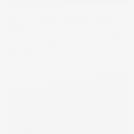
Under The Spotlight
Under the Spotlight AUS: Evolution Mining
(EVN)
Evolution Mining’s exposure to red-hot gold and copper
prices made it one of the ASX’s top performers in Q1. Let’s
put it Under the Spotlight.
27 Mar 2025