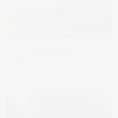
Under The Spotlight
Under the Spotlight: BetaShares Energy
Transition ETF ($XMET)
Nothing highlights the energy transition quite like a fuel
shortage. This Betashares ETF is one way to play the
theme.
27 Mar 2026
by
Kylie Purcell