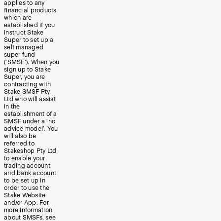
applies to any
financial products
which are
established if you
instruct Stake
Super to set up a
self managed
super fund
(‘SMSF’). When you
sign up to Stake
Super, you are
contracting with
Stake SMSF Pty
Ltd who will assist
in the
establishment of a
SMSF under a ‘no
advice model’. You
will also be
referred to
Stakeshop Pty Ltd
to enable your
trading account
and bank account
to be set up in
order to use the
Stake Website
and/or App. For
more information
about SMSFs, see