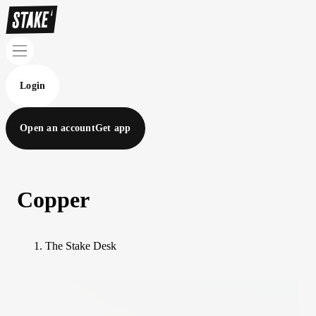
Login
Open an account
Get app
Copper
The Stake Desk