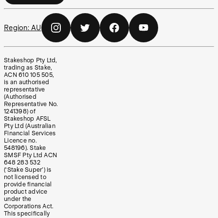
Region:
AU
Stakeshop Pty Ltd,
trading as Stake,
ACN 610 105 505,
is an authorised
representative
(Authorised
Representative No.
1241398) of
Stakeshop AFSL
Pty Ltd (Australian
Financial Services
Licence no.
548196). Stake
SMSF Pty Ltd ACN
648 283 532
(‘Stake Super’) is
not licensed to
provide financial
product advice
under the
Corporations Act.
This specifically