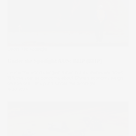
Under The Spotlight
Under the Spotlight AUS: BHP (BHP)
BHP is the world’s largest miner, but its shares are down
15% this year as concerns about China’s economy weigh
on iron ore. Let’s put it Under the Spotlight.
19 Jul 2024