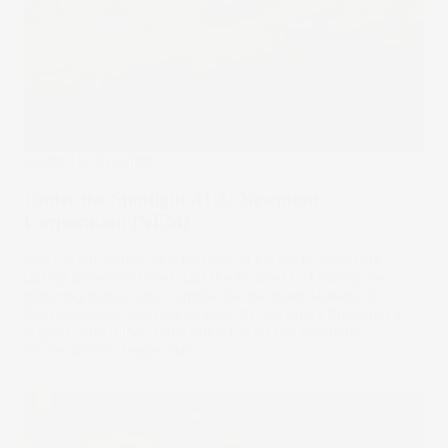
Under The Spotlight
Under the Spotlight AUS: Newmont
Corporation (NEM)
Gold often shines as a beacon of safety to investors
during uncertain times, but the business of mining the
glittering metal is not simple. Global giant Newmont
Corporation is working to keep its crown as the world’s
largest gold miner. Let’s put it Under the Spotlight.
08 Dec 2023
by
Megan Stals