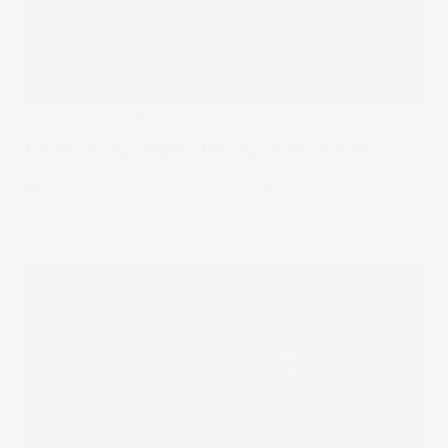
Under The Spotlight
Under the Spotlight: The top reads of 2025
Where are they now? Your top reads of 2025 and the
stocks that shaped the market.
26 Dec 2025
by
Kylie Purcell