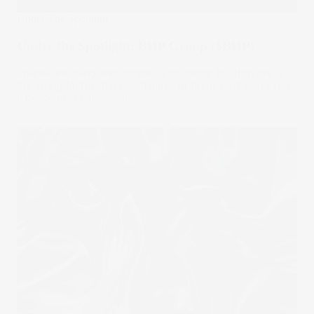
Under The Spotlight
Under the Spotlight: BHP Group ($BHP)
Shares are rising and copper is booming, but iron ore is
the swing factor that could make or break next year’s run.
11 Dec 2025
by
Kylie Purcell