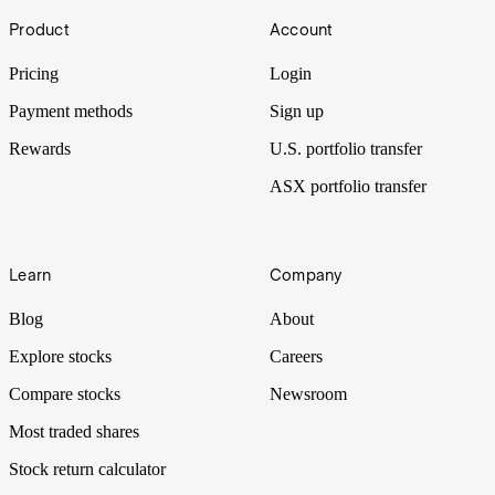
Footer
Product
Account
Pricing
Login
Payment methods
Sign up
Rewards
U.S. portfolio transfer
ASX portfolio transfer
Learn
Company
Blog
About
Explore stocks
Careers
Compare stocks
Newsroom
Most traded shares
Stock return calculator