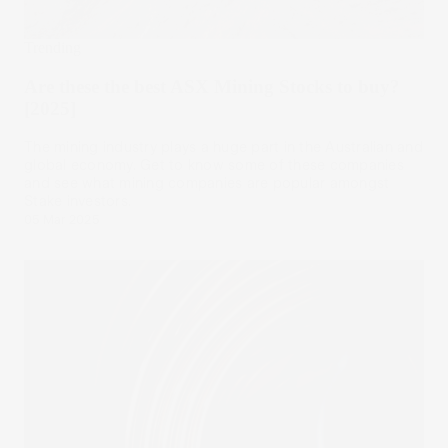
Trending
Are these the best ASX Mining Stocks to buy?
[2025]
The mining industry plays a huge part in the Australian and
global economy. Get to know some of these companies
and see what mining companies are popular amongst
Stake investors.
05 Mar 2025