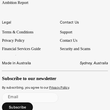
Ambition Report
Legal
Contact Us
Terms & Conditions
Support
Privacy Policy
Contact Us
Financial Services Guide
Security and Scams
Made in Australia
Sydney, Australia
Subscribe to our newsletter
By subscribing, you agree to our
Privacy Policy
.
Email
Subscribe