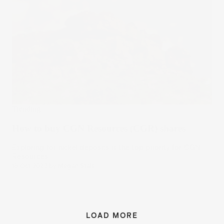
Trending
How to buy CGN Resources (CGR) shares
Exploring for nickel deposits is the top priority for CGN
Resources.
18 Oct 2023
by
Megan Stals
LOAD MORE