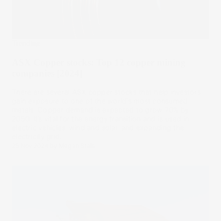
Trending
ASX Copper stocks: Top 12 copper mining
companies [2024]
There are several ASX copper stocks that help investors
gain exposure to one of the world's most consumed
metals. Copper demand is expected to grow 70% by
2050. It’s vital for the energy transition and is used in
electric vehicles, wind and solar, and expanding the
electricity grid.
25 Nov 2024
by
Megan Stals