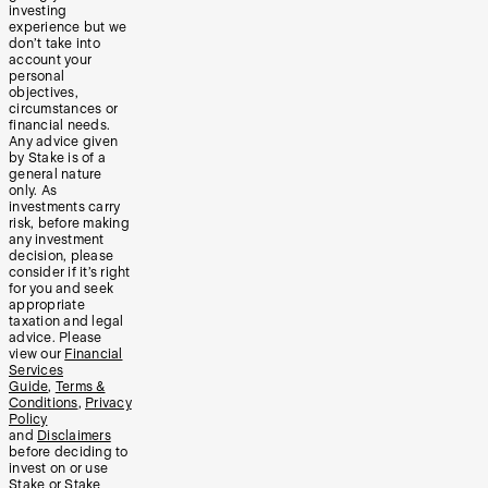
investing
experience but we
don’t take into
account your
personal
objectives,
circumstances or
financial needs.
Any advice given
by Stake is of a
general nature
only. As
investments carry
risk, before making
any investment
decision, please
consider if it’s right
for you and seek
appropriate
taxation and legal
advice. Please
view our
Financial
Services
Guide
,
Terms &
Conditions
,
Privacy
Policy
and
Disclaimers
before deciding to
invest on or use
Stake or Stake