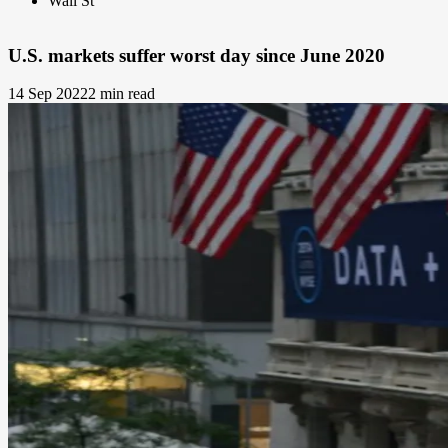
Wall St
U.S. markets suffer worst day since June 2020
14 Sep 2022
2 min read