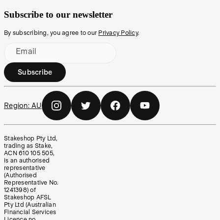
Subscribe to our newsletter
By subscribing, you agree to our
Privacy Policy
.
Email
Subscribe
Region:
AU
Stakeshop Pty Ltd,
trading as Stake,
ACN 610 105 505,
is an authorised
representative
(Authorised
Representative No.
1241398) of
Stakeshop AFSL
Pty Ltd (Australian
Financial Services
Licence no.