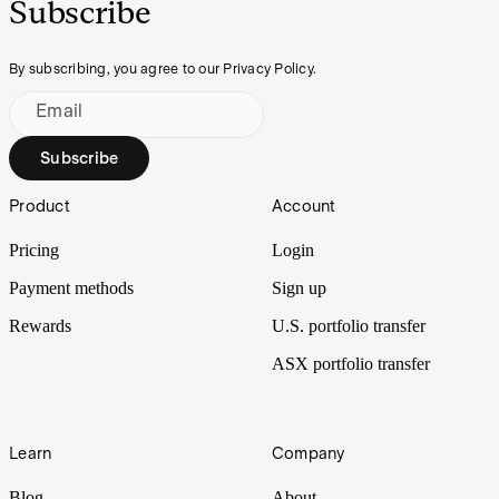
Subscribe
By subscribing, you agree to our Privacy Policy.
Email
Subscribe
Footer
Product
Account
Pricing
Login
Payment methods
Sign up
Rewards
U.S. portfolio transfer
ASX portfolio transfer
Learn
Company
Blog
About