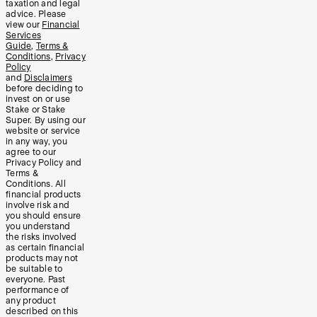
taxation and legal
advice. Please
view our
Financial
Services
Guide
,
Terms &
Conditions
,
Privacy
Policy
and
Disclaimers
before deciding to
invest on or use
Stake or Stake
Super. By using our
website or service
in any way, you
agree to our
Privacy Policy and
Terms &
Conditions. All
financial products
involve risk and
you should ensure
you understand
the risks involved
as certain financial
products may not
be suitable to
everyone. Past
performance of
any product
described on this