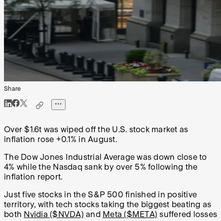
Share
Over $1.6t was wiped off the U.S. stock market as
inflation rose +0.1% in August.
The Dow Jones Industrial Average was down close to
4% while the Nasdaq sank by over 5% following the
inflation report.
Just five stocks in the S&P 500 finished in positive
territory, with tech stocks taking the biggest beating as
both
Nvidia ($NVDA)
and
Meta ($META)
suffered losses