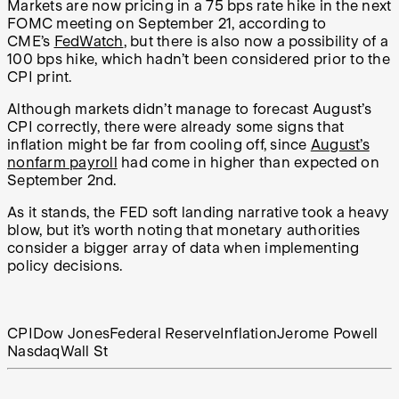
Markets are now pricing in a 75 bps rate hike in the next
FOMC meeting on September 21, according to
CME’s
FedWatch
, but there is also now a possibility of a
100 bps hike, which hadn’t been considered prior to the
CPI print.
Although markets didn’t manage to forecast August’s
CPI correctly, there were already some signs that
inflation might be far from cooling off, since
August’s
nonfarm payroll
had come in higher than expected on
September 2nd.
As it stands, the FED soft landing narrative took a heavy
blow, but it’s worth noting that monetary authorities
consider a bigger array of data when implementing
policy decisions.
CPI
Dow Jones
Federal Reserve
Inflation
Jerome Powell
Nasdaq
Wall St