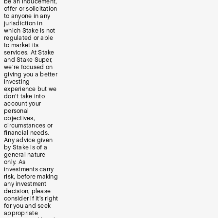
be an inducement,
offer or solicitation
to anyone in any
jurisdiction in
which Stake is not
regulated or able
to market its
services. At Stake
and Stake Super,
we’re focused on
giving you a better
investing
experience but we
don’t take into
account your
personal
objectives,
circumstances or
financial needs.
Any advice given
by Stake is of a
general nature
only. As
investments carry
risk, before making
any investment
decision, please
consider if it’s right
for you and seek
appropriate