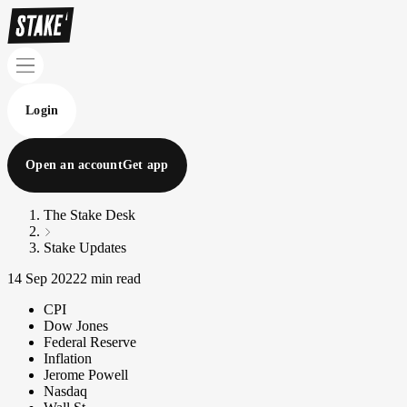
Login
Open an account
Get app
The Stake Desk
Stake Updates
14 Sep 2022
2 min read
CPI
Dow Jones
Federal Reserve
Inflation
Jerome Powell
Nasdaq