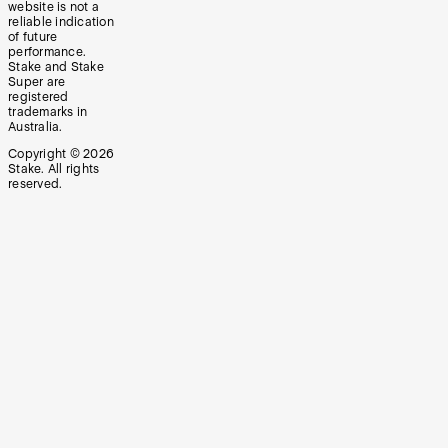
website is not a
reliable indication
of future
performance.
Stake and Stake
Super are
registered
trademarks in
Australia.
Copyright ©
2026
Stake. All rights
reserved.