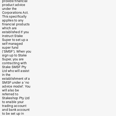
provide financial
product advice
under the
Corporations Act.
This specifically
applies to any
financial products
which are
established if you
instruct Stake
Super to set up a
self managed
super fund
(‘SMSF’). When you
sign up to Stake
Super, you are
contracting with
Stake SMSF Pty
Ltd who will assist
in the
establishment of a
SMSF under a ‘no
advice model’. You
will also be
referred to
Stakeshop Pty Ltd
to enable your
trading account
and bank account
to be set up in