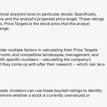
onal analysts have on particular stocks. Specifically,
ice and the analyst's projected price target. These ratings
 Price Targets is the stock price that the analyst
range.
er multiple factors in calculating their Price Targets
economic and competitive landscapes, management, and
with specific numbers – calculating the company’s
hat they come up with after their research – which can be a
le, investors can use these buy/sell ratings to identify
ermine whether a stock is currently overvalued or