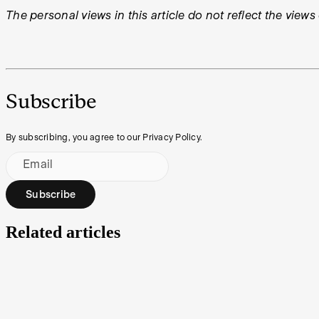
The personal views in this article do not reflect the views
Subscribe
By subscribing, you agree to our Privacy Policy.
Email
Subscribe
Related articles