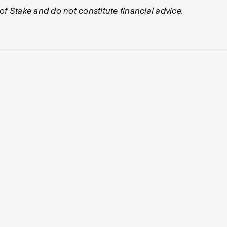
 of Stake and do not constitute financial advice.