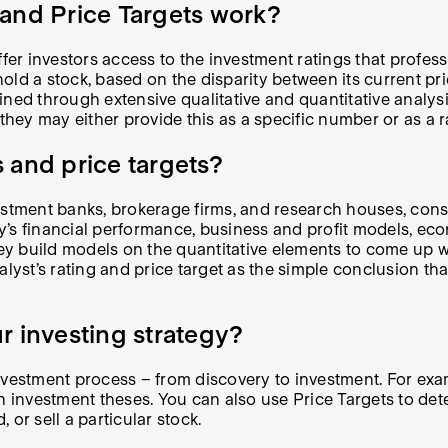
and Price Targets work?
fer investors access to the investment ratings that professi
 hold a stock, based on the disparity between its current pr
ed through extensive qualitative and quantitative analysis.
 they may either provide this as a specific number or as a 
 and price targets?
stment banks, brokerage firms, and research houses, consid
ny’s financial performance, business and profit models, 
they build models on the quantitative elements to come up 
analyst’s rating and price target as the simple conclusion t
r investing strategy?
vestment process – from discovery to investment. For examp
n investment theses. You can also use Price Targets to det
 or sell a particular stock.