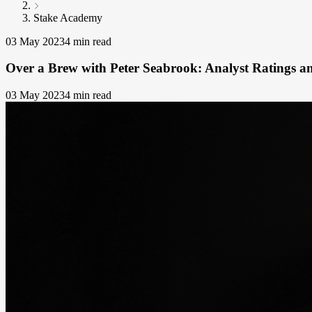
Stake Academy
03 May 2023
4 min read
Over a Brew with Peter Seabrook: Analyst Ratings an
03 May 2023
4 min read