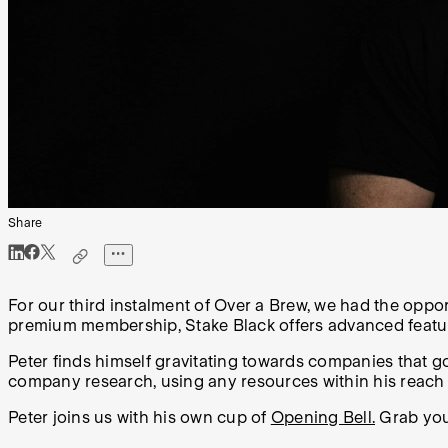
Share
For our third instalment of Over a Brew, we had the oppo
premium membership, Stake Black offers advanced features
Peter finds himself gravitating towards companies that go
company research, using any resources within his reach
Peter joins us with his own cup of
Opening Bell.
Grab your