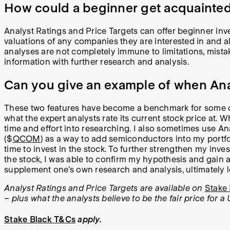
How could a beginner get acquainted
Analyst Ratings and Price Targets can offer beginner invest
valuations of any companies they are interested in and als
analyses are not completely immune to limitations, mistak
information with further research and analysis.
Can you give an example of when Anal
These two features have become a benchmark for some of 
what the expert analysts rate its current stock price at. Wh
time and effort into researching. I also sometimes use An
($
QCOM
) as a way to add semiconductors into my portfol
time to invest in the stock. To further strengthen my inve
the stock, I was able to confirm my hypothesis and gain ad
supplement one's own research and analysis, ultimately 
Analyst Ratings and Price Targets are available on
Stake 
– plus what the analysts believe to be the fair price for a 
Stake Black T&Cs
apply.