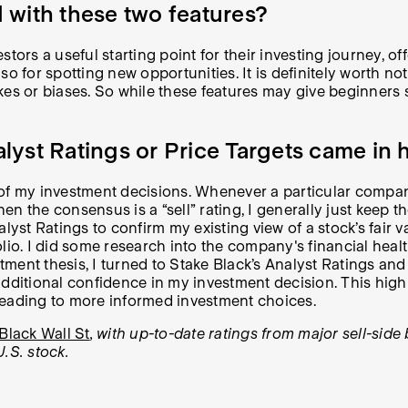
 with these two features?
ors a useful starting point for their investing journey, off
o for spotting new opportunities. It is definitely worth not
es or biases. So while these features may give beginners so
yst Ratings or Price Targets came in 
my investment decisions. Whenever a particular company pi
en the consensus is a “sell” rating, I generally just keep th
alyst Ratings to confirm my existing view of a stock’s fair
io. I did some research into the company's financial health
stment thesis, I turned to Stake Black’s Analyst Ratings an
ditional confidence in my investment decision. This highlig
leading to more informed investment choices.
Black Wall St
, with up-to-date ratings from major sell-si
U.S. stock.