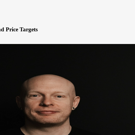
d Price Targets