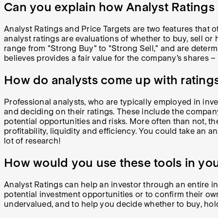
Can you explain how Analyst Ratings 
Analyst Ratings and Price Targets are two features that of
analyst ratings are evaluations of whether to buy, sell or
range from "Strong Buy" to "Strong Sell," and are determin
believes provides a fair value for the company’s shares –
How do analysts come up with ratings
Professional analysts, who are typically employed in inve
and deciding on their ratings. These include the compa
potential opportunities and risks. More often than not, 
profitability, liquidity and efficiency. You could take an 
lot of research!
How would you use these tools in you
Analyst Ratings can help an investor through an entire in
potential investment opportunities or to confirm their ow
undervalued, and to help you decide whether to buy, hold,