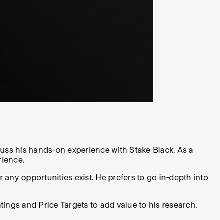
cuss his hands-on experience with Stake Black. As a
rience.
 any opportunities exist. He prefers to go in-depth into
ings and Price Targets to add value to his research.