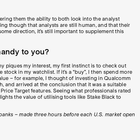
ering them the ability to both look into the analyst
ing though that analysts are still human, and that their
me direction, it’s still important to supplement this
handy to you?
ques my interest, my first instinct is to check out
e stock in my watchlist. If it’s a “buy”, I then spend more
 value – for example, I thought of investing in Qualcomm
, and arrived at the conclusion that it was a suitable
d Price Target features. Seeing what professionals rated
hts the value of utilising tools like Stake Black to
de banks – made three hours before each U.S. market open