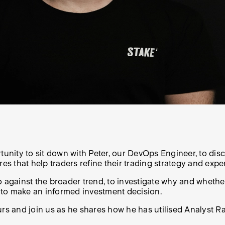
rtunity to sit down with Peter, our DevOps Engineer, to dis
 that help traders refine their trading strategy and expe
 against the broader trend, to investigate why and whether
 to make an informed investment decision.
s and join us as he shares how he has utilised Analyst Rat