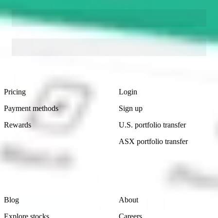
Footer
Product
Account
Pricing
Login
Payment methods
Sign up
Rewards
U.S. portfolio transfer
ASX portfolio transfer
Learn
Company
Blog
About
Explore stocks
Careers