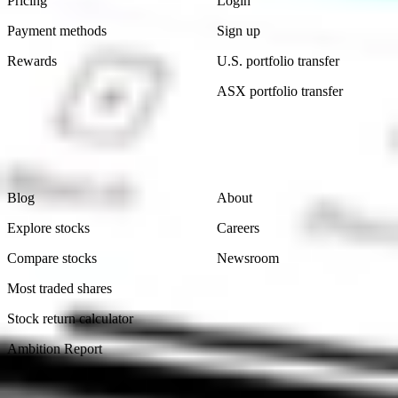
Pricing
Login
Payment methods
Sign up
Rewards
U.S. portfolio transfer
ASX portfolio transfer
Learn
Company
Blog
About
Explore stocks
Careers
Compare stocks
Newsroom
Most traded shares
Stock return calculator
Ambition Report