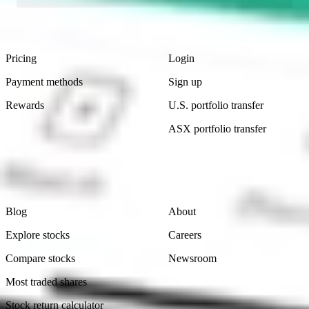
Footer
Product
Account
Pricing
Login
Payment methods
Sign up
Rewards
U.S. portfolio transfer
ASX portfolio transfer
Learn
Company
Blog
About
Explore stocks
Careers
Compare stocks
Newsroom
Most traded shares
Stock return calculator