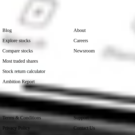
Learn
Company
Blog
About
Explore stocks
Careers
Compare stocks
Newsroom
Most traded shares
Stock return calculator
Ambition Report
Legal
Contact Us
Terms & Conditions
Support
Privacy Policy
Contact Us