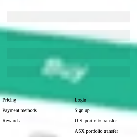
Footer
Product
Account
Pricing
Login
Payment methods
Sign up
Rewards
U.S. portfolio transfer
ASX portfolio transfer