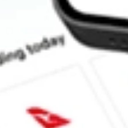
What is the market capitalisation of Southwest Gas Holdings In
Does SWX pay dividends?
What is the dividend yield for SWX?
What is the P/E ratio of SWX?
What is the Earnings Per Share of SWX?
What is the 52-week high for Southwest Gas Holdings Inc stock?