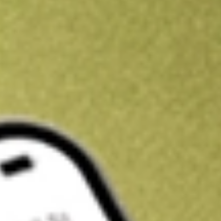
Kickstart your portfolio with a U.S. stock on us