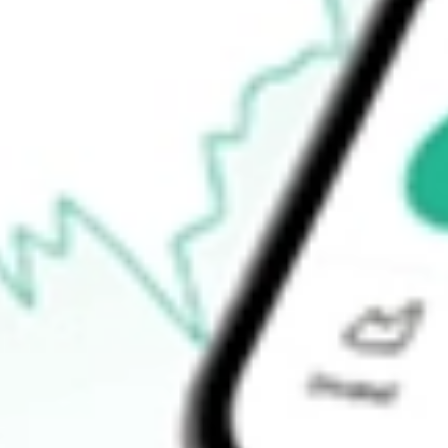
$92.20
52-week high
$94.47
52-week low
$75.75
Ready to start your investing journey with Stake?
Open an account
How do I buy SWX shares in Australia?
What is the ticker symbol of Southwest Gas Holdings Inc?
How much is one share of SWX?