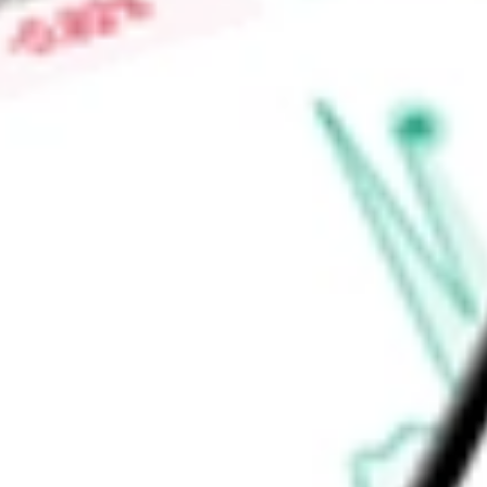
stock calculator
.
Market Capitalisation
$6.56B
Price-earnings ratio
-
Dividend yield
2.85%
Volume
196.29K
High today
$92.72
Low today
$91.12
Open price