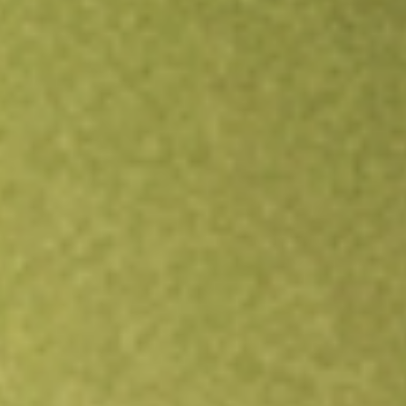
Open an account
Get app
All stocks
SWX
Southwest Gas Holdings Inc