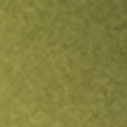
Inves
TRADE NOW
COMPARE
Stock sho
SWX