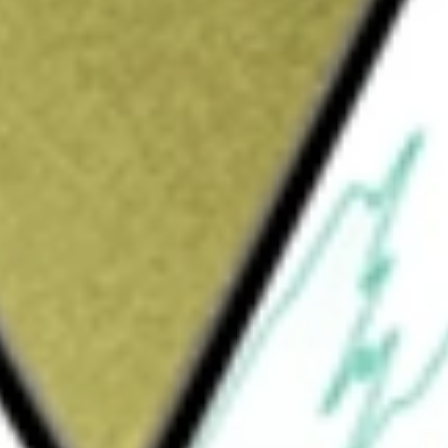
Sign up and fund a new Wall St account and get
&Cs apply
 subsidiary Southwest Gas Corporation,
porting natural gas for customers in portions
s solely comprised of its Natural Gas
or of natural gas in Arizona and Nevada and
rtions of California. Additionally, through its
erving portions of Nevada and California.
ngs Inc
would be worth today using our
SWX