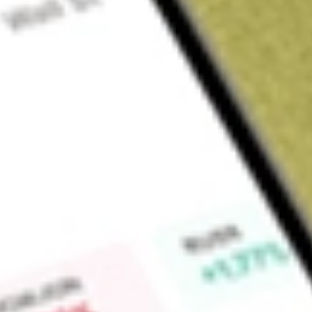
Sign up and fund a new Wall St account and get a full U.S. share.
a full share randomly chosen between GoPro, Dropbox or Nike.
T
Claim now
About
SWX
Southwest Gas Holdings, Inc., through its primary operating
engages in the business of purchasing, distributing and trans
of Arizona, Nevada, and California. The Company's business i
Distribution segment. Southwest Gas is a regulated distribut
also distributes and transports natural gas for customers in po
subsidiaries, it operates two regulated interstate pipelines s
Find out what a historical investment in
Southwest Gas Holdi