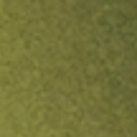
ock.
T&Cs apply.