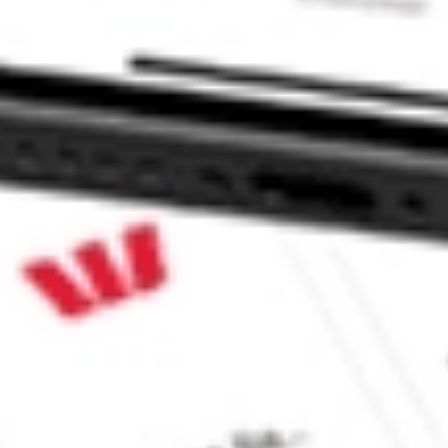
c SWX?