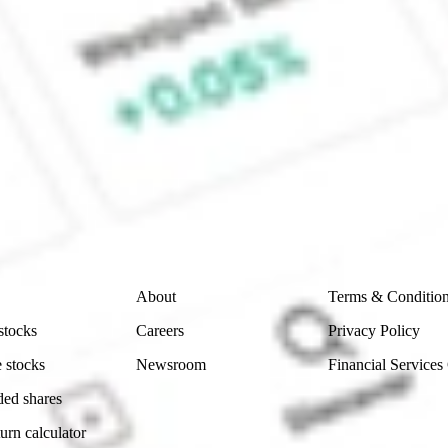
 CommSec, Selfwealth or Superhero?
e securities listed. Past performance is not a 
ch and consider seeking financial, legal and taxation 
 reliability, accuracy or completeness of the market 
Company
Legal
About
Terms & Conditio
stocks
Careers
Privacy Policy
 stocks
Newsroom
Financial Services
ded shares
urn calculator