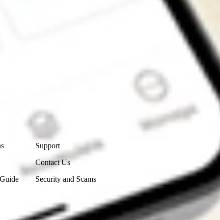
Contact Us
ns
Support
Contact Us
 Guide
Security and Scams