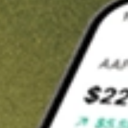
t in
SWX
on Stake
Buy SWX from US$3 brokerage
Invest in 9,500+ U.S. stocks and ETFs
Own a slice of SWX from only US$10 with fractional shares
Get started
wn for demonstrative purposes only. US$3 brokerage up to US$30,000.
related stocks