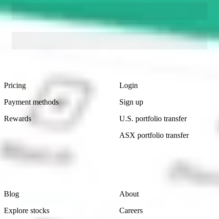
Footer
Product
Account
Pricing
Login
Payment methods
Sign up
Rewards
U.S. portfolio transfer
ASX portfolio transfer
Learn
Company
Blog
About
Explore stocks
Careers