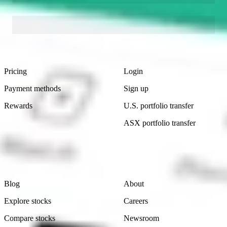
Footer
Product
Account
Pricing
Login
Payment methods
Sign up
Rewards
U.S. portfolio transfer
ASX portfolio transfer
Learn
Company
Blog
About
Explore stocks
Careers
Compare stocks
Newsroom