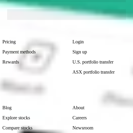
Footer
Product
Account
Pricing
Login
Payment methods
Sign up
Rewards
U.S. portfolio transfer
ASX portfolio transfer
Learn
Company
Blog
About
Explore stocks
Careers
Compare stocks
Newsroom